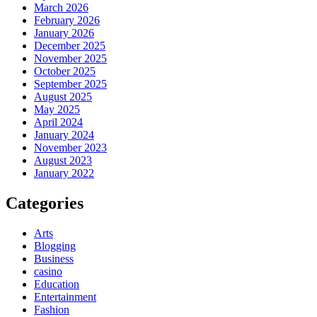
March 2026
February 2026
January 2026
December 2025
November 2025
October 2025
September 2025
August 2025
May 2025
April 2024
January 2024
November 2023
August 2023
January 2022
Categories
Arts
Blogging
Business
casino
Education
Entertainment
Fashion