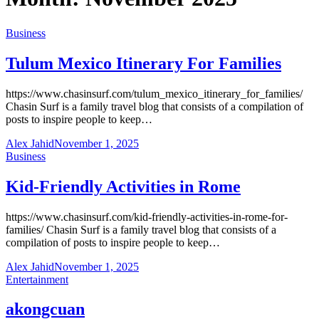
Business
Tulum Mexico Itinerary For Families
https://www.chasinsurf.com/tulum_mexico_itinerary_for_families/
Chasin Surf is a family travel blog that consists of a compilation of
posts to inspire people to keep…
Alex Jahid
November 1, 2025
Business
Kid-Friendly Activities in Rome
https://www.chasinsurf.com/kid-friendly-activities-in-rome-for-
families/ Chasin Surf is a family travel blog that consists of a
compilation of posts to inspire people to keep…
Alex Jahid
November 1, 2025
Entertainment
akongcuan