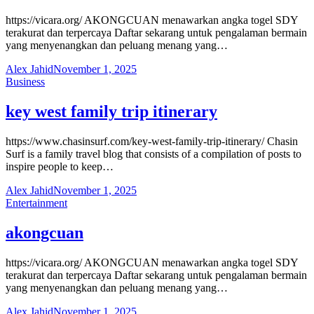
https://vicara.org/ AKONGCUAN menawarkan angka togel SDY
terakurat dan terpercaya Daftar sekarang untuk pengalaman bermain
yang menyenangkan dan peluang menang yang…
Alex Jahid
November 1, 2025
Business
key west family trip itinerary
https://www.chasinsurf.com/key-west-family-trip-itinerary/ Chasin
Surf is a family travel blog that consists of a compilation of posts to
inspire people to keep…
Alex Jahid
November 1, 2025
Entertainment
akongcuan
https://vicara.org/ AKONGCUAN menawarkan angka togel SDY
terakurat dan terpercaya Daftar sekarang untuk pengalaman bermain
yang menyenangkan dan peluang menang yang…
Alex Jahid
November 1, 2025