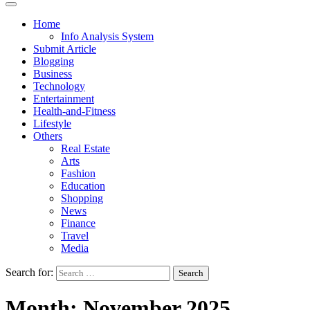
Home
Info Analysis System
Submit Article
Blogging
Business
Technology
Entertainment
Health-and-Fitness
Lifestyle
Others
Real Estate
Arts
Fashion
Education
Shopping
News
Finance
Travel
Media
Search for:
Month:
November 2025