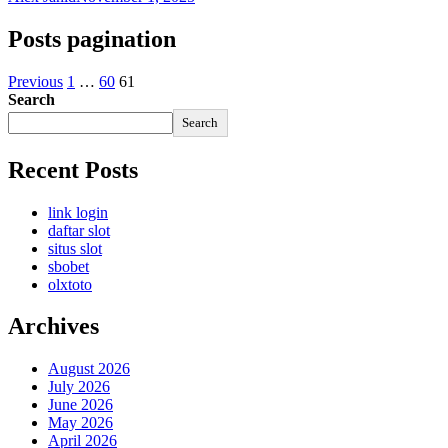
Posts pagination
Previous
1
…
60
61
Search
Search
Recent Posts
link login
daftar slot
situs slot
sbobet
olxtoto
Archives
August 2026
July 2026
June 2026
May 2026
April 2026