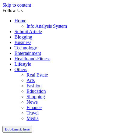
Skip to content
Follow Us
Home
Info Analysis System
Submit Article
Blogging
Business
Technology
Entertainment
Health-and-Fitness
Lifestyle
Others
Real Estate
Arts
Fashion
Education
Shopping
News
Finance
Travel
Media
Bookmark here