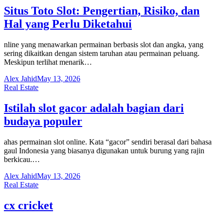
Situs Toto Slot: Pengertian, Risiko, dan
Hal yang Perlu Diketahui
nline yang menawarkan permainan berbasis slot dan angka, yang
sering dikaitkan dengan sistem taruhan atau permainan peluang.
Meskipun terlihat menarik…
Alex Jahid
May 13, 2026
Real Estate
Istilah slot gacor adalah bagian dari
budaya populer
ahas permainan slot online. Kata “gacor” sendiri berasal dari bahasa
gaul Indonesia yang biasanya digunakan untuk burung yang rajin
berkicau.…
Alex Jahid
May 13, 2026
Real Estate
cx cricket