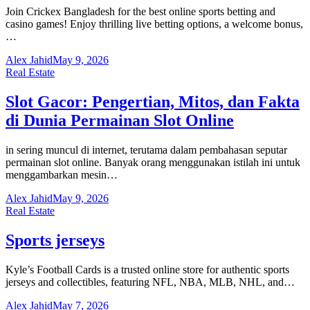
Join Crickex Bangladesh for the best online sports betting and
casino games! Enjoy thrilling live betting options, a welcome bonus,
…
Alex Jahid
May 9, 2026
Real Estate
Slot Gacor: Pengertian, Mitos, dan Fakta
di Dunia Permainan Slot Online
in sering muncul di internet, terutama dalam pembahasan seputar
permainan slot online. Banyak orang menggunakan istilah ini untuk
menggambarkan mesin…
Alex Jahid
May 9, 2026
Real Estate
Sports jerseys
Kyle’s Football Cards is a trusted online store for authentic sports
jerseys and collectibles, featuring NFL, NBA, MLB, NHL, and…
Alex Jahid
May 7, 2026