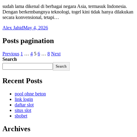
sudah lama dikenal di berbagai negara Asia, termasuk Indonesia.
Dengan berkembangnya teknologi, togel kini tidak hanya dilakukan
secara konvensional, tetapi…
Alex Jahid
May 4, 2026
Posts pagination
Previous
1
…
4
5
6
…
8
Next
Search
Search
Recent Posts
pool ohne beton
link login
daftar slot
situs slot
sbobet
Archives