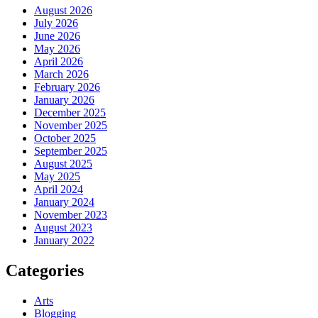
August 2026
July 2026
June 2026
May 2026
April 2026
March 2026
February 2026
January 2026
December 2025
November 2025
October 2025
September 2025
August 2025
May 2025
April 2024
January 2024
November 2023
August 2023
January 2022
Categories
Arts
Blogging