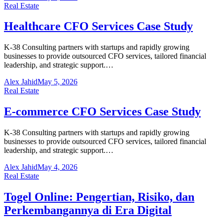
Real Estate
Healthcare CFO Services Case Study
K-38 Consulting partners with startups and rapidly growing
businesses to provide outsourced CFO services, tailored financial
leadership, and strategic support.…
Alex Jahid
May 5, 2026
Real Estate
E-commerce CFO Services Case Study
K-38 Consulting partners with startups and rapidly growing
businesses to provide outsourced CFO services, tailored financial
leadership, and strategic support.…
Alex Jahid
May 4, 2026
Real Estate
Togel Online: Pengertian, Risiko, dan
Perkembangannya di Era Digital