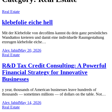
Real Estate
klebefolie eiche hell
Mit der Klebefolie von decofilms kannst du dein ganz persönliches
Wandtattoo kreieren und damit eine individuelle Raumgestaltung
erzeugen klebefolie eiche…
Alex Jahid
May 20, 2026
Real Estate
R&D Tax Credit Consulting: A Powerful
Financial Strategy for Innovative
Businesses
y year, thousands of American businesses leave hundreds of
thousands — sometimes millions — of dollars on the table. Not…
Alex Jahid
May 14, 2026
Real Estate