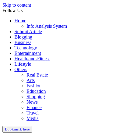
Skip to content
Follow Us
Home
Info Analysis System
Submit Article
Blogging
Business
Technology
Entertainment
Health-and-Fitness
Lifestyle
Others
Real Estate
Arts
Fashion
Education
Shopping
News
Finance
Travel
Media
Bookmark here