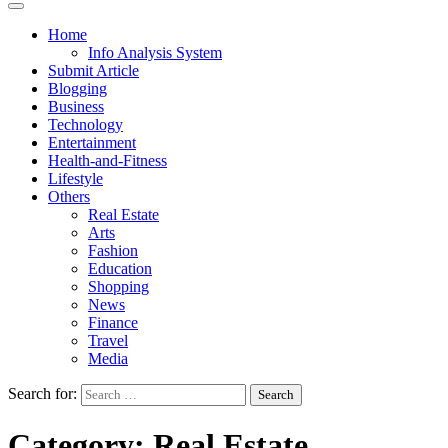
Home
Info Analysis System
Submit Article
Blogging
Business
Technology
Entertainment
Health-and-Fitness
Lifestyle
Others
Real Estate
Arts
Fashion
Education
Shopping
News
Finance
Travel
Media
Search for:
Category:
Real Estate