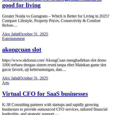
good for living
Greater Noida vs Gurugram – Which is Better for Living in 2025?
Compare Lifestyle, Property Prices, Connectivity & Comfort
Before…
Alex Jahid
October 31, 2025
Entertainment
akongcuan slot
https://www.skdonut.com/ AkongCuan menghadirkan slot demo
1000 terbaru dengan sistem resmi tanpa ribet Mainkan game slot
gacor favorit, uji keberuntungan, dan…
Alex Jahid
October 31, 2025
Arts
Virtual CFO for SaaS businesses
K-38 Consulting partners with startups and rapidly growing
businesses to provide outsourced CFO services, tailored financial
leadership, and strategic support.…