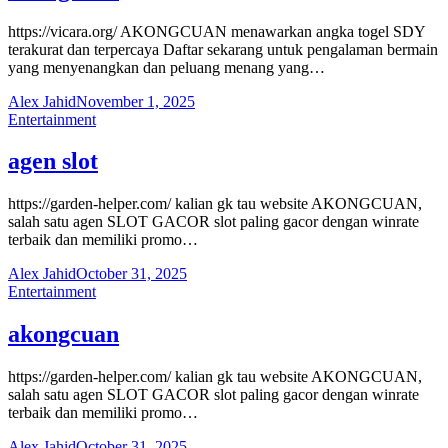
https://vicara.org/ AKONGCUAN menawarkan angka togel SDY
terakurat dan terpercaya Daftar sekarang untuk pengalaman bermain
yang menyenangkan dan peluang menang yang…
Alex Jahid
November 1, 2025
Entertainment
agen slot
https://garden-helper.com/ kalian gk tau website AKONGCUAN,
salah satu agen SLOT GACOR slot paling gacor dengan winrate
terbaik dan memiliki promo…
Alex Jahid
October 31, 2025
Entertainment
akongcuan
https://garden-helper.com/ kalian gk tau website AKONGCUAN,
salah satu agen SLOT GACOR slot paling gacor dengan winrate
terbaik dan memiliki promo…
Alex Jahid
October 31, 2025