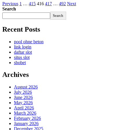
Previous
1
…
415
416
417
…
492
Next
Search
Search
Recent Posts
pool ohne beton
link login
daftar slot
situs slot
sbobet
Archives
August 2026
July 2026
June 2026
May 2026
April 2026
March 2026
February 2026
January 2026
December 2025