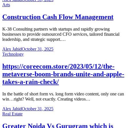
Arts
Construction Cash Flow Management
K-38 Consulting partners with startups and rapidly growing
businesses to provide outsourced CFO services, tailored financial
leadership, and strategic support.…
Alex Jahid
October 31, 2025
Technology
https://coreecom.store/2023/05/12/the-
metaverse-boom-brands-unite-and-apple-
takes-a-rain-check/
In the battle of short form vs. long form video content, only one can
win…right? Well, not exactly. Creating videos…
Alex Jahid
October 31, 2025
Real Estate
Greater Noida Vs Gurugram which is