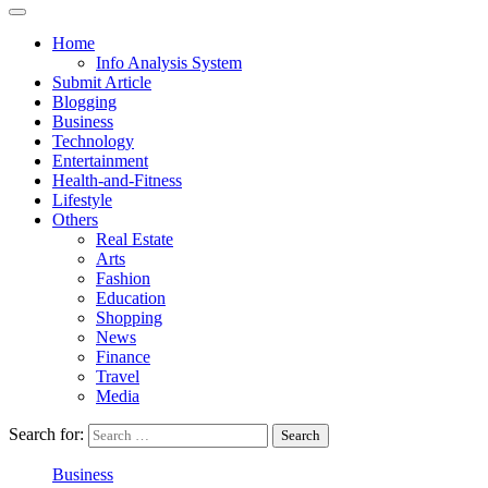
Home
Info Analysis System
Submit Article
Blogging
Business
Technology
Entertainment
Health-and-Fitness
Lifestyle
Others
Real Estate
Arts
Fashion
Education
Shopping
News
Finance
Travel
Media
Search for:
Business