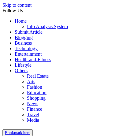
Skip to content
Follow Us
Home
Info Analysis System
Submit Article
Blogging
Business
Technology
Entertainment
Health-and-Fitness
Lifestyle
Others
Real Estate
Arts
Fashion
Education
Shopping
News
Finance
Travel
Media
Bookmark here