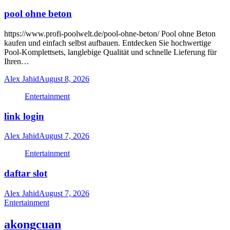
pool ohne beton
https://www.profi-poolwelt.de/pool-ohne-beton/ Pool ohne Beton
kaufen und einfach selbst aufbauen. Entdecken Sie hochwertige
Pool-Komplettsets, langlebige Qualität und schnelle Lieferung für
Ihren…
Alex Jahid
August 8, 2026
Entertainment
link login
Alex Jahid
August 7, 2026
Entertainment
daftar slot
Alex Jahid
August 7, 2026
Entertainment
akongcuan