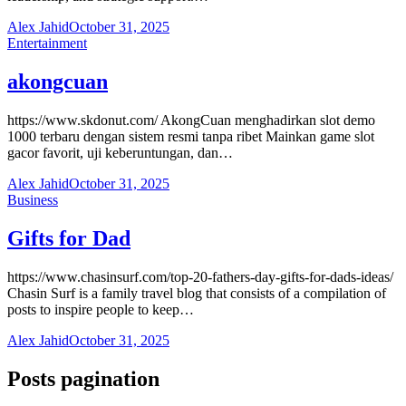
Alex Jahid
October 31, 2025
Entertainment
akongcuan
https://www.skdonut.com/ AkongCuan menghadirkan slot demo
1000 terbaru dengan sistem resmi tanpa ribet Mainkan game slot
gacor favorit, uji keberuntungan, dan…
Alex Jahid
October 31, 2025
Business
Gifts for Dad
https://www.chasinsurf.com/top-20-fathers-day-gifts-for-dads-ideas/
Chasin Surf is a family travel blog that consists of a compilation of
posts to inspire people to keep…
Alex Jahid
October 31, 2025
Posts pagination