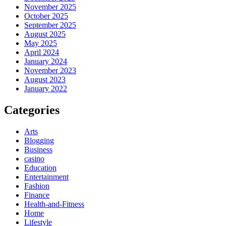
November 2025
October 2025
September 2025
August 2025
May 2025
April 2024
January 2024
November 2023
August 2023
January 2022
Categories
Arts
Blogging
Business
casino
Education
Entertainment
Fashion
Finance
Health-and-Fitness
Home
Lifestyle