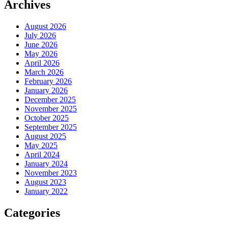
Archives
August 2026
July 2026
June 2026
May 2026
April 2026
March 2026
February 2026
January 2026
December 2025
November 2025
October 2025
September 2025
August 2025
May 2025
April 2024
January 2024
November 2023
August 2023
January 2022
Categories