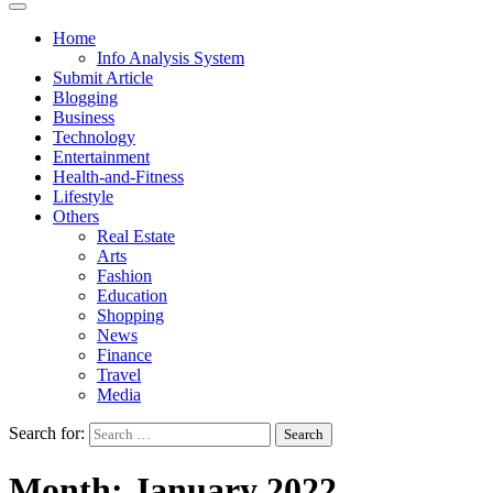
Home
Info Analysis System
Submit Article
Blogging
Business
Technology
Entertainment
Health-and-Fitness
Lifestyle
Others
Real Estate
Arts
Fashion
Education
Shopping
News
Finance
Travel
Media
Search for:
Month:
January 2022