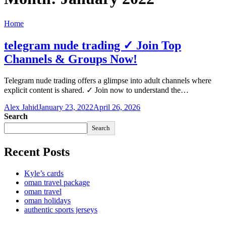
Home
telegram nude trading ✓ Join Top
Channels & Groups Now!
Telegram nude trading offers a glimpse into adult channels where
explicit content is shared. ✓ Join now to understand the…
Alex Jahid
January 23, 2022
April 26, 2026
Search
Search
Recent Posts
Kyle’s cards
oman travel package
oman travel
oman holidays
authentic sports jerseys