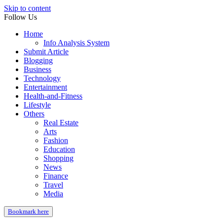
Skip to content
Follow Us
Home
Info Analysis System
Submit Article
Blogging
Business
Technology
Entertainment
Health-and-Fitness
Lifestyle
Others
Real Estate
Arts
Fashion
Education
Shopping
News
Finance
Travel
Media
Bookmark here