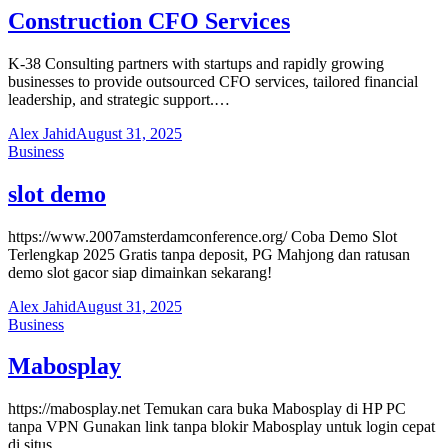
Construction CFO Services
K-38 Consulting partners with startups and rapidly growing
businesses to provide outsourced CFO services, tailored financial
leadership, and strategic support.…
Alex Jahid
August 31, 2025
Business
slot demo
https://www.2007amsterdamconference.org/ Coba Demo Slot
Terlengkap 2025 Gratis tanpa deposit, PG Mahjong dan ratusan
demo slot gacor siap dimainkan sekarang!
Alex Jahid
August 31, 2025
Business
Mabosplay
https://mabosplay.net Temukan cara buka Mabosplay di HP PC
tanpa VPN Gunakan link tanpa blokir Mabosplay untuk login cepat
di situs…