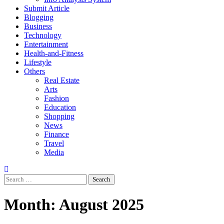
Submit Article
Blogging
Business
Technology
Entertainment
Health-and-Fitness
Lifestyle
Others
Real Estate
Arts
Fashion
Education
Shopping
News
Finance
Travel
Media
Search
for:
Month:
August 2025