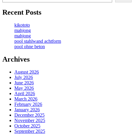
Recent Posts
kikototo
mahjong
mahjong
pool stahlwand achtform
pool ohne beton
Archives
August 2026
July 2026
June 2026
May 2026
April 2026
March 2026
February 2026
January 2026
December 2025
November 2025
October 2025
September 2025