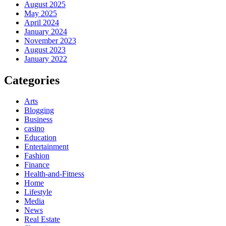
August 2025
May 2025
April 2024
January 2024
November 2023
August 2023
January 2022
Categories
Arts
Blogging
Business
casino
Education
Entertainment
Fashion
Finance
Health-and-Fitness
Home
Lifestyle
Media
News
Real Estate