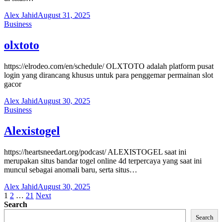
Alex Jahid
August 31, 2025
Business
olxtoto
https://elrodeo.com/en/schedule/ OLXTOTO adalah platform pusat
login yang dirancang khusus untuk para penggemar permainan slot
gacor
Alex Jahid
August 30, 2025
Business
Alexistogel
https://heartsneedart.org/podcast/ ALEXISTOGEL saat ini
merupakan situs bandar togel online 4d terpercaya yang saat ini
muncul sebagai anomali baru, serta situs…
Alex Jahid
August 30, 2025
Posts
1
2
…
21
Next
Search
pagination
Search