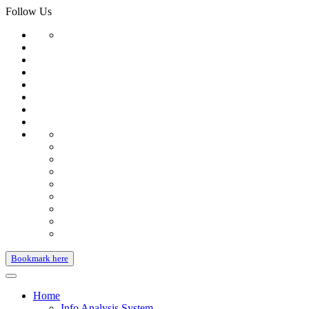
Skip
Follow Us
to
Home
Info
content
Submit
Analysis
Article
Blogging
System
Business
Technology
Entertainment
Health-
and-
Lifestyle
Fitness
Others
Real
Estate
Arts
Fashion
Education
Shopping
News
Finance
Travel
Media
Bookmark here
Home
Info Analysis System