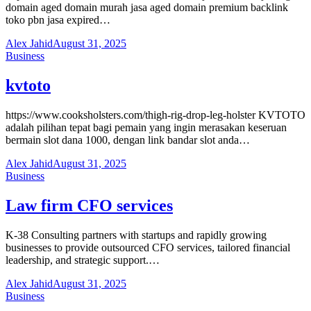
domain aged domain murah jasa aged domain premium backlink
toko pbn jasa expired…
Alex Jahid
August 31, 2025
Business
kvtoto
https://www.cooksholsters.com/thigh-rig-drop-leg-holster KVTOTO
adalah pilihan tepat bagi pemain yang ingin merasakan keseruan
bermain slot dana 1000, dengan link bandar slot anda…
Alex Jahid
August 31, 2025
Business
Law firm CFO services
K-38 Consulting partners with startups and rapidly growing
businesses to provide outsourced CFO services, tailored financial
leadership, and strategic support.…
Alex Jahid
August 31, 2025
Business