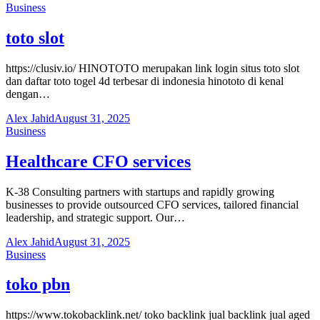
Business
toto slot
https://clusiv.io/ HINOTOTO merupakan link login situs toto slot
dan daftar toto togel 4d terbesar di indonesia hinototo di kenal
dengan…
Alex Jahid
August 31, 2025
Business
Healthcare CFO services
K-38 Consulting partners with startups and rapidly growing
businesses to provide outsourced CFO services, tailored financial
leadership, and strategic support. Our…
Alex Jahid
August 31, 2025
Business
toko pbn
https://www.tokobacklink.net/ toko backlink jual backlink jual aged