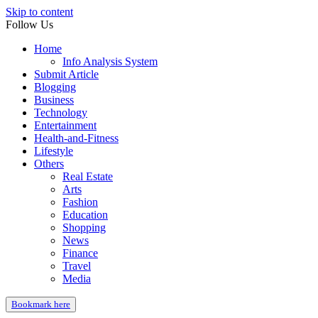
Skip to content
Follow Us
Home
Info Analysis System
Submit Article
Blogging
Business
Technology
Entertainment
Health-and-Fitness
Lifestyle
Others
Real Estate
Arts
Fashion
Education
Shopping
News
Finance
Travel
Media
Bookmark here