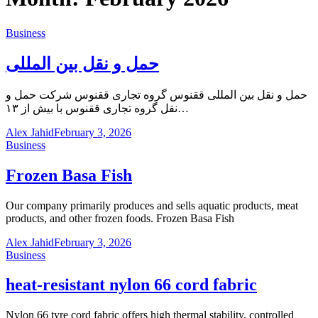
Business
حمل و نقل بین المللی
حمل و نقل بین المللی ققنوس گروه تجاری ققنوس شرکت حمل و
نقل گروه تجاری ققنوس با بیش از ۱۳…
Alex Jahid
February 3, 2026
Business
Frozen Basa Fish
Our company primarily produces and sells aquatic products, meat
products, and other frozen foods. Frozen Basa Fish
Alex Jahid
February 3, 2026
Business
heat-resistant nylon 66 cord fabric
Nylon 66 tyre cord fabric offers high thermal stability, controlled