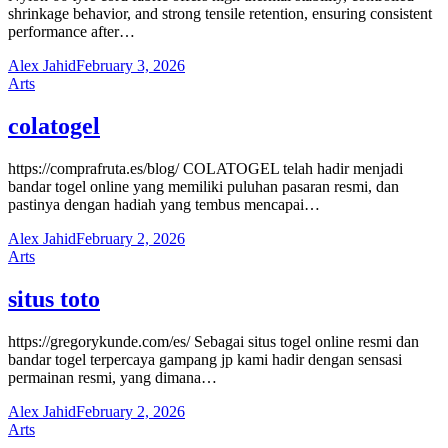
shrinkage behavior, and strong tensile retention, ensuring consistent
performance after…
Alex Jahid
February 3, 2026
Arts
colatogel
https://comprafruta.es/blog/ COLATOGEL telah hadir menjadi
bandar togel online yang memiliki puluhan pasaran resmi, dan
pastinya dengan hadiah yang tembus mencapai…
Alex Jahid
February 2, 2026
Arts
situs toto
https://gregorykunde.com/es/ Sebagai situs togel online resmi dan
bandar togel terpercaya gampang jp kami hadir dengan sensasi
permainan resmi, yang dimana…
Alex Jahid
February 2, 2026
Arts