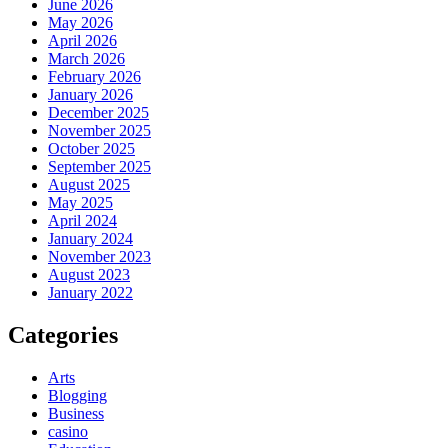
June 2026
May 2026
April 2026
March 2026
February 2026
January 2026
December 2025
November 2025
October 2025
September 2025
August 2025
May 2025
April 2024
January 2024
November 2023
August 2023
January 2022
Categories
Arts
Blogging
Business
casino