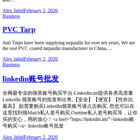
Alex Jahid
February 2, 2026
Business
PVC Tarp
Jum Tarps have been supplying tarpaulin for over ten years, We are
the real PVC coated tarpaulin manufacturer in China,…
Alex Jahid
February 2, 2026
Business
linkedin账号批发
全网最专业的领英账号购买平台-Linkedin.im提供各类高质量
LinkedIn 领英账号的批发和出售,【安全】【便宜】【性价比
最高】 如需要购买LinkedIn领英账号请点击购买, 您也可以在
这里找到领Match私人老号购买,Ourtime私人老号购买等，让你
买的安心，用的放心！<a href=”https://linkedin.im/”>linkedin账
号购买</a> linkedin账号批发
Alex Jahid
February 2, 2026