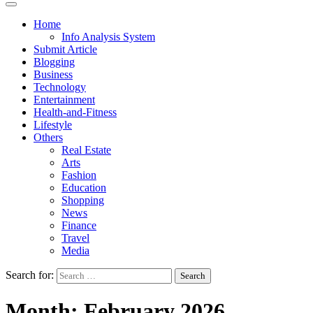
Home
Info Analysis System
Submit Article
Blogging
Business
Technology
Entertainment
Health-and-Fitness
Lifestyle
Others
Real Estate
Arts
Fashion
Education
Shopping
News
Finance
Travel
Media
Search for:
Month:
February 2026