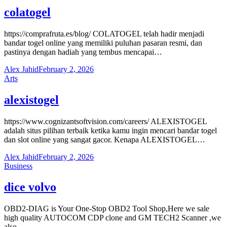
colatogel
https://comprafruta.es/blog/ COLATOGEL telah hadir menjadi
bandar togel online yang memiliki puluhan pasaran resmi, dan
pastinya dengan hadiah yang tembus mencapai…
Alex Jahid
February 2, 2026
Arts
alexistogel
https://www.cognizantsoftvision.com/careers/ ALEXISTOGEL
adalah situs pilihan terbaik ketika kamu ingin mencari bandar togel
dan slot online yang sangat gacor. Kenapa ALEXISTOGEL…
Alex Jahid
February 2, 2026
Business
dice volvo
OBD2-DIAG is Your One-Stop OBD2 Tool Shop,Here we sale
high quality AUTOCOM CDP clone and GM TECH2 Scanner ,we
also…