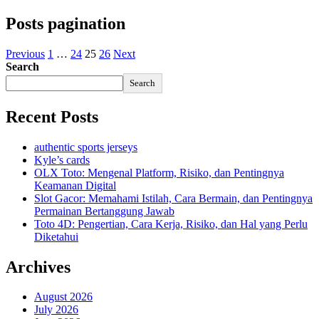
Posts pagination
Previous
1
…
24
25
26
Next
Search
Search
Recent Posts
authentic sports jerseys
Kyle’s cards
OLX Toto: Mengenal Platform, Risiko, dan Pentingnya
Keamanan Digital
Slot Gacor: Memahami Istilah, Cara Bermain, dan Pentingnya
Permainan Bertanggung Jawab
Toto 4D: Pengertian, Cara Kerja, Risiko, dan Hal yang Perlu
Diketahui
Archives
August 2026
July 2026