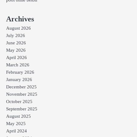
pool ohne beton
Archives
August 2026
July 2026
June 2026
May 2026
April 2026
March 2026
February 2026
January 2026
December 2025
November 2025
October 2025
September 2025
August 2025
May 2025
April 2024