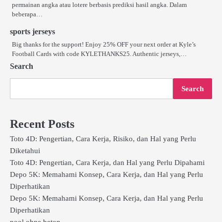
permainan angka atau lotere berbasis prediksi hasil angka. Dalam
beberapa…
sports jerseys
Big thanks for the support! Enjoy 25% OFF your next order at Kyle’s
Football Cards with code KYLETHANKS25. Authentic jerseys,…
Search
Search
Recent Posts
Toto 4D: Pengertian, Cara Kerja, Risiko, dan Hal yang Perlu
Diketahui
Toto 4D: Pengertian, Cara Kerja, dan Hal yang Perlu Dipahami
Depo 5K: Memahami Konsep, Cara Kerja, dan Hal yang Perlu
Diperhatikan
Depo 5K: Memahami Konsep, Cara Kerja, dan Hal yang Perlu
Diperhatikan