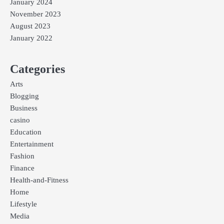
January 2024
November 2023
August 2023
January 2022
Categories
Arts
Blogging
Business
casino
Education
Entertainment
Fashion
Finance
Health-and-Fitness
Home
Lifestyle
Media