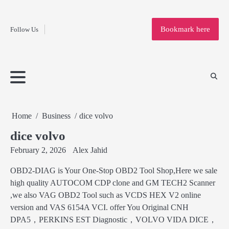
Fashion
Skip
to
Education
Bookmark here
Follow Us
content
Home
Info
Submit
Blogging
Business
Technology
Entertainment
Health-
Lifestyle
Others
Shopping
Analysis
Article
and-
News
System
Fitness
Finance
Travel
Media
Home
Business
dice volvo
dice volvo
February 2, 2026
Alex Jahid
OBD2-DIAG is Your One-Stop OBD2 Tool Shop,Here we sale
high quality AUTOCOM CDP clone and GM TECH2 Scanner
,we also VAG OBD2 Tool such as VCDS HEX V2 online
version and VAS 6154A VCI. offer You Original CNH
DPA5，PERKINS EST Diagnostic，VOLVO VIDA DICE，