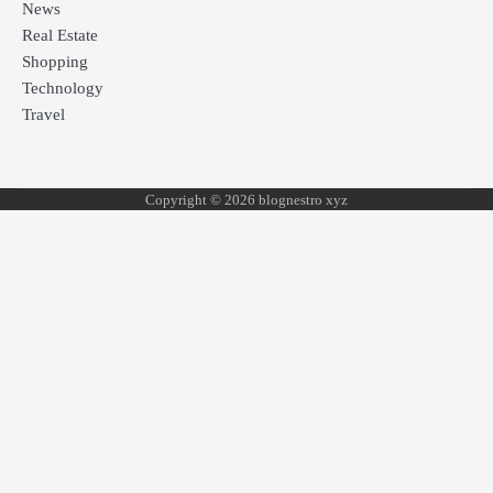
News
Real Estate
Shopping
Technology
Travel
Copyright © 2026 blognestro xyz