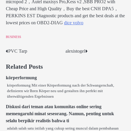
micropod 2，Autel maxisys Pro,Kess v2 ,SBB PRO2 with
Cheap Price and High Quality，Buy the best CNH DPA5，
PERKINS EST Diagnostic products and get the best deals at the
lowest prices on OBD2-DIAG
dice volvo
BUSINESS
PVC Tarp
alexistogel
Post
navigation
Related Posts
körperformung
körperformung Mit einer Körperformung nach der Schwangerschaft,
definieren wir Ihren Körper neu und gestalten ihn perfekt mit
überwältigenden Ergebnissen
Diskusi dari teman atau komunitas online sering
memengaruhi minat seseorang. Namun, penting untuk
selalu berpikir realistis bahwa ti
adalah salah satu istilah yang cukup sering muncul dalam pembahasan