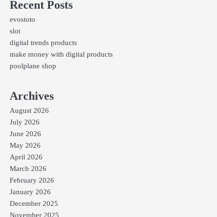
Recent Posts
evostoto
slot
digital trends products
make money with digital products
poolplane shop
Archives
August 2026
July 2026
June 2026
May 2026
April 2026
March 2026
February 2026
January 2026
December 2025
November 2025