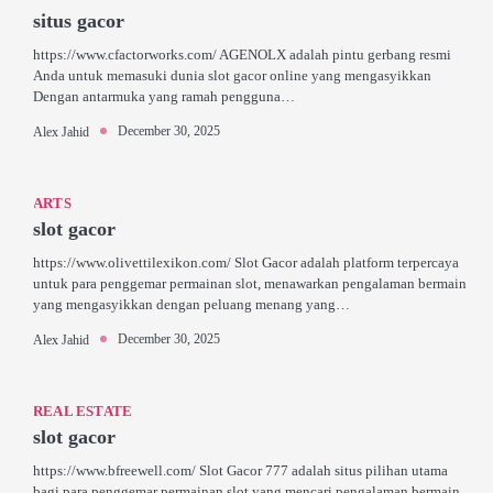
situs gacor
https://www.cfactorworks.com/ AGENOLX adalah pintu gerbang resmi
Anda untuk memasuki dunia slot gacor online yang mengasyikkan
Dengan antarmuka yang ramah pengguna…
December 30, 2025
Alex Jahid
ARTS
slot gacor
https://www.olivettilexikon.com/ Slot Gacor adalah platform terpercaya
untuk para penggemar permainan slot, menawarkan pengalaman bermain
yang mengasyikkan dengan peluang menang yang…
December 30, 2025
Alex Jahid
REAL ESTATE
slot gacor
https://www.bfreewell.com/ Slot Gacor 777 adalah situs pilihan utama
bagi para penggemar permainan slot yang mencari pengalaman bermain