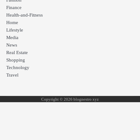
Fashion
Finance
Health-and-Fitness
Home
Lifestyle
Media
News
Real Estate
Shopping
Technology
Travel
Copyright © 2026 blognestro xyz