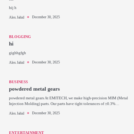
hij h
December 30, 2025
Alex Jahid
BLOGGING
hi
gighhgfgh
December 30, 2025
Alex Jahid
BUSINESS
powdered metal gears
powdered metal gears At EMITECH, we make high-precision MIM (Metal
Injection Molding) parts. Our parts have tight tolerances of ±0.3%…
December 30, 2025
Alex Jahid
ENTERTAINMENT