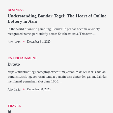
BUSINESS
Understanding Bandar Togel: The Heart of Online
Lottery in Asia
In the world of online gambling, Bandar Togel has become a widely
recognized name, particularly across Southeast Asia. This term,…
December 31, 2025
Alex Jahid
ENTERTAINMENT
kvtoto
https://midatlanticgi.com/project/scott-meyerson-m-d/ KVTOTO adalah
portal situs slot gacor resmi tempat pemain bisa daftar dengan mudah dan
menikmati permainan slot dana 1000…
December 30, 2025
Alex Jahid
TRAVEL
hi