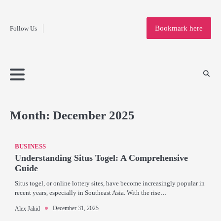
Fashion
Skip
to
Education
Bookmark here
Follow Us
content
Home
Info
Submit
Blogging
Business
Technology
Entertainment
Health-
Lifestyle
Others
Shopping
Analysis
Article
and-
News
System
Fitness
Finance
Travel
Media
Month:
December 2025
BUSINESS
Understanding Situs Togel: A Comprehensive
Guide
Situs togel, or online lottery sites, have become increasingly popular in
recent years, especially in Southeast Asia. With the rise…
December 31, 2025
Alex Jahid