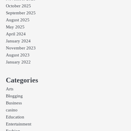
October 2025
September 2025
August 2025
May 2025
April 2024
January 2024
November 2023
August 2023
January 2022
Categories
Arts
Blogging
Business
casino
Education
Entertainment