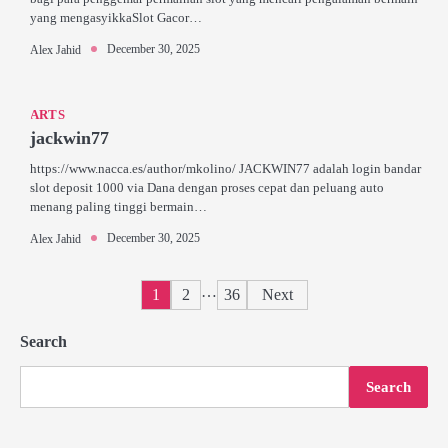
yang mengasyikkaSlot Gacor…
December 30, 2025
Alex Jahid
ARTS
jackwin77
https://www.nacca.es/author/mkolino/ JACKWIN77 adalah login bandar
slot deposit 1000 via Dana dengan proses cepat dan peluang auto
menang paling tinggi bermain…
December 30, 2025
Alex Jahid
Posts
…
1
2
36
Next
pagination
Search
Search