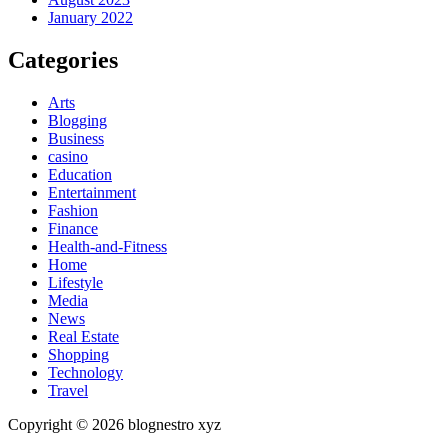
January 2022
Categories
Arts
Blogging
Business
casino
Education
Entertainment
Fashion
Finance
Health-and-Fitness
Home
Lifestyle
Media
News
Real Estate
Shopping
Technology
Travel
Copyright © 2026 blognestro xyz