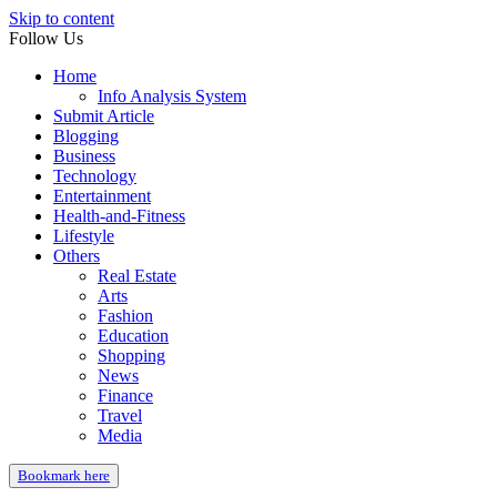
Skip to content
Follow Us
Home
Info Analysis System
Submit Article
Blogging
Business
Technology
Entertainment
Health-and-Fitness
Lifestyle
Others
Real Estate
Arts
Fashion
Education
Shopping
News
Finance
Travel
Media
Bookmark here