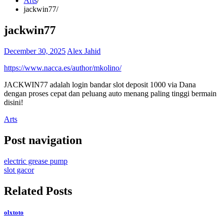
Arts
jackwin77
jackwin77
December 30, 2025
Alex Jahid
https://www.nacca.es/author/mkolino/
JACKWIN77 adalah login bandar slot deposit 1000 via Dana
dengan proses cepat dan peluang auto menang paling tinggi bermain
disini!
Arts
Post navigation
electric grease pump
slot gacor
Related Posts
olxtoto