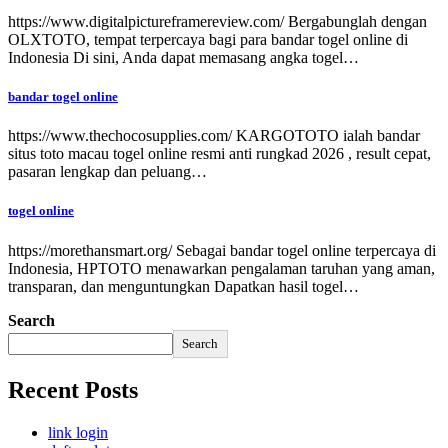
https://www.digitalpictureframereview.com/ Bergabunglah dengan
OLXTOTO, tempat terpercaya bagi para bandar togel online di
Indonesia Di sini, Anda dapat memasang angka togel…
bandar togel online
https://www.thechocosupplies.com/ KARGOTOTO ialah bandar
situs toto macau togel online resmi anti rungkad 2026 , result cepat,
pasaran lengkap dan peluang…
togel online
https://morethansmart.org/ Sebagai bandar togel online terpercaya di
Indonesia, HPTOTO menawarkan pengalaman taruhan yang aman,
transparan, dan menguntungkan Dapatkan hasil togel…
Search
Search
Recent Posts
link login