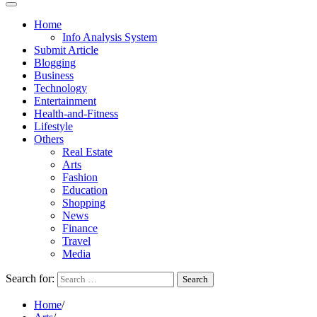
Home
Info Analysis System
Submit Article
Blogging
Business
Technology
Entertainment
Health-and-Fitness
Lifestyle
Others
Real Estate
Arts
Fashion
Education
Shopping
News
Finance
Travel
Media
Search for:
Home