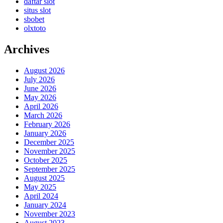
daftar slot
situs slot
sbobet
olxtoto
Archives
August 2026
July 2026
June 2026
May 2026
April 2026
March 2026
February 2026
January 2026
December 2025
November 2025
October 2025
September 2025
August 2025
May 2025
April 2024
January 2024
November 2023
August 2023