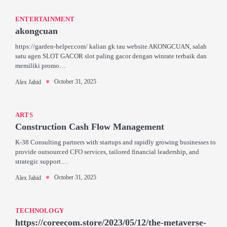
ENTERTAINMENT
akongcuan
https://garden-helper.com/ kalian gk tau website AKONGCUAN, salah
satu agen SLOT GACOR slot paling gacor dengan winrate terbaik dan
memiliki promo…
October 31, 2025
Alex Jahid
ARTS
Construction Cash Flow Management
K-38 Consulting partners with startups and rapidly growing businesses to
provide outsourced CFO services, tailored financial leadership, and
strategic support.…
October 31, 2025
Alex Jahid
TECHNOLOGY
https://coreecom.store/2023/05/12/the-metaverse-