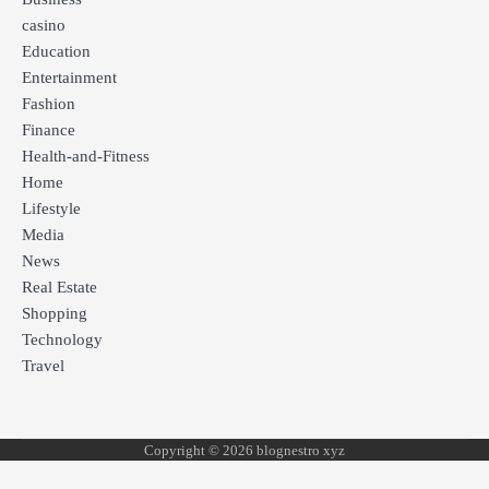
casino
Education
Entertainment
Fashion
Finance
Health-and-Fitness
Home
Lifestyle
Media
News
Real Estate
Shopping
Technology
Travel
Copyright © 2026 blognestro xyz