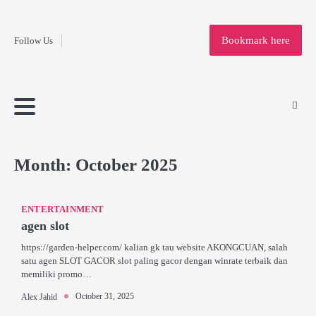
Fashion
Skip
to
Education
Bookmark here
Follow Us
content
Home
Info
Submit
Blogging
Business
Technology
Entertainment
Health-
Lifestyle
Others
Shopping
Analysis
Article
and-
News
System
Fitness
Finance
Travel
Media
Month:
October 2025
ENTERTAINMENT
agen slot
https://garden-helper.com/ kalian gk tau website AKONGCUAN, salah
satu agen SLOT GACOR slot paling gacor dengan winrate terbaik dan
memiliki promo…
October 31, 2025
Alex Jahid