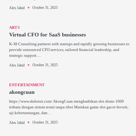
October 31, 2025
Alex Jahid
ARTS
Virtual CFO for SaaS businesses
K-38 Consulting partners with startups and rapidly growing businesses to
provide outsourced CFO services, tailored financial leadership, and
strategic support.…
October 31, 2025
Alex Jahid
ENTERTAINMENT
akongcuan
https://www.skdonut.com/ AkongCuan menghadirkan slot demo 1000
terbaru dengan sistem resmi tanpa ribet Mainkan game slot gacor favorit,
uji keberuntungan, dan…
October 31, 2025
Alex Jahid