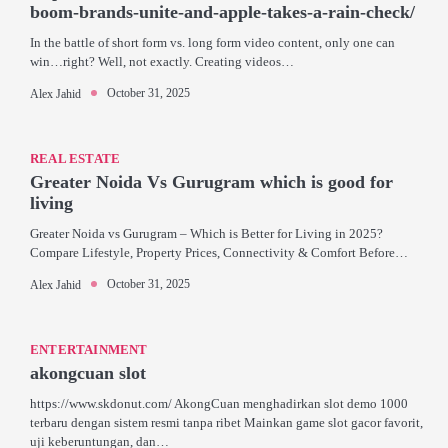
boom-brands-unite-and-apple-takes-a-rain-check/
In the battle of short form vs. long form video content, only one can
win…right? Well, not exactly. Creating videos…
October 31, 2025
Alex Jahid
REAL ESTATE
Greater Noida Vs Gurugram which is good for
living
Greater Noida vs Gurugram – Which is Better for Living in 2025?
Compare Lifestyle, Property Prices, Connectivity & Comfort Before…
October 31, 2025
Alex Jahid
ENTERTAINMENT
akongcuan slot
https://www.skdonut.com/ AkongCuan menghadirkan slot demo 1000
terbaru dengan sistem resmi tanpa ribet Mainkan game slot gacor favorit,
uji keberuntungan, dan…