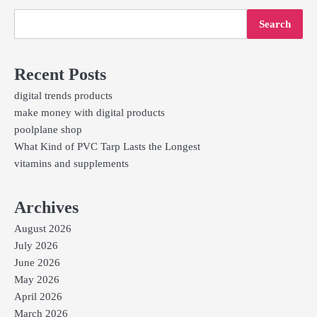
Search
Recent Posts
digital trends products
make money with digital products
poolplane shop
What Kind of PVC Tarp Lasts the Longest
vitamins and supplements
Archives
August 2026
July 2026
June 2026
May 2026
April 2026
March 2026