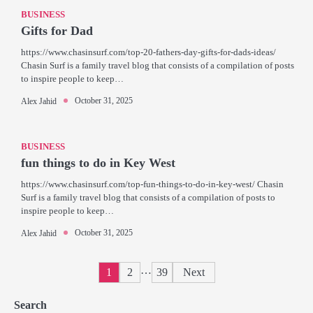
BUSINESS
Gifts for Dad
https://www.chasinsurf.com/top-20-fathers-day-gifts-for-dads-ideas/
Chasin Surf is a family travel blog that consists of a compilation of posts
to inspire people to keep…
October 31, 2025
Alex Jahid
BUSINESS
fun things to do in Key West
https://www.chasinsurf.com/top-fun-things-to-do-in-key-west/ Chasin
Surf is a family travel blog that consists of a compilation of posts to
inspire people to keep…
October 31, 2025
Alex Jahid
Posts
…
1
2
39
Next
pagination
Search