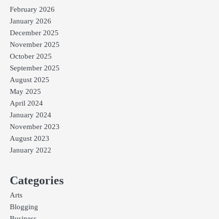
February 2026
January 2026
December 2025
November 2025
October 2025
September 2025
August 2025
May 2025
April 2024
January 2024
November 2023
August 2023
January 2022
Categories
Arts
Blogging
Business