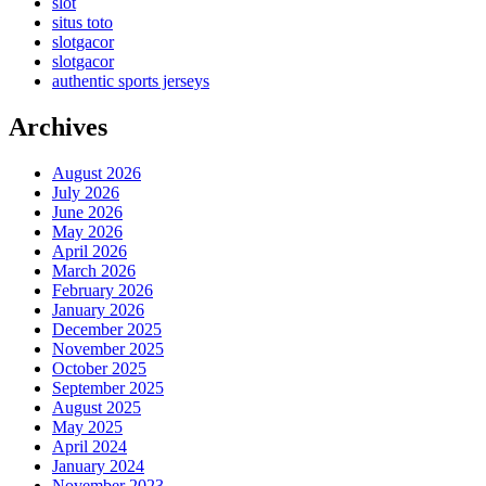
slot
situs toto
slotgacor
slotgacor
authentic sports jerseys
Archives
August 2026
July 2026
June 2026
May 2026
April 2026
March 2026
February 2026
January 2026
December 2025
November 2025
October 2025
September 2025
August 2025
May 2025
April 2024
January 2024
November 2023