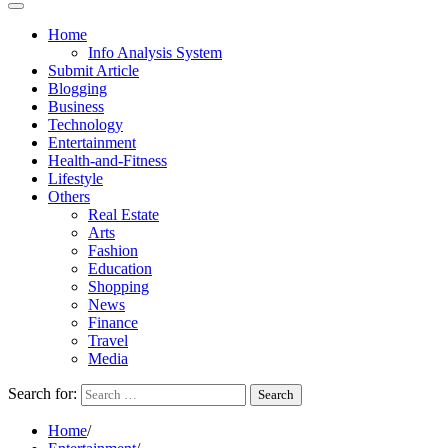
Home
Info Analysis System
Submit Article
Blogging
Business
Technology
Entertainment
Health-and-Fitness
Lifestyle
Others
Real Estate
Arts
Fashion
Education
Shopping
News
Finance
Travel
Media
Search for:
Home