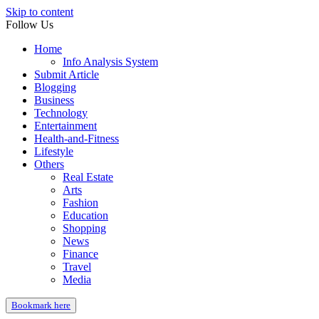
Skip to content
Follow Us
Home
Info Analysis System
Submit Article
Blogging
Business
Technology
Entertainment
Health-and-Fitness
Lifestyle
Others
Real Estate
Arts
Fashion
Education
Shopping
News
Finance
Travel
Media
Bookmark here