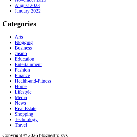
August 2023
January 2022
Categories
Arts
Blogging
Business
casino
Education
Entertainment
Fashion
Finance
Health-and-Fitness
Home
Lifestyle
Media
News
Real Estate
Shopping
Technology
Travel
Copyright © 2026 blognestro xyz