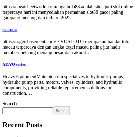
https://cheatsheetworld.com/ ngatbola88 adalah situs judi slot online
terpercaya hari ini menyediakan permainan slot88 gacor paling
gampang menang dan terbaru 2025…
evostoto
https://rogersbasement.com/ EVOSTOTO merupakan bandar toto
macau terpercaya dengan angka togel macau paling jitu hadir
memberi peluang menang besar data akurat…
A11VO series
HeavyEquipmentMaintain.com specializes in hydraulic pumps,
hydraulic pump parts, motors, valves, cylinders, and hydraulic
components, providing reliable replacement solutions for
construction,…
Search
Search
Recent Posts