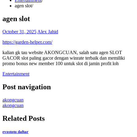
Entertainment
agen slot
agen slot
October 31, 2025
Alex Jahid
https://garden-helper.com/
kalian gk tau website AKONGCUAN, salah satu agen SLOT
GACOR slot paling gacor dengan winrate terbaik dan memiliki
promo bonus new member 100 untuk slot di jamin profit loh
Entertainment
Post navigation
akongcuan
akongcuan
Related Posts
evostoto daftar