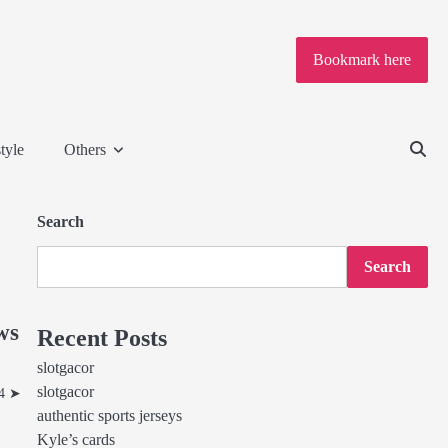
Bookmark here
tyle
Others
Search
Search
ws
Recent Posts
slotgacor
slotgacor
24 ➤
authentic sports jerseys
Kyle’s cards