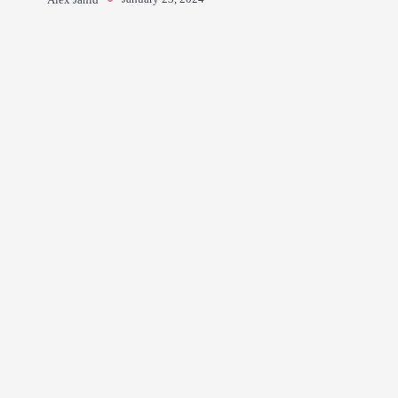
Alex Jahid