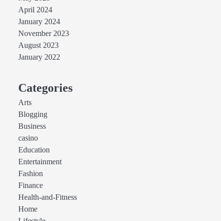
April 2024
January 2024
November 2023
August 2023
January 2022
Categories
Arts
Blogging
Business
casino
Education
Entertainment
Fashion
Finance
Health-and-Fitness
Home