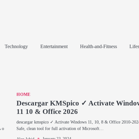
Technology
Entertainment
Health-and-Fitness
Lifes
HOME
Descargar KMSpico ✓ Activate Windo
11 10 & Office 2026
descargar kmspico ✓ Activate Windows 11, 10, 8 & Office 2010-20
 о
Safe, clean tool for full activation of Microsoft…
January 23, 2024