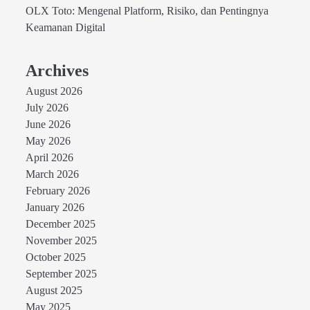
OLX Toto: Mengenal Platform, Risiko, dan Pentingnya
Keamanan Digital
Archives
August 2026
July 2026
June 2026
May 2026
April 2026
March 2026
February 2026
January 2026
December 2025
November 2025
October 2025
September 2025
August 2025
May 2025