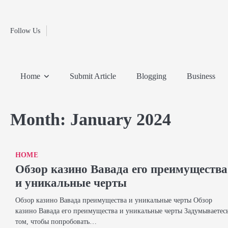
Fashion
Skip
to
Education
content
Follow Us
Home
Info
Submit
Blogging
Business
Technology
Entertainment
Health-
Lifestyle
Others
Shopping
Analysis
Article
and-
News
System
Fitness
Finance
Home
Submit Article
Blogging
Business
Travel
Media
Month:
January 2024
HOME
Обзор казино Вавада его преимущества
и уникальные черты
Обзор казино Вавада преимущества и уникальные черты Обзор
казино Вавада его преимущества и уникальные черты Задумываетесь
том, чтобы попробовать…