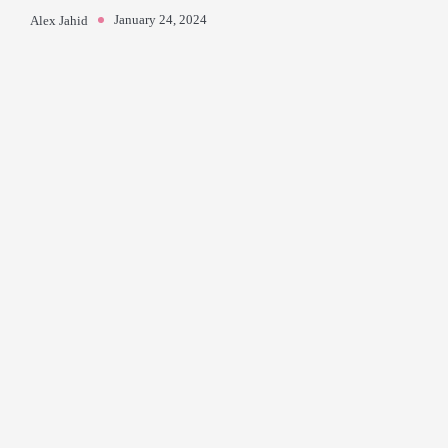
January 24, 2024
Alex Jahid