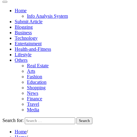
Home
Info Analysis System
Submit Article
Blogging
Business
Technology
Entertainment
Health-and-Fitness
Lifestyle
Others
Real Estate
Arts
Fashion
Education
Shopping
News
Finance
Travel
Media
Search for:
Home