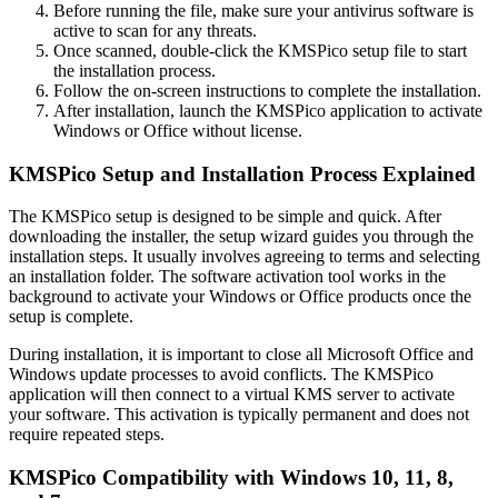
Before running the file, make sure your antivirus software is
active to scan for any threats.
Once scanned, double-click the KMSPico setup file to start
the installation process.
Follow the on-screen instructions to complete the installation.
After installation, launch the KMSPico application to activate
Windows or Office without license.
KMSPico Setup and Installation Process Explained
The KMSPico setup is designed to be simple and quick. After
downloading the installer, the setup wizard guides you through the
installation steps. It usually involves agreeing to terms and selecting
an installation folder. The software activation tool works in the
background to activate your Windows or Office products once the
setup is complete.
During installation, it is important to close all Microsoft Office and
Windows update processes to avoid conflicts. The KMSPico
application will then connect to a virtual KMS server to activate
your software. This activation is typically permanent and does not
require repeated steps.
KMSPico Compatibility with Windows 10, 11, 8,