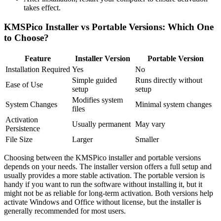
takes effect.
KMSPico Installer vs Portable Versions: Which One
to Choose?
Feature
Installer Version
Portable Version
Installation Required
Yes
No
Simple guided
Runs directly without
Ease of Use
setup
setup
Modifies system
System Changes
Minimal system changes
files
Activation
Usually permanent
May vary
Persistence
File Size
Larger
Smaller
Choosing between the KMSPico installer and portable versions
depends on your needs. The installer version offers a full setup and
usually provides a more stable activation. The portable version is
handy if you want to run the software without installing it, but it
might not be as reliable for long-term activation. Both versions help
activate Windows and Office without license, but the installer is
generally recommended for most users.