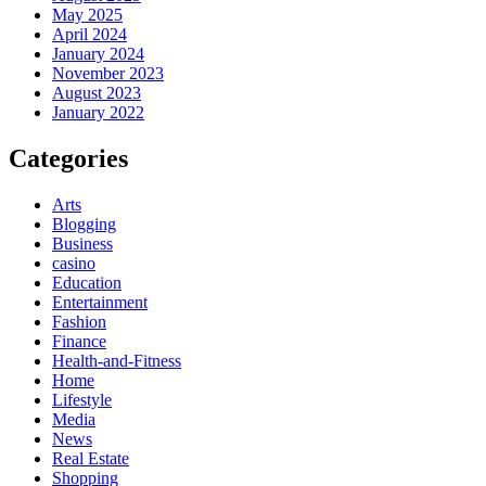
May 2025
April 2024
January 2024
November 2023
August 2023
January 2022
Categories
Arts
Blogging
Business
casino
Education
Entertainment
Fashion
Finance
Health-and-Fitness
Home
Lifestyle
Media
News
Real Estate
Shopping