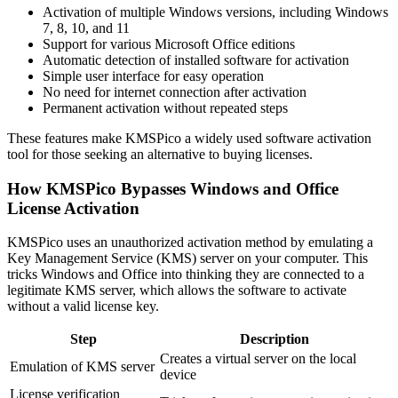
Activation of multiple Windows versions, including Windows
7, 8, 10, and 11
Support for various Microsoft Office editions
Automatic detection of installed software for activation
Simple user interface for easy operation
No need for internet connection after activation
Permanent activation without repeated steps
These features make KMSPico a widely used software activation
tool for those seeking an alternative to buying licenses.
How KMSPico Bypasses Windows and Office
License Activation
KMSPico uses an unauthorized activation method by emulating a
Key Management Service (KMS) server on your computer. This
tricks Windows and Office into thinking they are connected to a
legitimate KMS server, which allows the software to activate
without a valid license key.
Step
Description
Creates a virtual server on the local
Emulation of KMS server
device
License verification