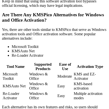
Keep in mind that using this software activation tool bypasses
official licensing, which may have legal implications.
Are There Any KMSPico Alternatives for Windows
and Office Activation?
Yes, there are other tools similar to KMSPico that serve as Windows
activation tools and Office activation software. Some popular
alternatives include:
Microsoft Toolkit
KMSAuto Net
Re-Loader Activator
Supported
Ease of
Tool Name
Activation Type
Products
Use
Microsoft
Windows &
KMS and EZ-
Moderate
Toolkit
Office
Activator
Windows &
KMS-based
KMSAuto Net
Easy
Office
activation
Re-Loader
Windows &
Multiple activation
Easy
Activator
Office
modes
Each alternative has its own features and risks, so users should