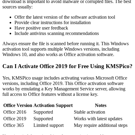
download is important to avoid malware or corrupted files. The best
sources usually:
Offer the latest version of the software activation tool
Provide clear instructions for installation
Have positive user feedback
Include antivirus scanning recommendations
Always ensure the file is scanned before running it. This Windows
activation tool supports multiple Windows versions, including
Windows 10, and also works as Office activation software.
Can I Activate Office 2019 for Free Using KMSPico?
Yes, KMSPico usage includes activating various Microsoft Office
versions, including Office 2019. This Office activation software
works by emulating a Key Management Service server, allowing
full access to Office features without a license key.
Office Version
Activation Support
Notes
Office 2016
Supported
Stable activation
Office 2019
Supported
Works with latest updates
Office 365
Limited support
May require additional steps