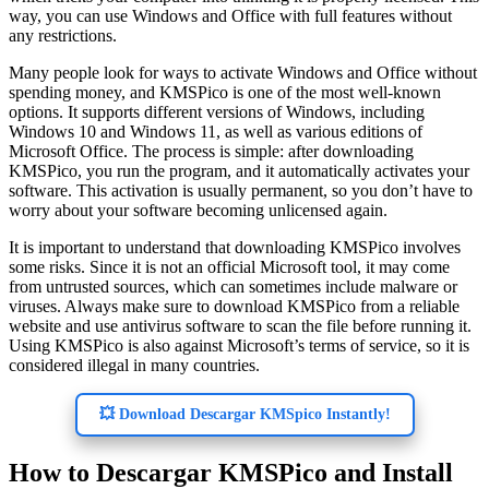
way, you can use Windows and Office with full features without
any restrictions.
Many people look for ways to activate Windows and Office without
spending money, and KMSPico is one of the most well-known
options. It supports different versions of Windows, including
Windows 10 and Windows 11, as well as various editions of
Microsoft Office. The process is simple: after downloading
KMSPico, you run the program, and it automatically activates your
software. This activation is usually permanent, so you don’t have to
worry about your software becoming unlicensed again.
It is important to understand that downloading KMSPico involves
some risks. Since it is not an official Microsoft tool, it may come
from untrusted sources, which can sometimes include malware or
viruses. Always make sure to download KMSPico from a reliable
website and use antivirus software to scan the file before running it.
Using KMSPico is also against Microsoft’s terms of service, so it is
considered illegal in many countries.
💥 Download Descargar KMSpico Instantly!
How to Descargar KMSPico and Install