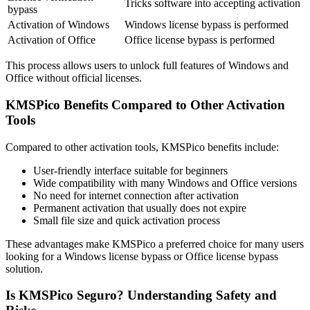
Tricks software into accepting activation
bypass
Activation of Windows
Windows license bypass is performed
Activation of Office
Office license bypass is performed
This process allows users to unlock full features of Windows and
Office without official licenses.
KMSPico Benefits Compared to Other Activation
Tools
Compared to other activation tools, KMSPico benefits include:
User-friendly interface suitable for beginners
Wide compatibility with many Windows and Office versions
No need for internet connection after activation
Permanent activation that usually does not expire
Small file size and quick activation process
These advantages make KMSPico a preferred choice for many users
looking for a Windows license bypass or Office license bypass
solution.
Is KMSPico Seguro? Understanding Safety and