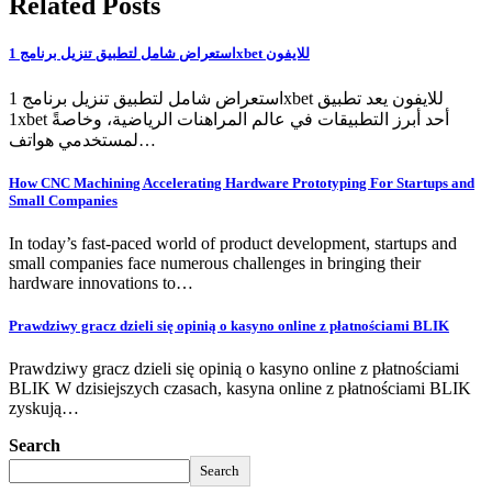
Related Posts
استعراض شامل لتطبيق تنزيل برنامج 1xbet للايفون
استعراض شامل لتطبيق تنزيل برنامج 1xbet للايفون يعد تطبيق
1xbet أحد أبرز التطبيقات في عالم المراهنات الرياضية، وخاصةً
لمستخدمي هواتف…
How CNC Machining Accelerating Hardware Prototyping For Startups and
Small Companies
In today’s fast-paced world of product development, startups and
small companies face numerous challenges in bringing their
hardware innovations to…
Prawdziwy gracz dzieli się opinią o kasyno online z płatnościami BLIK
Prawdziwy gracz dzieli się opinią o kasyno online z płatnościami
BLIK W dzisiejszych czasach, kasyna online z płatnościami BLIK
zyskują…
Search
Search