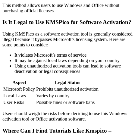
This method allows users to use Windows and Office without
purchasing official licenses.
Is It Legal to Use KMSPico for Software Activation?
Using KMSPico as a software activation tool is generally considered
illegal because it bypasses Microsoft’s licensing system. Here are
some points to consider:
It violates Microsoft’s terms of service
It may be against local laws depending on your country
Using unauthorized activation tools can lead to software
deactivation or legal consequences
Aspect
Legal Status
Microsoft Policy
Prohibits unauthorized activation
Local Laws
Varies by country
User Risks
Possible fines or software bans
Users should weigh the risks before deciding to use this Windows
activation tool or Office activation software.
Where Can I Find Tutorials Like Kmspico –