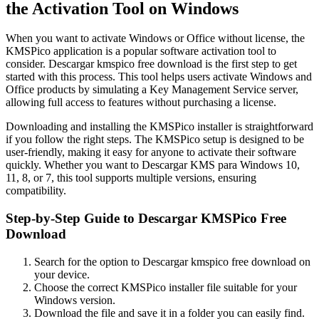
the Activation Tool on Windows
When you want to activate Windows or Office without license, the
KMSPico application is a popular software activation tool to
consider. Descargar kmspico free download is the first step to get
started with this process. This tool helps users activate Windows and
Office products by simulating a Key Management Service server,
allowing full access to features without purchasing a license.
Downloading and installing the KMSPico installer is straightforward
if you follow the right steps. The KMSPico setup is designed to be
user-friendly, making it easy for anyone to activate their software
quickly. Whether you want to Descargar KMS para Windows 10,
11, 8, or 7, this tool supports multiple versions, ensuring
compatibility.
Step-by-Step Guide to Descargar KMSPico Free
Download
Search for the option to Descargar kmspico free download on
your device.
Choose the correct KMSPico installer file suitable for your
Windows version.
Download the file and save it in a folder you can easily find.