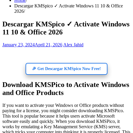
Home
Descargar KMSpico ✓ Activate Windows 11 10 & Office
2026
Descargar KMSpico ✓ Activate Windows
11 10 & Office 2026
January 23, 2024
April 21, 2026
Alex Jahid
🎉 Get Descargar KMSpico Now Free!
Download KMSPico to Activate Windows
and Office Products
If you want to activate your Windows or Office products without
paying for a license, you might consider downloading KMSPico.
This tool is popular because it helps users activate Microsoft
software easily and quickly. When you download KMSPico, it
works by emulating a Key Management Service (KMS) server,
which tricks your computer into thinking it is properly licensed. This