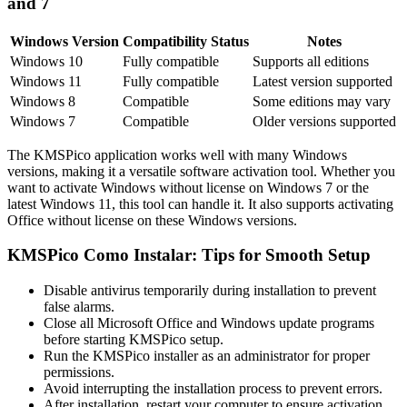
and 7
Windows Version
Compatibility Status
Notes
Windows 10
Fully compatible
Supports all editions
Windows 11
Fully compatible
Latest version supported
Windows 8
Compatible
Some editions may vary
Windows 7
Compatible
Older versions supported
The KMSPico application works well with many Windows
versions, making it a versatile software activation tool. Whether you
want to activate Windows without license on Windows 7 or the
latest Windows 11, this tool can handle it. It also supports activating
Office without license on these Windows versions.
KMSPico Como Instalar: Tips for Smooth Setup
Disable antivirus temporarily during installation to prevent
false alarms.
Close all Microsoft Office and Windows update programs
before starting KMSPico setup.
Run the KMSPico installer as an administrator for proper
permissions.
Avoid interrupting the installation process to prevent errors.
After installation, restart your computer to ensure activation