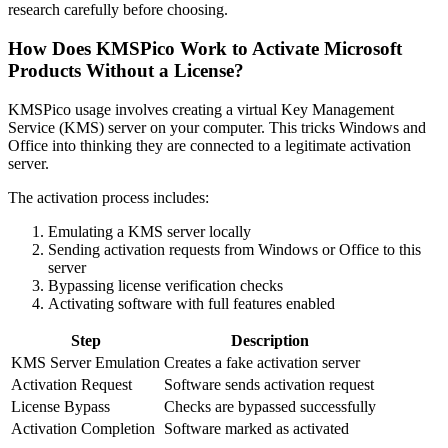
research carefully before choosing.
How Does KMSPico Work to Activate Microsoft
Products Without a License?
KMSPico usage involves creating a virtual Key Management
Service (KMS) server on your computer. This tricks Windows and
Office into thinking they are connected to a legitimate activation
server.
The activation process includes:
Emulating a KMS server locally
Sending activation requests from Windows or Office to this
server
Bypassing license verification checks
Activating software with full features enabled
Step
Description
KMS Server Emulation
Creates a fake activation server
Activation Request
Software sends activation request
License Bypass
Checks are bypassed successfully
Activation Completion
Software marked as activated