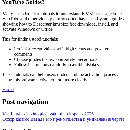
YouTube Guides?
Many users look for tutorials to understand KMSPico usage better.
YouTube and other video platforms often have step-by-step guides
showing how to Descargar kmspico free download, install, and
activate Windows or Office.
Tips for finding good tutorials:
Look for recent videos with high views and positive
comments
Choose guides that explain safety precautions
Follow instructions carefully to avoid mistakes
These tutorials can help users understand the activation process
using this software activation tool more clearly.
Home
Post navigation
Visi Latvijas kazino piedāvājumi un iespējas 2026
Обзор казино Вавада его преимущества и уникальные черты