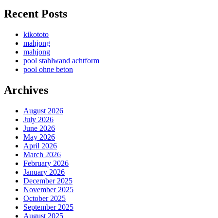
Recent Posts
kikototo
mahjong
mahjong
pool stahlwand achtform
pool ohne beton
Archives
August 2026
July 2026
June 2026
May 2026
April 2026
March 2026
February 2026
January 2026
December 2025
November 2025
October 2025
September 2025
August 2025