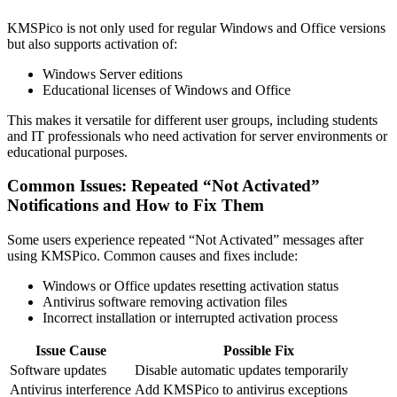
KMSPico is not only used for regular Windows and Office versions
but also supports activation of:
Windows Server editions
Educational licenses of Windows and Office
This makes it versatile for different user groups, including students
and IT professionals who need activation for server environments or
educational purposes.
Common Issues: Repeated “Not Activated”
Notifications and How to Fix Them
Some users experience repeated “Not Activated” messages after
using KMSPico. Common causes and fixes include:
Windows or Office updates resetting activation status
Antivirus software removing activation files
Incorrect installation or interrupted activation process
Issue Cause
Possible Fix
Software updates
Disable automatic updates temporarily
Antivirus interference
Add KMSPico to antivirus exceptions