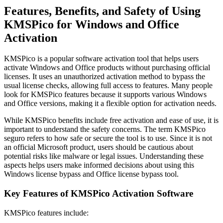
Features, Benefits, and Safety of Using
KMSPico for Windows and Office
Activation
KMSPico is a popular software activation tool that helps users
activate Windows and Office products without purchasing official
licenses. It uses an unauthorized activation method to bypass the
usual license checks, allowing full access to features. Many people
look for KMSPico features because it supports various Windows
and Office versions, making it a flexible option for activation needs.
While KMSPico benefits include free activation and ease of use, it is
important to understand the safety concerns. The term KMSPico
seguro refers to how safe or secure the tool is to use. Since it is not
an official Microsoft product, users should be cautious about
potential risks like malware or legal issues. Understanding these
aspects helps users make informed decisions about using this
Windows license bypass and Office license bypass tool.
Key Features of KMSPico Activation Software
KMSPico features include: