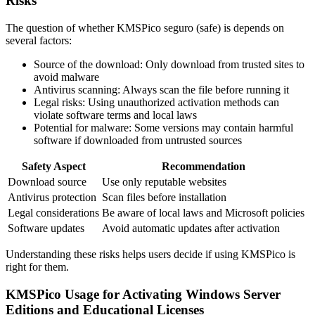
Risks
The question of whether KMSPico seguro (safe) is depends on
several factors:
Source of the download: Only download from trusted sites to
avoid malware
Antivirus scanning: Always scan the file before running it
Legal risks: Using unauthorized activation methods can
violate software terms and local laws
Potential for malware: Some versions may contain harmful
software if downloaded from untrusted sources
Safety Aspect
Recommendation
Download source
Use only reputable websites
Antivirus protection
Scan files before installation
Legal considerations
Be aware of local laws and Microsoft policies
Software updates
Avoid automatic updates after activation
Understanding these risks helps users decide if using KMSPico is
right for them.
KMSPico Usage for Activating Windows Server
Editions and Educational Licenses