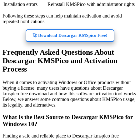
Installation errors
Reinstall KMSPico with administrator rights
Following these steps can help maintain activation and avoid
repeated notifications.
🚀 Download Descargar KMSpico Free!
Frequently Asked Questions About
Descargar KMSPico and Activation
Process
When it comes to activating Windows or Office products without
buying a license, many users have questions about Descargar
kmspico free download and how this software activation tool works.
Below, we answer some common questions about KMSPico usage,
its legality, and alternatives.
What Is the Best Source to Descargar KMSPico for
Windows 10?
Finding a safe and reliable place to Descargar kmspico free