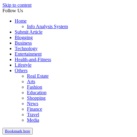
Skip to content
Follow Us
Home
Info Analysis System
Submit Article
Blogging
Business
Technology
Entertainment
Health-and-Fitness
Lifestyle
Others
Real Estate
Arts
Fashion
Education
Shopping
News
Finance
Travel
Media
Bookmark here