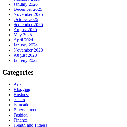
January 2026
December 2025
November 2025
October 2025
September 2025
August 2025
May 2025
April 2024
January 2024
November 2023
August 2023
January 2022
Categories
Arts
Blogging
Business
casino
Education
Entertainment
Fashion
Finance
Health-and-Fitness