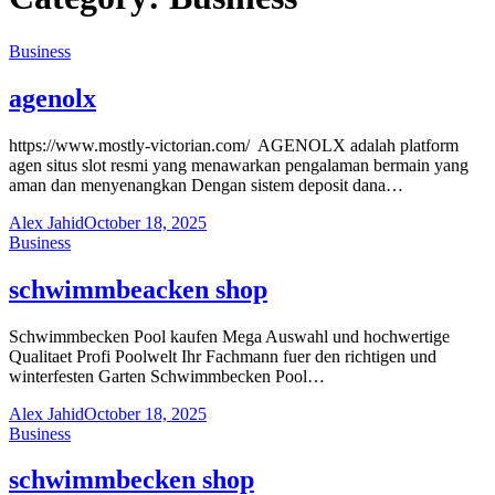
Business
agenolx
https://www.mostly-victorian.com/ AGENOLX adalah platform
agen situs slot resmi yang menawarkan pengalaman bermain yang
aman dan menyenangkan Dengan sistem deposit dana…
Alex Jahid
October 18, 2025
Business
schwimmbeacken shop
Schwimmbecken Pool kaufen Mega Auswahl und hochwertige
Qualitaet Profi Poolwelt Ihr Fachmann fuer den richtigen und
winterfesten Garten Schwimmbecken Pool…
Alex Jahid
October 18, 2025
Business
schwimmbecken shop