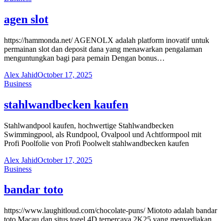
agen slot
https://hammonda.net/ AGENOLX adalah platform inovatif untuk
permainan slot dan deposit dana yang menawarkan pengalaman
menguntungkan bagi para pemain Dengan bonus…
Alex Jahid
October 17, 2025
Business
stahlwandbecken kaufen
Stahlwandpool kaufen, hochwertige Stahlwandbecken
Swimmingpool, als Rundpool, Ovalpool und Achtformpool mit
Profi Poolfolie von Profi Poolwelt stahlwandbecken kaufen
Alex Jahid
October 17, 2025
Business
bandar toto
https://www.laughitloud.com/chocolate-puns/ Miototo adalah bandar
toto Macau dan situs togel 4D terpercaya 2K25 yang menyediakan