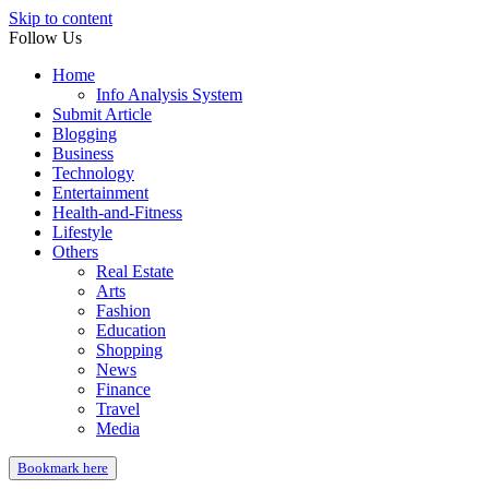
Skip to content
Follow Us
Home
Info Analysis System
Submit Article
Blogging
Business
Technology
Entertainment
Health-and-Fitness
Lifestyle
Others
Real Estate
Arts
Fashion
Education
Shopping
News
Finance
Travel
Media
Bookmark here