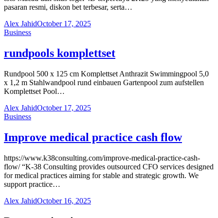
pasaran resmi, diskon bet terbesar, serta…
Alex Jahid
October 17, 2025
Business
rundpools komplettset
Rundpool 500 x 125 cm Komplettset Anthrazit Swimmingpool 5,0
x 1,2 m Stahlwandpool rund einbauen Gartenpool zum aufstellen
Komplettset Pool…
Alex Jahid
October 17, 2025
Business
Improve medical practice cash flow
https://www.k38consulting.com/improve-medical-practice-cash-
flow/ “K-38 Consulting provides outsourced CFO services designed
for medical practices aiming for stable and strategic growth. We
support practice…
Alex Jahid
October 16, 2025