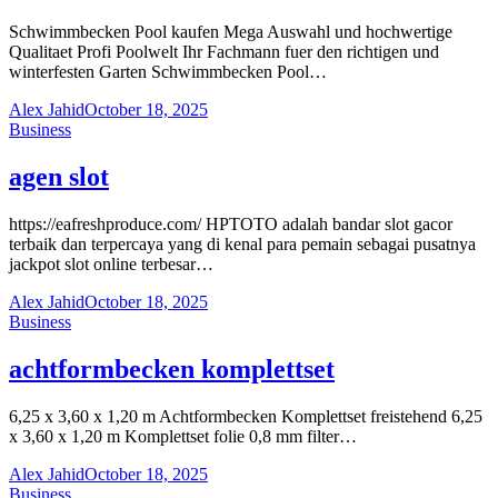
Schwimmbecken Pool kaufen Mega Auswahl und hochwertige
Qualitaet Profi Poolwelt Ihr Fachmann fuer den richtigen und
winterfesten Garten Schwimmbecken Pool…
Alex Jahid
October 18, 2025
Business
agen slot
https://eafreshproduce.com/ HPTOTO adalah bandar slot gacor
terbaik dan terpercaya yang di kenal para pemain sebagai pusatnya
jackpot slot online terbesar…
Alex Jahid
October 18, 2025
Business
achtformbecken komplettset
6,25 x 3,60 x 1,20 m Achtformbecken Komplettset freistehend 6,25
x 3,60 x 1,20 m Komplettset folie 0,8 mm filter…
Alex Jahid
October 18, 2025
Business