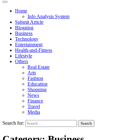
Home
Info Analysis System
Submit Article
Blogging
Business
Technology
Entertainment
Health-and-Fitness
Lifestyle
Others
Real Estate
Arts
Fashion
Education
Shopping
News
Finance
Travel
Media
Search for:
Category:
Business