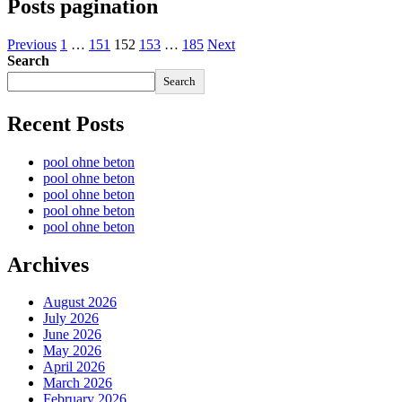
Posts pagination
Previous
1
…
151
152
153
…
185
Next
Search
Search
Recent Posts
pool ohne beton
pool ohne beton
pool ohne beton
pool ohne beton
pool ohne beton
Archives
August 2026
July 2026
June 2026
May 2026
April 2026
March 2026
February 2026