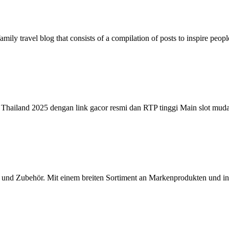
family travel blog that consists of a compilation of posts to inspire peo
ne Thailand 2025 dengan link gacor resmi dan RTP tinggi Main slot mu
ids und Zubehör. Mit einem breiten Sortiment an Markenprodukten und 