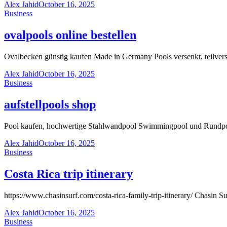
Alex Jahid
October 16, 2025
Business
ovalpools online bestellen
Ovalbecken günstig kaufen Made in Germany Pools versenkt, teilver
Alex Jahid
October 16, 2025
Business
aufstellpools shop
Pool kaufen, hochwertige Stahlwandpool Swimmingpool und Rundpool
Alex Jahid
October 16, 2025
Business
Costa Rica trip itinerary
https://www.chasinsurf.com/costa-rica-family-trip-itinerary/ Chasin Sur
Alex Jahid
October 16, 2025
Business