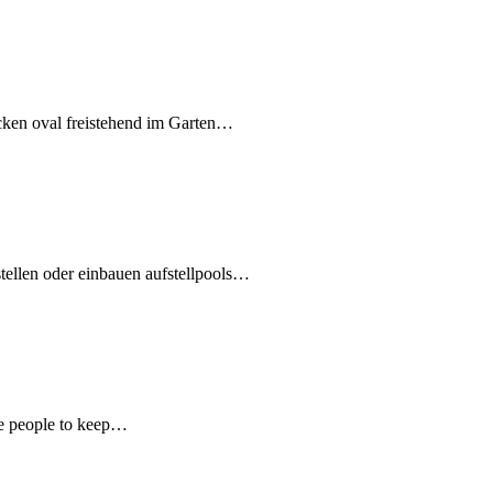
cken oval freistehend im Garten…
ellen oder einbauen aufstellpools…
ire people to keep…