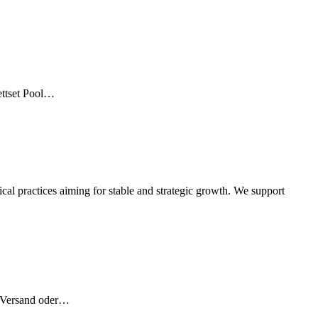
ettset Pool…
l practices aiming for stable and strategic growth. We support
r Versand oder…