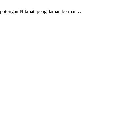
pa potongan Nikmati pengalaman bermain…