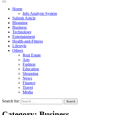
Home
Info Analysis System
Submit Article
Blogging
Business
Technology
Entertainment
Health-and-Fitness
Lifestyle
Others
Real Estate
Arts
Fashion
Education
Shopping
News
Finance
Travel
Media
Search for:
Category:
Business