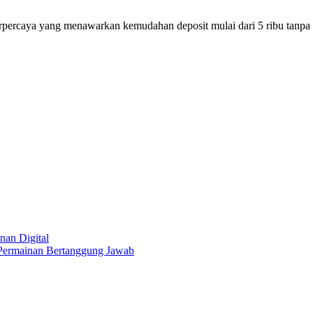
erpercaya yang menawarkan kemudahan deposit mulai dari 5 ribu tan
nan Digital
 Permainan Bertanggung Jawab