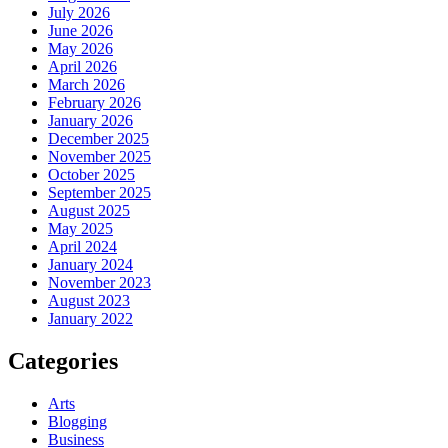
July 2026
June 2026
May 2026
April 2026
March 2026
February 2026
January 2026
December 2025
November 2025
October 2025
September 2025
August 2025
May 2025
April 2024
January 2024
November 2023
August 2023
January 2022
Categories
Arts
Blogging
Business