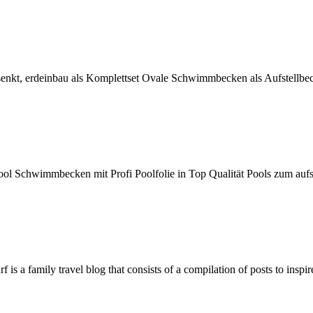
senkt, erdeinbau als Komplettset Ovale Schwimmbecken als Aufstellbe
 Schwimmbecken mit Profi Poolfolie in Top Qualität Pools zum aufst
f is a family travel blog that consists of a compilation of posts to insp