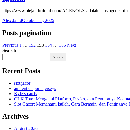
https://www.alejandrofund.com/ AGENOLX adalah situs agen slot t
Alex Jahid
October 15, 2025
Posts pagination
Previous
1
…
152
153
154
…
185
Next
Search
Search
Recent Posts
slotgacor
authentic sports jerseys
Kyle’s cards
OLX Toto: Mengenal Platform, Risiko, dan Pentingnya Keama
Slot Gacor: Memahami Istilah, Cara Bermain, dan Pentingnya
Archives
August 2026