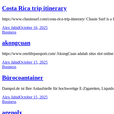
Costa Rica trip itinerary
https://www.chasinsurf.com/costa-rica-trip-itinerary/ Chasin Surf is a 
Alex Jahid
October 16, 2025
Business
akongcuan
https://www.onelifepassport.com/ AkongCuan adalah situs slot onli
Alex Jahid
October 15, 2025
Business
Bürocoantainer
Dampol.de ist Ihre Anlaufstelle für hochwertige E-Zigaretten, Liqu
Alex Jahid
October 15, 2025
Business
agenolx