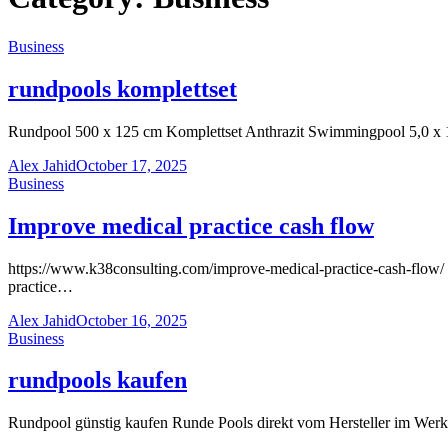
Business
rundpools komplettset
Rundpool 500 x 125 cm Komplettset Anthrazit Swimmingpool 5,0 x 
Alex Jahid
October 17, 2025
Business
Improve medical practice cash flow
https://www.k38consulting.com/improve-medical-practice-cash-flow/ “
practice…
Alex Jahid
October 16, 2025
Business
rundpools kaufen
Rundpool günstig kaufen Runde Pools direkt vom Hersteller im Wer