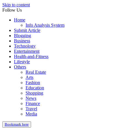
Skip to content
Follow Us
Home
Info Analysis System
Submit Article
Blogging
Business
Technology
Entertainment
Health-and-Fitness
Lifestyle
Others
Real Estate
Arts
Fashion
Education
Shopping
News
Finance
Travel
Media
Bookmark here