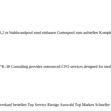
1,2 m Stahlwandpool rund einbauen Gartenpool zum aufstellen Kompl
K-38 Consulting provides outsourced CFO services designed for medica
kverkauf bestellen Top Service Riesige Auswahl Top Marken Schnelle