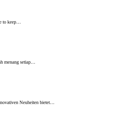
ple to keep…
dah menang setiap…
innovativen Neuheiten bietet…