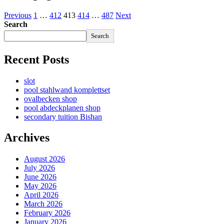
Previous
1
…
412
413
414
…
487
Next
Search
Search
Recent Posts
slot
pool stahlwand komplettset
ovalbecken shop
pool abdeckplanen shop
secondary tuition Bishan
Archives
August 2026
July 2026
June 2026
May 2026
April 2026
March 2026
February 2026
January 2026