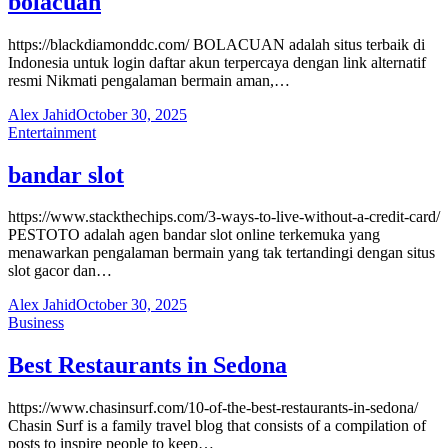
bolacuan
https://blackdiamonddc.com/ BOLACUAN adalah situs terbaik di
Indonesia untuk login daftar akun terpercaya dengan link alternatif
resmi Nikmati pengalaman bermain aman,…
Alex Jahid
October 30, 2025
Entertainment
bandar slot
https://www.stackthechips.com/3-ways-to-live-without-a-credit-card/
PESTOTO adalah agen bandar slot online terkemuka yang
menawarkan pengalaman bermain yang tak tertandingi dengan situs
slot gacor dan…
Alex Jahid
October 30, 2025
Business
Best Restaurants in Sedona
https://www.chasinsurf.com/10-of-the-best-restaurants-in-sedona/
Chasin Surf is a family travel blog that consists of a compilation of
posts to inspire people to keep…