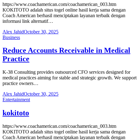
https://www.coachamerican.com/coachamerican_003.htm
KOKITOTO adalah situs togel online hasil kerja sama dengan
Coach American berhasil menciptakan layanan terbaik dengan
informasi link alternatif…
Alex Jahid
October 30, 2025
Business
Reduce Accounts Receivable in Medical
Practice
K-38 Consulting provides outsourced CFO services designed for
medical practices aiming for stable and strategic growth. We support
practice owners…
Alex Jahid
October 30, 2025
Entertainment
kokitoto
https://www.coachamerican.com/coachamerican_003.htm
KOKITOTO adalah situs togel online hasil kerja sama dengan
Coach American berhasil menciptakan layanan terbaik dengan