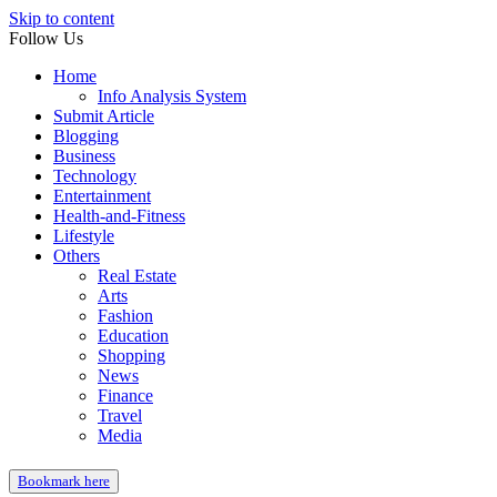
Skip to content
Follow Us
Home
Info Analysis System
Submit Article
Blogging
Business
Technology
Entertainment
Health-and-Fitness
Lifestyle
Others
Real Estate
Arts
Fashion
Education
Shopping
News
Finance
Travel
Media
Bookmark here