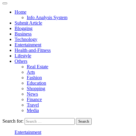
Home
Info Analysis System
Submit Article
Blogging
Business
Technology
Entertainment
Health-and-Fitness
Lifestyle
Others
Real Estate
Arts
Fashion
Education
Shopping
News
Finance
Travel
Media
Search for:
Entertainment