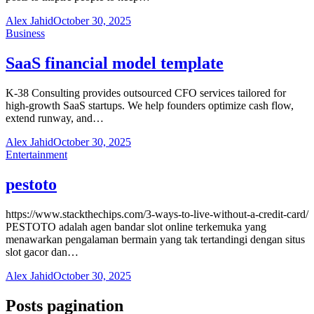
Alex Jahid
October 30, 2025
Business
SaaS financial model template
K-38 Consulting provides outsourced CFO services tailored for
high-growth SaaS startups. We help founders optimize cash flow,
extend runway, and…
Alex Jahid
October 30, 2025
Entertainment
pestoto
https://www.stackthechips.com/3-ways-to-live-without-a-credit-card/
PESTOTO adalah agen bandar slot online terkemuka yang
menawarkan pengalaman bermain yang tak tertandingi dengan situs
slot gacor dan…
Alex Jahid
October 30, 2025
Posts pagination