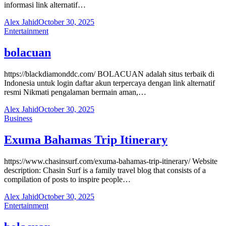
informasi link alternatif…
Alex Jahid
October 30, 2025
Entertainment
bolacuan
https://blackdiamonddc.com/ BOLACUAN adalah situs terbaik di
Indonesia untuk login daftar akun terpercaya dengan link alternatif
resmi Nikmati pengalaman bermain aman,…
Alex Jahid
October 30, 2025
Business
Exuma Bahamas Trip Itinerary
https://www.chasinsurf.com/exuma-bahamas-trip-itinerary/ Website
description: Chasin Surf is a family travel blog that consists of a
compilation of posts to inspire people…
Alex Jahid
October 30, 2025
Entertainment