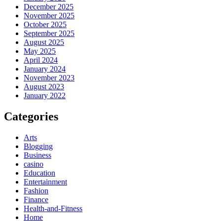
December 2025
November 2025
October 2025
September 2025
August 2025
May 2025
April 2024
January 2024
November 2023
August 2023
January 2022
Categories
Arts
Blogging
Business
casino
Education
Entertainment
Fashion
Finance
Health-and-Fitness
Home