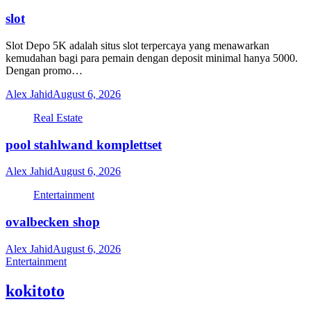
slot
Slot Depo 5K adalah situs slot terpercaya yang menawarkan
kemudahan bagi para pemain dengan deposit minimal hanya 5000.
Dengan promo…
Alex Jahid
August 6, 2026
Real Estate
pool stahlwand komplettset
Alex Jahid
August 6, 2026
Entertainment
ovalbecken shop
Alex Jahid
August 6, 2026
Entertainment
kokitoto