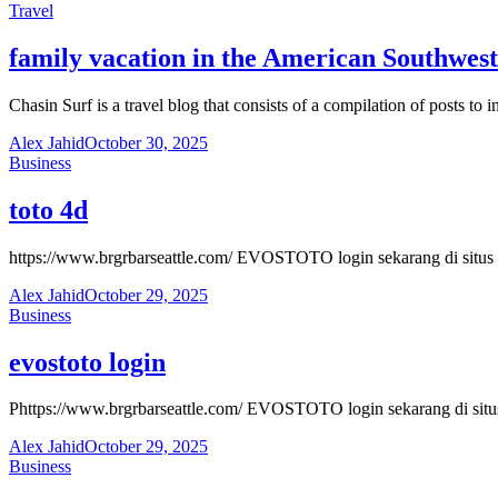
Travel
family vacation in the American Southwest
Chasin Surf is a travel blog that consists of a compilation of posts to
Alex Jahid
October 30, 2025
Business
toto 4d
https://www.brgrbarseattle.com/ EVOSTOTO login sekarang di situs
Alex Jahid
October 29, 2025
Business
evostoto login
Phttps://www.brgrbarseattle.com/ EVOSTOTO login sekarang di situ
Alex Jahid
October 29, 2025
Business