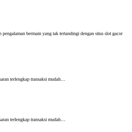
pengalaman bermain yang tak tertandingi dengan situs slot gacor
asaran terlengkap transaksi mudah…
asaran terlengkap transaksi mudah…