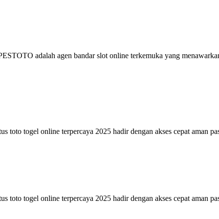
/ PESTOTO adalah agen bandar slot online terkemuka yang menawarkan 
s toto togel online terpercaya 2025 hadir dengan akses cepat aman p
s toto togel online terpercaya 2025 hadir dengan akses cepat aman p