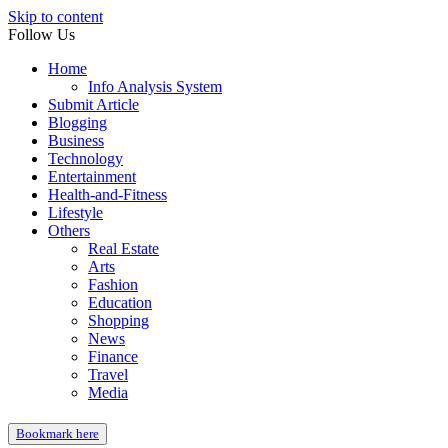
Skip to content
Follow Us
Home
Info Analysis System
Submit Article
Blogging
Business
Technology
Entertainment
Health-and-Fitness
Lifestyle
Others
Real Estate
Arts
Fashion
Education
Shopping
News
Finance
Travel
Media
Bookmark here