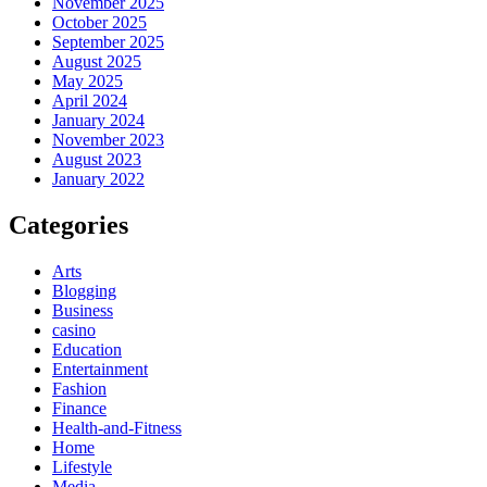
November 2025
October 2025
September 2025
August 2025
May 2025
April 2024
January 2024
November 2023
August 2023
January 2022
Categories
Arts
Blogging
Business
casino
Education
Entertainment
Fashion
Finance
Health-and-Fitness
Home
Lifestyle
Media