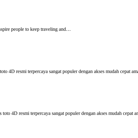
 inspire people to keep traveling and…
 toto 4D resmi terpercaya sangat populer dengan akses mudah cepat 
s toto 4D resmi terpercaya sangat populer dengan akses mudah cepat