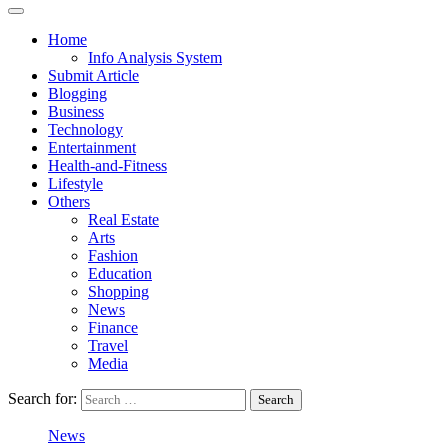
Home
Info Analysis System
Submit Article
Blogging
Business
Technology
Entertainment
Health-and-Fitness
Lifestyle
Others
Real Estate
Arts
Fashion
Education
Shopping
News
Finance
Travel
Media
Search for:
News