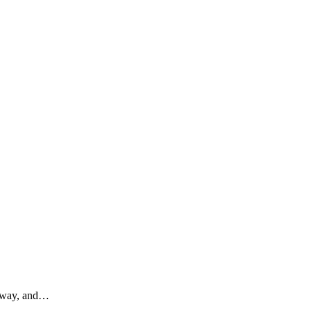
unway, and…