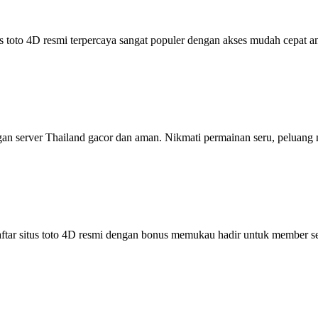
s toto 4D resmi terpercaya sangat populer dengan akses mudah cepat
ngan server Thailand gacor dan aman. Nikmati permainan seru, peluang
ar situs toto 4D resmi dengan bonus memukau hadir untuk member s