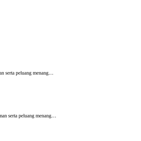
aman serta peluang menang…
 aman serta peluang menang…