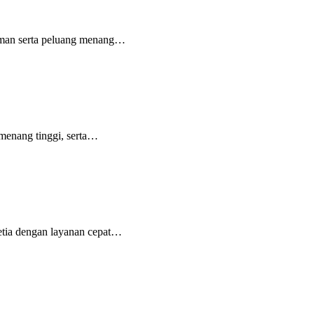
 aman serta peluang menang…
 menang tinggi, serta…
etia dengan layanan cepat…