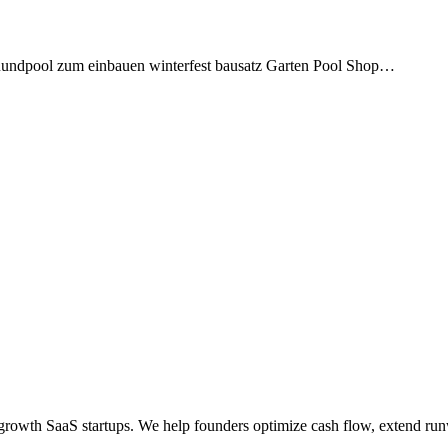
undpool zum einbauen winterfest bausatz Garten Pool Shop…
-growth SaaS startups. We help founders optimize cash flow, extend r