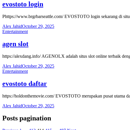
evostoto login
Phttps://www.brgrbarseattle.com/ EVOSTOTO login sekarang di situ
Alex Jahid
October 29, 2025
Entertainment
agen slot
https://alexdang.info/ AGENOLX adalah situs slot online terbaik de
Alex Jahid
October 29, 2025
Entertainment
evostoto daftar
https://holdonthemovie.com/ EVOSTOTO merupakan pusat utama daft
Alex Jahid
October 29, 2025
Posts pagination