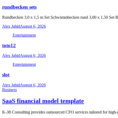
rundbecken sets
Rundbecken 3,0 x 1,5 m Set Schwimmbecken rund 3,00 x 1,50 Set R
Alex Jahid
August 6, 2026
Entertainment
toto12
Alex Jahid
August 6, 2026
Entertainment
slot
Alex Jahid
August 6, 2026
Business
SaaS financial model template
K-38 Consulting provides outsourced CFO services tailored for high