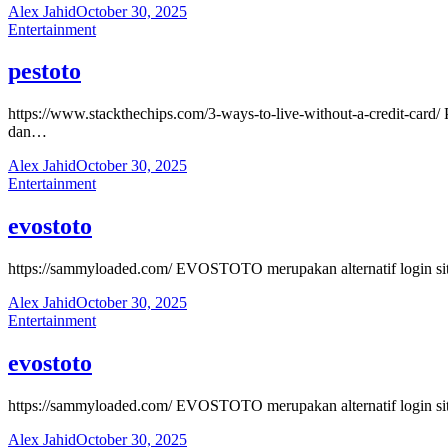
Alex Jahid
October 30, 2025
Entertainment
pestoto
https://www.stackthechips.com/3-ways-to-live-without-a-credit-card
dan…
Alex Jahid
October 30, 2025
Entertainment
evostoto
https://sammyloaded.com/ EVOSTOTO merupakan alternatif login situ
Alex Jahid
October 30, 2025
Entertainment
evostoto
https://sammyloaded.com/ EVOSTOTO merupakan alternatif login situ
Alex Jahid
October 30, 2025