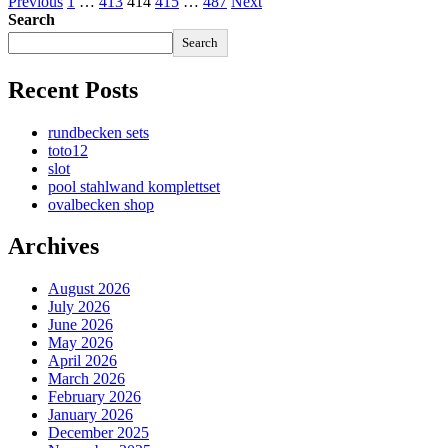
Previous
1
…
413
414
415
…
487
Next
Search
Search
Recent Posts
rundbecken sets
toto12
slot
pool stahlwand komplettset
ovalbecken shop
Archives
August 2026
July 2026
June 2026
May 2026
April 2026
March 2026
February 2026
January 2026
December 2025