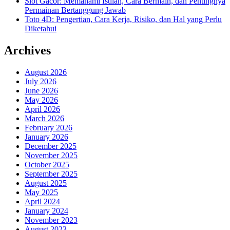
Slot Gacor: Memahami Istilah, Cara Bermain, dan Pentingnya
Permainan Bertanggung Jawab
Toto 4D: Pengertian, Cara Kerja, Risiko, dan Hal yang Perlu
Diketahui
Archives
August 2026
July 2026
June 2026
May 2026
April 2026
March 2026
February 2026
January 2026
December 2025
November 2025
October 2025
September 2025
August 2025
May 2025
April 2024
January 2024
November 2023
August 2023