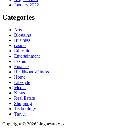
January 2022
Categories
Arts
Blogging
Business
casino
Education
Entertainment
Fashion
Finance
Health-and-Fitness
Home
Lifestyle
Media
News
Real Estate
Shopping
Technology
Travel
Copyright © 2026 blognestro xyz