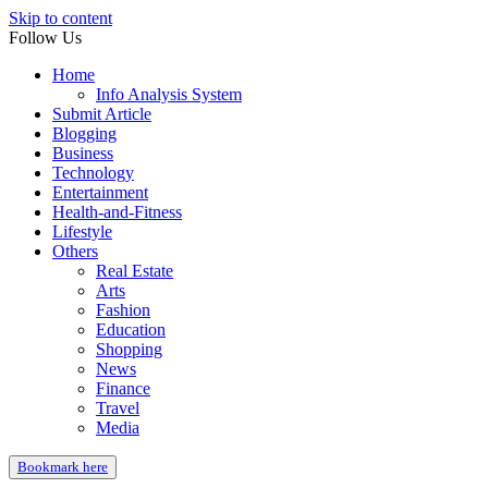
Skip to content
Follow Us
Home
Info Analysis System
Submit Article
Blogging
Business
Technology
Entertainment
Health-and-Fitness
Lifestyle
Others
Real Estate
Arts
Fashion
Education
Shopping
News
Finance
Travel
Media
Bookmark here