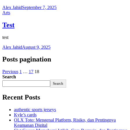
Alex Jahid
September 7, 2025
Arts
Test
test
Alex Jahid
August 9, 2025
Posts pagination
Previous
1
…
17
18
Search
Search
Recent Posts
authentic sports jerseys
Kyle’s cards
OLX Toto: Mengenal Platform, Risiko, dan Pentingnya
Keamanan Digital