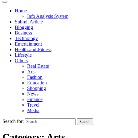
Home
Info Analysis System
Submit Article
Blogging
Business
Technology
Entertainment
Health-and-Fitness
Lifestyle
Others
Real Estate
Arts
Fashion
Education
Shopping
News
Finance
Travel
Media
Search for:
Category:
Arts