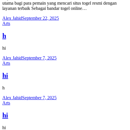
utama bagi para pemain yang mencari situs togel resmi dengan
layanan terbaik Sebagai bandar togel online…
Alex Jahid
September 22, 2025
Arts
h
hi
Alex Jahid
September 7, 2025
Arts
hi
h
Alex Jahid
September 7, 2025
Arts
hi
hi