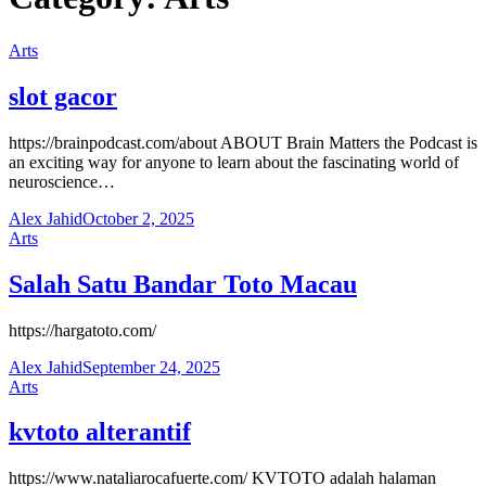
Arts
slot gacor
https://brainpodcast.com/about ABOUT Brain Matters the Podcast is
an exciting way for anyone to learn about the fascinating world of
neuroscience…
Alex Jahid
October 2, 2025
Arts
Salah Satu Bandar Toto Macau
https://hargatoto.com/
Alex Jahid
September 24, 2025
Arts
kvtoto alterantif
https://www.nataliarocafuerte.com/ KVTOTO adalah halaman