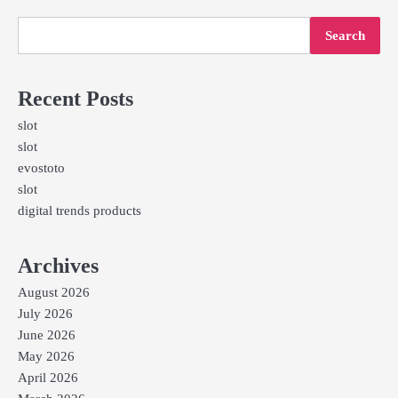
Search
Recent Posts
slot
slot
evostoto
slot
digital trends products
Archives
August 2026
July 2026
June 2026
May 2026
April 2026