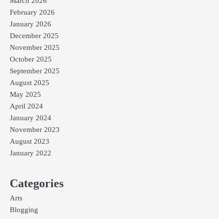
March 2026
February 2026
January 2026
December 2025
November 2025
October 2025
September 2025
August 2025
May 2025
April 2024
January 2024
November 2023
August 2023
January 2022
Categories
Arts
Blogging