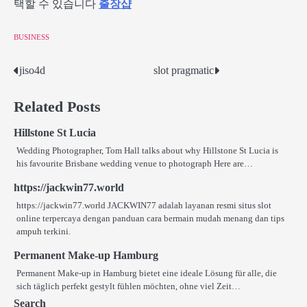
택할 수 있습니다
출장샵
BUSINESS
jiso4d
slot pragmatic
Post
navigation
Related Posts
Hillstone St Lucia
Wedding Photographer, Tom Hall talks about why Hillstone St Lucia is
his favourite Brisbane wedding venue to photograph Here are…
https://jackwin77.world
https://jackwin77.world JACKWIN77 adalah layanan resmi situs slot
online terpercaya dengan panduan cara bermain mudah menang dan tips
ampuh terkini.
Permanent Make-up Hamburg
Permanent Make-up in Hamburg bietet eine ideale Lösung für alle, die
sich täglich perfekt gestylt fühlen möchten, ohne viel Zeit…
Search