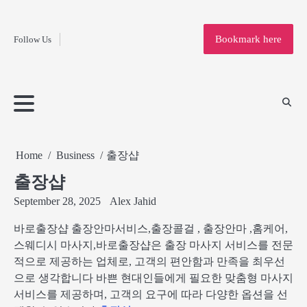
Fashion
Skip
to
Education
Bookmark here
Follow Us
content
Home
Info
Submit
Blogging
Business
Technology
Entertainment
Health-
Lifestyle
Others
Shopping
Analysis
Article
and-
News
System
Fitness
Finance
Travel
Media
Home
Business
출장샵
출장샵
September 28, 2025
Alex Jahid
바로출장샵 출장안마서비스,출장콜걸 , 출장안마 ,홈케어,
스웨디시 마사지,바로출장샵은 출장 마사지 서비스를 전문
적으로 제공하는 업체로, 고객의 편안함과 만족을 최우선
으로 생각합니다 바쁜 현대인들에게 필요한 맞춤형 마사지
서비스를 제공하며, 고객의 요구에 따라 다양한 옵션을 선