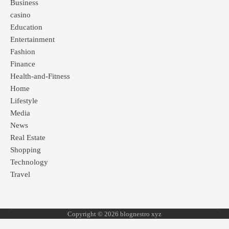
Business
casino
Education
Entertainment
Fashion
Finance
Health-and-Fitness
Home
Lifestyle
Media
News
Real Estate
Shopping
Technology
Travel
Copyright © 2026 blognestro xyz