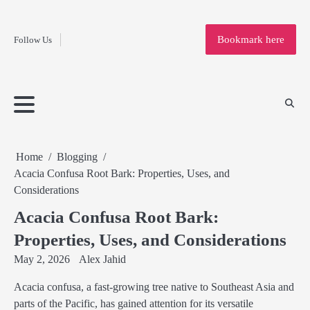
Fashion
Skip
to
Education
Bookmark here
Follow Us
content
Home
Info
Submit
Blogging
Business
Technology
Entertainment
Health-
Lifestyle
Others
Shopping
Analysis
Article
and-
News
System
Fitness
Finance
Travel
Media
Home
Blogging
Acacia Confusa Root Bark: Properties, Uses, and
Considerations
Acacia Confusa Root Bark:
Properties, Uses, and Considerations
May 2, 2026
Alex Jahid
Acacia confusa, a fast-growing tree native to Southeast Asia and
parts of the Pacific, has gained attention for its versatile