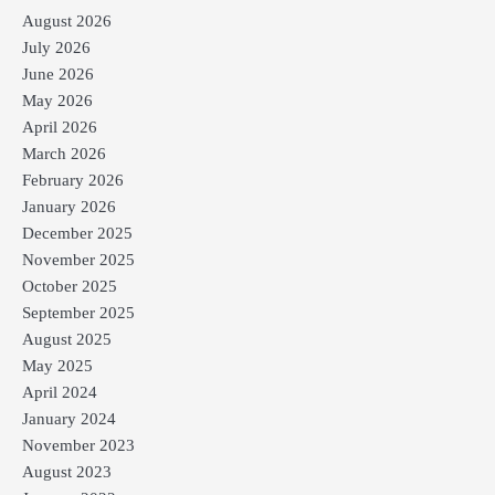
August 2026
July 2026
June 2026
May 2026
April 2026
March 2026
February 2026
January 2026
December 2025
November 2025
October 2025
September 2025
August 2025
May 2025
April 2024
January 2024
November 2023
August 2023