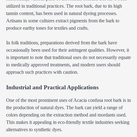
utilized in traditional practices. The root bark, due to its high
tannin content, has been used in natural dyeing processes.
Artisans in some cultures extract pigments from the bark to
produce earthy tones for textiles and crafts.
In folk traditions, preparations derived from the bark have
occasionally been used for their astringent qualities. However, it
is important to note that traditional uses do not necessarily equate
to medically approved treatments, and modern users should
approach such practices with caution.
Industrial and Practical Applications
One of the most prominent uses of Acacia confusa root bark is in
the production of natural dyes. The bark can yield a range of
colors depending on the extraction method and mordants used.
This makes it appealing in eco-friendly textile industries seeking
alternatives to synthetic dyes.