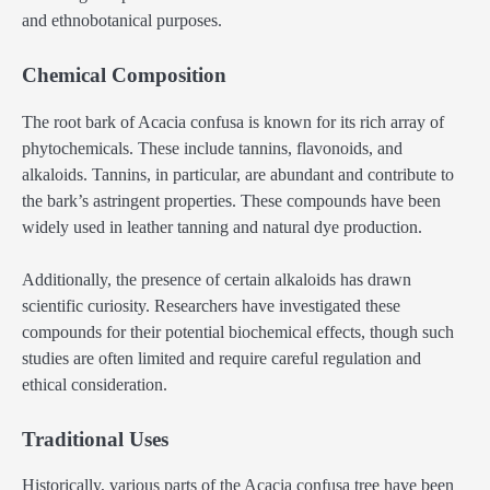
and ethnobotanical purposes.
Chemical Composition
The root bark of Acacia confusa is known for its rich array of
phytochemicals. These include tannins, flavonoids, and
alkaloids. Tannins, in particular, are abundant and contribute to
the bark’s astringent properties. These compounds have been
widely used in leather tanning and natural dye production.
Additionally, the presence of certain alkaloids has drawn
scientific curiosity. Researchers have investigated these
compounds for their potential biochemical effects, though such
studies are often limited and require careful regulation and
ethical consideration.
Traditional Uses
Historically, various parts of the Acacia confusa tree have been