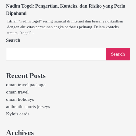
Nadim Togel: Pengertian, Konteks, dan Risiko yang Perlu
Dipahami
Istilah “nadim togel” sering muncul di internet dan biasanya dikaitkan
dengan aktivitas permainan angka berbasis peluang. Dalam konteks
umum, “togel”…
Search
Search
Recent Posts
oman travel package
oman travel
oman holidays
authentic sports jerseys
Kyle’s cards
Archives