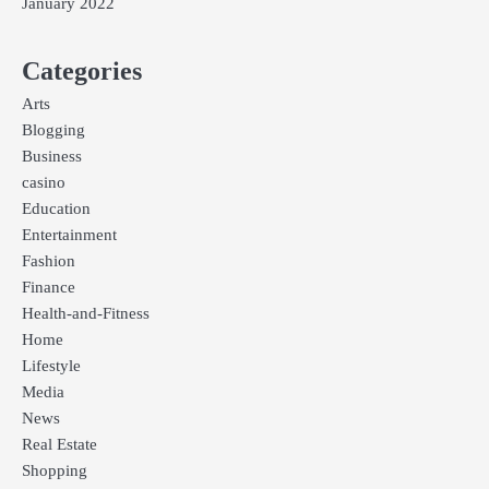
January 2022
Categories
Arts
Blogging
Business
casino
Education
Entertainment
Fashion
Finance
Health-and-Fitness
Home
Lifestyle
Media
News
Real Estate
Shopping