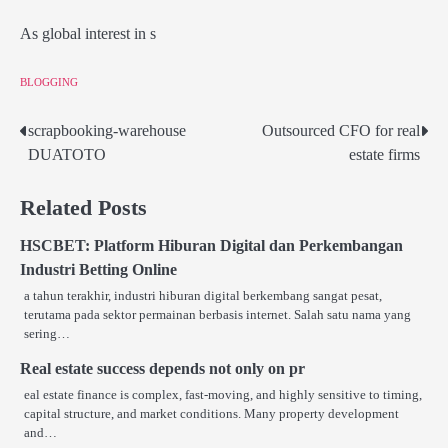
As global interest in s
BLOGGING
scrapbooking-warehouse
Outsourced CFO for real
Post
DUATOTO
estate firms
navigation
Related Posts
HSCBET: Platform Hiburan Digital dan Perkembangan
Industri Betting Online
a tahun terakhir, industri hiburan digital berkembang sangat pesat,
terutama pada sektor permainan berbasis internet. Salah satu nama yang
sering…
Real estate success depends not only on pr
eal estate finance is complex, fast-moving, and highly sensitive to timing,
capital structure, and market conditions. Many property development
and…