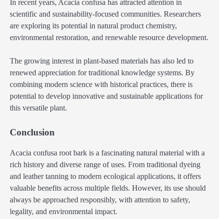
In recent years, Acacia confusa has attracted attention in
scientific and sustainability-focused communities. Researchers
are exploring its potential in natural product chemistry,
environmental restoration, and renewable resource development.
The growing interest in plant-based materials has also led to
renewed appreciation for traditional knowledge systems. By
combining modern science with historical practices, there is
potential to develop innovative and sustainable applications for
this versatile plant.
Conclusion
Acacia confusa root bark is a fascinating natural material with a
rich history and diverse range of uses. From traditional dyeing
and leather tanning to modern ecological applications, it offers
valuable benefits across multiple fields. However, its use should
always be approached responsibly, with attention to safety,
legality, and environmental impact.