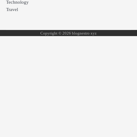
Technology
Travel
Copyright © 2026 blognestro xyz