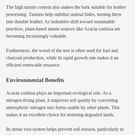
The high tannin content also makes the bark suitable for leather
processing. Tannins help stabilize animal hides, turning them
into durable leather. As industries shift toward sustainable
practices, plant-based tannin sources like Acacia confusa are
becoming increasingly valuable.
Furthermore, the wood of the tree is often used for fuel and
charcoal production, while its rapid growth rate makes it an
efficient renewable resource.
Environmental Benefits
Acacia confusa plays an important ecological role. As a
nitrogen-fixing plant, it improves soil quality by converting
atmospheric nitrogen into forms usable by other plants. This
makes it an excellent choice for restoring degraded lands.
Its dense root system helps prevent soil erosion, particularly in