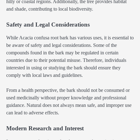
hilly or coastal regions. Additionally, the tree provides habitat
and shade, contributing to local biodiversity.
Safety and Legal Considerations
While Acacia confusa root bark has various uses, it is essential to
be aware of safety and legal considerations. Some of the
compounds found in the bark may be regulated in certain
countries due to their potential misuse. Therefore, individuals
interested in using or studying the bark should ensure they
comply with local laws and guidelines.
From a health perspective, the bark should not be consumed or
used medicinally without proper knowledge and professional
guidance. Natural does not always mean safe, and improper use
can lead to adverse effects.
Modern Research and Interest