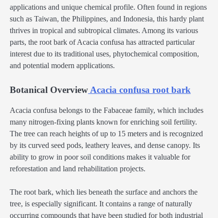
applications and unique chemical profile. Often found in regions
such as Taiwan, the Philippines, and Indonesia, this hardy plant
thrives in tropical and subtropical climates. Among its various
parts, the root bark of Acacia confusa has attracted particular
interest due to its traditional uses, phytochemical composition,
and potential modern applications.
Botanical Overview
Acacia confusa root bark
Acacia confusa belongs to the Fabaceae family, which includes
many nitrogen-fixing plants known for enriching soil fertility.
The tree can reach heights of up to 15 meters and is recognized
by its curved seed pods, leathery leaves, and dense canopy. Its
ability to grow in poor soil conditions makes it valuable for
reforestation and land rehabilitation projects.
The root bark, which lies beneath the surface and anchors the
tree, is especially significant. It contains a range of naturally
occurring compounds that have been studied for both industrial