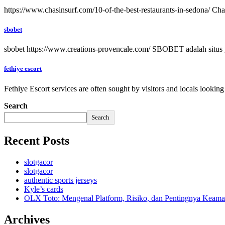
https://www.chasinsurf.com/10-of-the-best-restaurants-in-sedona/ Chasi
sbobet
sbobet https://www.creations-provencale.com/ SBOBET adalah situs 
fethiye escort
Fethiye Escort services are often sought by visitors and locals looki
Search
Search
Recent Posts
slotgacor
slotgacor
authentic sports jerseys
Kyle’s cards
OLX Toto: Mengenal Platform, Risiko, dan Pentingnya Keama
Archives