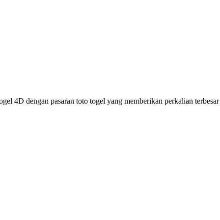
togel 4D dengan pasaran toto togel yang memberikan perkalian terbesa