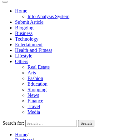
Home
Info Analysis System
Submit Article
Blogging
Business
Technology
Entertainment
Health-and-Fitness
Lifestyle
Others
Real Estate
Arts
Fashion
Education
Shopping
News
Finance
Travel
Media
Search for:
Home