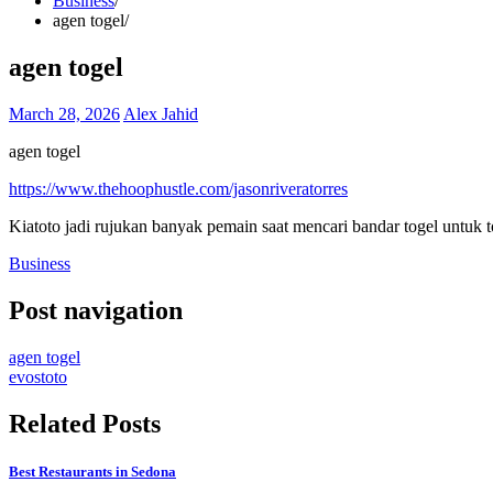
Business
agen togel
agen togel
March 28, 2026
Alex Jahid
agen togel
https://www.thehoophustle.com/jasonriveratorres
Kiatoto jadi rujukan banyak pemain saat mencari bandar togel untuk 
Business
Post navigation
agen togel
evostoto
Related Posts
Best Restaurants in Sedona