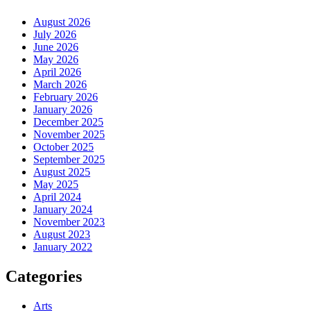
August 2026
July 2026
June 2026
May 2026
April 2026
March 2026
February 2026
January 2026
December 2025
November 2025
October 2025
September 2025
August 2025
May 2025
April 2024
January 2024
November 2023
August 2023
January 2022
Categories
Arts