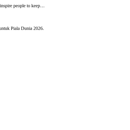
o inspire people to keep…
untuk Piala Dunia 2026.