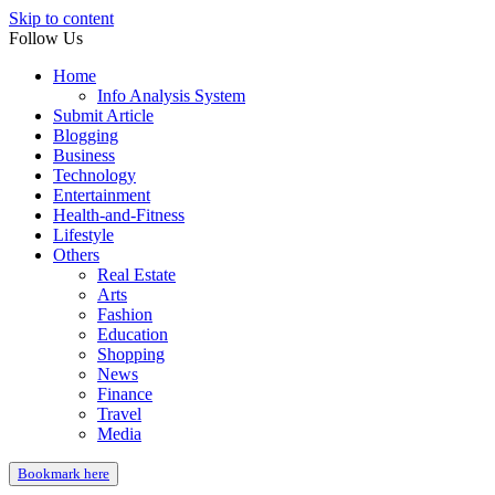
Skip to content
Follow Us
Home
Info Analysis System
Submit Article
Blogging
Business
Technology
Entertainment
Health-and-Fitness
Lifestyle
Others
Real Estate
Arts
Fashion
Education
Shopping
News
Finance
Travel
Media
Bookmark here