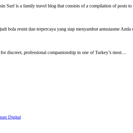
n Surf is a family travel blog that consists of a compilation of posts t
judi bola resmi dan terpercaya yang siap menyambut antusiasme Anda 
ng for discreet, professional companionship in one of Turkey’s most…
nan Digital