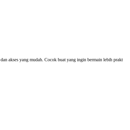
r dan akses yang mudah. Cocok buat yang ingin bermain lebih prakt