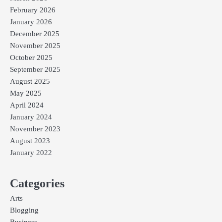
February 2026
January 2026
December 2025
November 2025
October 2025
September 2025
August 2025
May 2025
April 2024
January 2024
November 2023
August 2023
January 2022
Categories
Arts
Blogging