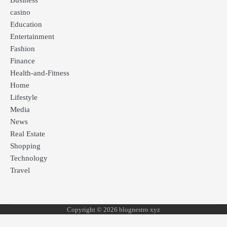
Business
casino
Education
Entertainment
Fashion
Finance
Health-and-Fitness
Home
Lifestyle
Media
News
Real Estate
Shopping
Technology
Travel
Copyright © 2026 blognestro xyz