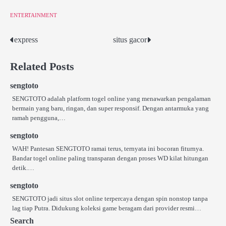
ENTERTAINMENT
express
situs gacor
Post
navigation
Related Posts
sengtoto
SENGTOTO adalah platform togel online yang menawarkan pengalaman
bermain yang baru, ringan, dan super responsif. Dengan antarmuka yang
ramah pengguna,…
sengtoto
WAH! Pantesan SENGTOTO ramai terus, ternyata ini bocoran fiturnya.
Bandar togel online paling transparan dengan proses WD kilat hitungan
detik.…
sengtoto
SENGTOTO jadi situs slot online terpercaya dengan spin nonstop tanpa
lag tiap Putra. Didukung koleksi game beragam dari provider resmi…
Search