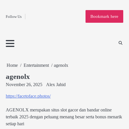
Fashion
Skip
to
Education
Bookmark here
Follow Us
content
Home
Info
Submit
Blogging
Business
Technology
Entertainment
Health-
Lifestyle
Others
Shopping
Analysis
Article
and-
News
System
Fitness
Finance
Travel
Media
Home
Entertainment
agenolx
agenolx
November 26, 2025
Alex Jahid
https://facetoface.photos/
AGENOLX merupakan situs slot gacor dan bandar online
terbaik 2025 dengan peluang menang besar serta bonus menarik
setiap hari