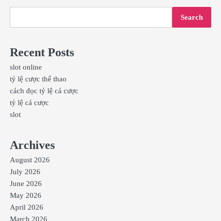
Search
Recent Posts
slot online
tỷ lệ cược thể thao
cách đọc tỷ lệ cá cược
tỷ lệ cá cược
slot
Archives
August 2026
July 2026
June 2026
May 2026
April 2026
March 2026