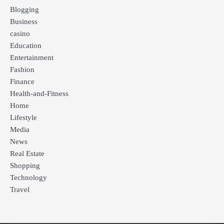
Blogging
Business
casino
Education
Entertainment
Fashion
Finance
Health-and-Fitness
Home
Lifestyle
Media
News
Real Estate
Shopping
Technology
Travel