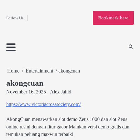
Fashion
Skip
to
Education
Bookmark here
Follow Us
content
Home
Info
Submit
Blogging
Business
Technology
Entertainment
Health-
Lifestyle
Others
Shopping
Analysis
Article
and-
News
System
Fitness
Finance
Travel
Media
Home
Entertainment
akongcuan
akongcuan
November 16, 2025
Alex Jahid
https://www.victoriacrosssociety.com/
AkongCuan menawarkan slot demo Zeus 1000 dan slot Zeus
online resmi dengan fitur gacor Mainkan versi demo gratis dan
temukan peluang maxwin terbaik!