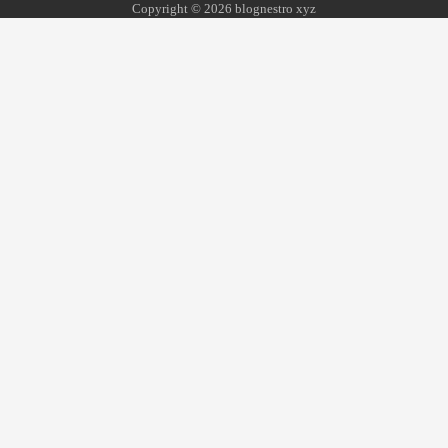
Copyright © 2026 blognestro xyz