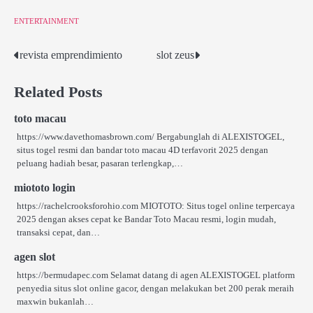
ENTERTAINMENT
revista emprendimiento
slot zeus
Post
navigation
Related Posts
toto macau
https://www.davethomasbrown.com/ Bergabunglah di ALEXISTOGEL,
situs togel resmi dan bandar toto macau 4D terfavorit 2025 dengan
peluang hadiah besar, pasaran terlengkap,…
miototo login
https://rachelcrooksforohio.com MIOTOTO: Situs togel online terpercaya
2025 dengan akses cepat ke Bandar Toto Macau resmi, login mudah,
transaksi cepat, dan…
agen slot
https://bermudapec.com Selamat datang di agen ALEXISTOGEL platform
penyedia situs slot online gacor, dengan melakukan bet 200 perak meraih
maxwin bukanlah…