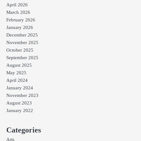
April 2026
March 2026
February 2026
January 2026
December 2025
November 2025
October 2025
September 2025
August 2025
May 2025
April 2024
January 2024
November 2023
August 2023
January 2022
Categories
Arts