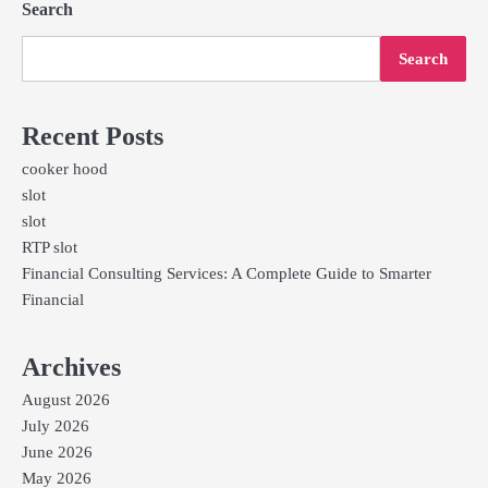
Search
Search
Recent Posts
cooker hood
slot
slot
RTP slot
Financial Consulting Services: A Complete Guide to Smarter
Financial
Archives
August 2026
July 2026
June 2026
May 2026