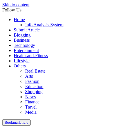
Skip to content
Follow Us
Home
Info Analysis System
Submit Article
Blogging
Business
Technology
Entertainment
Health-and-Fitness
Lifestyle
Others
Real Estate
Arts
Fashion
Education
Shopping
News
Finance
Travel
Media
Bookmark here