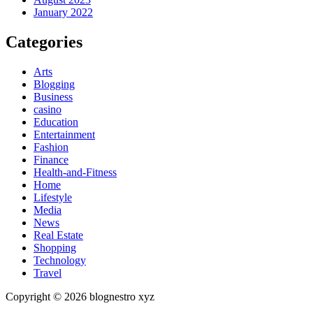
January 2022
Categories
Arts
Blogging
Business
casino
Education
Entertainment
Fashion
Finance
Health-and-Fitness
Home
Lifestyle
Media
News
Real Estate
Shopping
Technology
Travel
Copyright © 2026 blognestro xyz