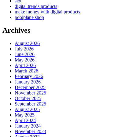
slot
digital trends products
make money with digital products
poolplane shop
Archives
August 2026
July 2026
June 2026
May 2026
April 2026
March 2026
February 2026
January 2026
December 2025
November 2025
October 2025
September 2025
August 2025
May 2025
April 2024
January 2024
November 2023
August 2023