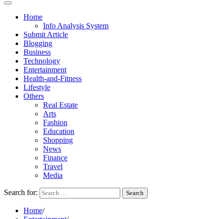
Home
Info Analysis System
Submit Article
Blogging
Business
Technology
Entertainment
Health-and-Fitness
Lifestyle
Others
Real Estate
Arts
Fashion
Education
Shopping
News
Finance
Travel
Media
Search for:
Home