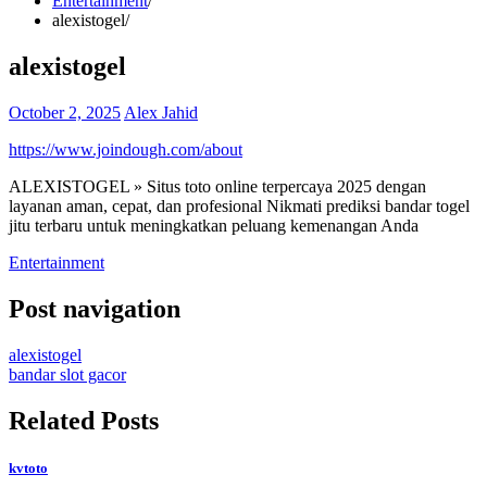
Entertainment
alexistogel
alexistogel
October 2, 2025
Alex Jahid
https://www.joindough.com/about
ALEXISTOGEL » Situs toto online terpercaya 2025 dengan
layanan aman, cepat, dan profesional Nikmati prediksi bandar togel
jitu terbaru untuk meningkatkan peluang kemenangan Anda
Entertainment
Post navigation
alexistogel
bandar slot gacor
Related Posts
kvtoto