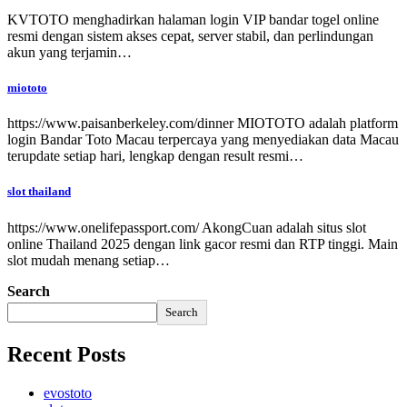
KVTOTO menghadirkan halaman login VIP bandar togel online
resmi dengan sistem akses cepat, server stabil, dan perlindungan
akun yang terjamin…
miototo
https://www.paisanberkeley.com/dinner MIOTOTO adalah platform
login Bandar Toto Macau terpercaya yang menyediakan data Macau
terupdate setiap hari, lengkap dengan result resmi…
slot thailand
https://www.onelifepassport.com/ AkongCuan adalah situs slot
online Thailand 2025 dengan link gacor resmi dan RTP tinggi. Main
slot mudah menang setiap…
Search
Search
Recent Posts
evostoto