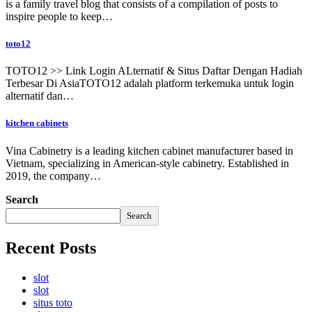
is a family travel blog that consists of a compilation of posts to
inspire people to keep…
toto12
TOTO12 >> Link Login ALternatif & Situs Daftar Dengan Hadiah
Terbesar Di AsiaTOTO12 adalah platform terkemuka untuk login
alternatif dan…
kitchen cabinets
Vina Cabinetry is a leading kitchen cabinet manufacturer based in
Vietnam, specializing in American-style cabinetry. Established in
2019, the company…
Search
Search
Recent Posts
slot
slot
situs toto