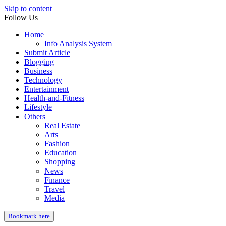
Skip to content
Follow Us
Home
Info Analysis System
Submit Article
Blogging
Business
Technology
Entertainment
Health-and-Fitness
Lifestyle
Others
Real Estate
Arts
Fashion
Education
Shopping
News
Finance
Travel
Media
Bookmark here