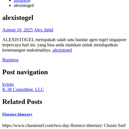
Business
alexistogel
alexistogel
August 10, 2025
Alex Jahid
ALEXISTOGEL merupakah salah satu bandar agen togel singapore
terpercaya hari ini, yang bisa anda mainkan untuk mendapatkan
kemenangan maksimalnya
alexistogel
Business
Post navigation
kvtoto
K-38 Consulting, LLC
Related Posts
Florence Itinerary
https://www.chasinsurf.com/two-day-florence-itinerary/ Chasin Surf