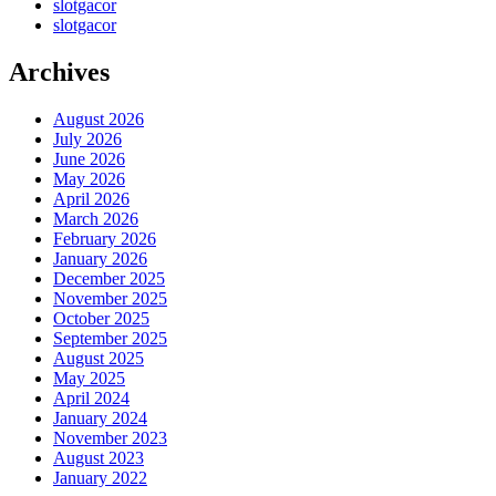
slotgacor
slotgacor
Archives
August 2026
July 2026
June 2026
May 2026
April 2026
March 2026
February 2026
January 2026
December 2025
November 2025
October 2025
September 2025
August 2025
May 2025
April 2024
January 2024
November 2023
August 2023
January 2022