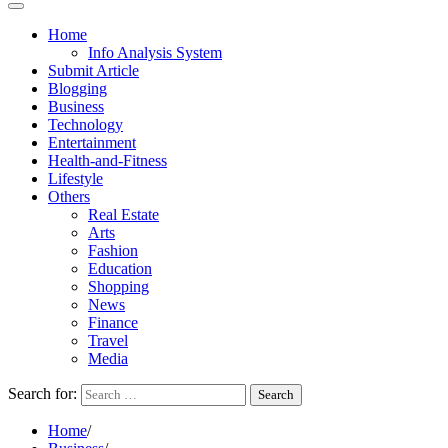
Home
Info Analysis System
Submit Article
Blogging
Business
Technology
Entertainment
Health-and-Fitness
Lifestyle
Others
Real Estate
Arts
Fashion
Education
Shopping
News
Finance
Travel
Media
Search for:
Home