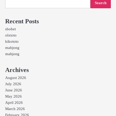
Search
Recent Posts
sbobet
olxtoto
kikototo
mahjong
mahjong
Archives
August 2026
July 2026
June 2026
May 2026
April 2026
March 2026
February 2026