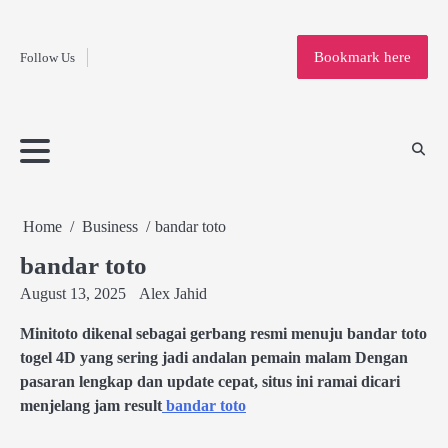
Fashion
Skip
to
Education
Bookmark here
Follow Us
content
Home
Info
Submit
Blogging
Business
Technology
Entertainment
Health-
Lifestyle
Others
Shopping
Analysis
Article
and-
News
System
Fitness
Finance
Travel
Media
Home
Business
bandar toto
bandar toto
August 13, 2025
Alex Jahid
Minitoto dikenal sebagai gerbang resmi menuju bandar toto
togel 4D yang sering jadi andalan pemain malam Dengan
pasaran lengkap dan update cepat, situs ini ramai dicari
menjelang jam result
bandar toto