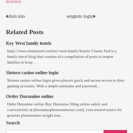
BUSINESS
dom toto
sengtoto login
Post
navigation
Related Posts
Key West family hotels
https://www.chasinsurf.com/key-west-family-hotels/ Chasin Surf is a
family travel blog that consists of a compilation of posts to inspire
families to keep…
Slotoro casino online login
Slotoro casino online login gives players quick and secure access to their
gaming accounts. With a simple username and password,…
Order Duromine online
Order Duromine online Buy Duromine 30mg online safely and
conveniently at [durominephentermineinc.com]. your trusted source for
genuine phentermine weight loss…
Search