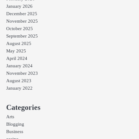
January 2026
December 2025
November 2025
October 2025
September 2025
August 2025
May 2025
April 2024
January 2024
November 2023
August 2023
January 2022
Categories
Arts
Blogging
Business