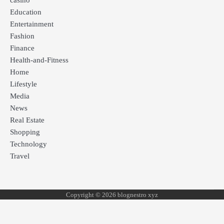
casino
Education
Entertainment
Fashion
Finance
Health-and-Fitness
Home
Lifestyle
Media
News
Real Estate
Shopping
Technology
Travel
Copyright © 2026 blognestro xyz