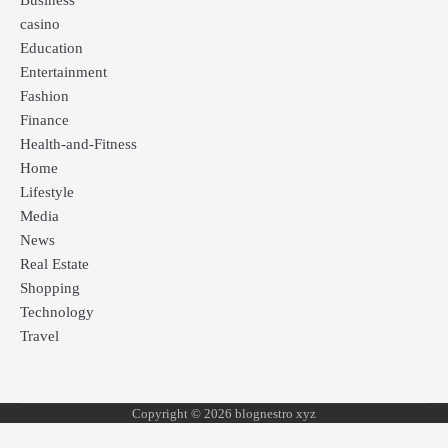
Business
casino
Education
Entertainment
Fashion
Finance
Health-and-Fitness
Home
Lifestyle
Media
News
Real Estate
Shopping
Technology
Travel
Copyright © 2026 blognestro xyz