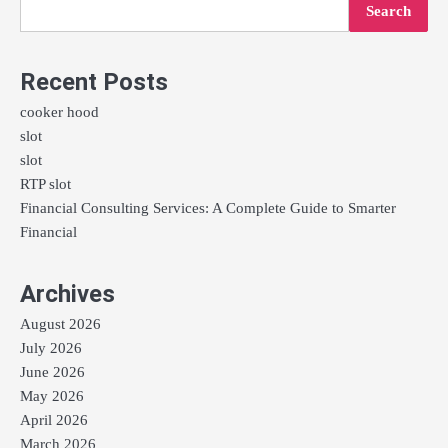
Search
Recent Posts
cooker hood
slot
slot
RTP slot
Financial Consulting Services: A Complete Guide to Smarter
Financial
Archives
August 2026
July 2026
June 2026
May 2026
April 2026
March 2026