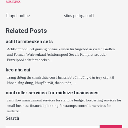
BUSINESS
Post
togel online
situs petirgacor
navigation
Related Posts
achtformbecken sets
Achtformpool Set günstig online kaufen Im Angebot in vielen Größen
und Formen Werkverkauf Achtformpool Set als Komplettset oder
Einzelpool achtformbecken…
keo nha cai
Trang thông tin chính thức của Thantai88 với hướng dẫn truy cập, tài
khoản, ứng dụng, khuyến mãi, thanh toán,…
controller services for midsize businesses
cash flow management services for startups budget forecasting services for
small business financial planning for startups controller services for
midsize…
Search