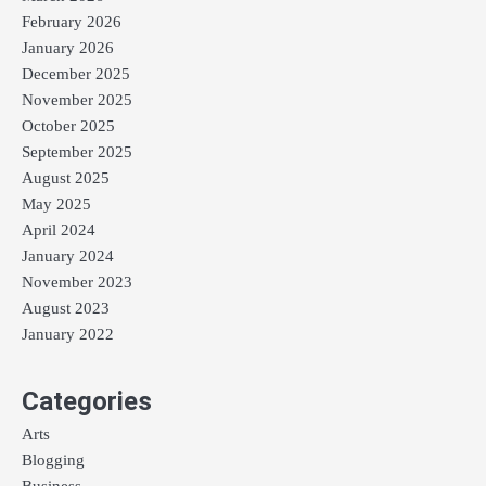
February 2026
January 2026
December 2025
November 2025
October 2025
September 2025
August 2025
May 2025
April 2024
January 2024
November 2023
August 2023
January 2022
Categories
Arts
Blogging