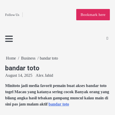
Fashion
Skip
to
Education
Bookmark here
Follow Us
content
Home
Info
Submit
Blogging
Business
Technology
Entertainment
Health-
Lifestyle
Others
Shopping
Analysis
Article
and-
News
System
Fitness
Finance
Travel
Media
Home
Business
bandar toto
bandar toto
August 14, 2025
Alex Jahid
Minitoto jadi media favorit pemain buat akses bandar toto
togel Macau yang katanya sering cocok Banyak orang yang
bilang angka hasil tebakan gampang muncul kalau main di
sini pas jam malam aktif
bandar toto