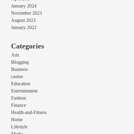
January 2024
November 2023
August 2023
January 2022
Categories
Arts
Blogging
Business
casino
Education
Entertainment
Fashion
Finance
Health-and-Fitness
Home
Lifestyle