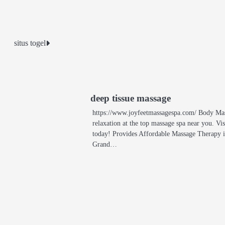
situs togel
deep tissue massage
https://www.joyfeetmassagespa.com/ Body Ma
relaxation at the top massage spa near you. Vis
today! Provides Affordable Massage Therapy 
Grand…