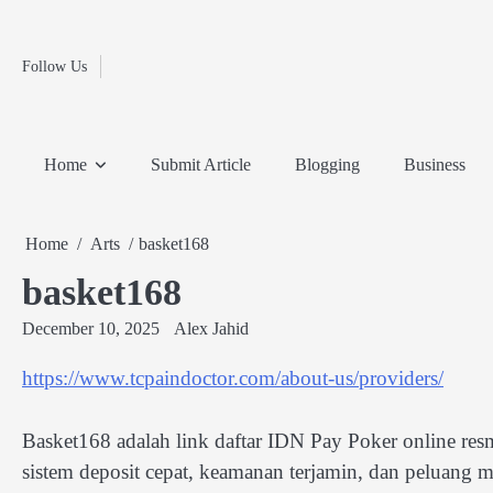
Fashion
Skip
to
Education
content
Follow Us
Home
Info
Submit
Blogging
Business
Technology
Entertainment
Health-
Lifestyle
Others
Shopping
Analysis
Article
and-
News
System
Fitness
Finance
Home
Submit Article
Blogging
Business
Travel
Media
Home
Arts
basket168
basket168
December 10, 2025
Alex Jahid
https://www.tcpaindoctor.com/about-us/providers/
Basket168 adalah link daftar IDN Pay Poker online res
sistem deposit cepat, keamanan terjamin, dan peluang 