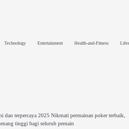
Technology
Entertainment
Health-and-Fitness
Lifes
mi dan terpercaya 2025 Nikmati permainan poker terbaik,
menang tinggi bagi seluruh pemain