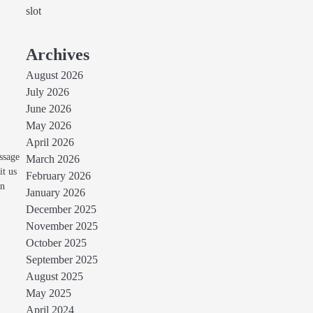
slot
Archives
August 2026
July 2026
June 2026
May 2026
April 2026
ssage
March 2026
it us
February 2026
in
January 2026
December 2025
November 2025
October 2025
September 2025
August 2025
May 2025
April 2024