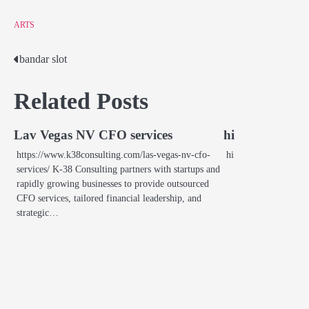
ARTS
bandar slot
Post
navigation
Related Posts
Lav Vegas NV CFO services
hi
https://www.k38consulting.com/las-vegas-nv-cfo-
hi
services/ K-38 Consulting partners with startups and
rapidly growing businesses to provide outsourced
CFO services, tailored financial leadership, and
strategic…