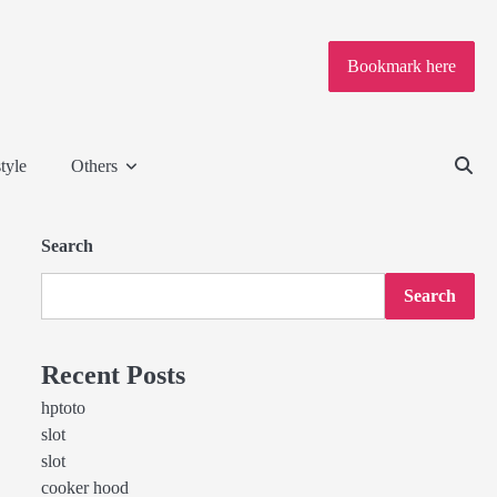
Bookmark here
tyle
Others
Search
Search
Recent Posts
hptoto
slot
slot
cooker hood