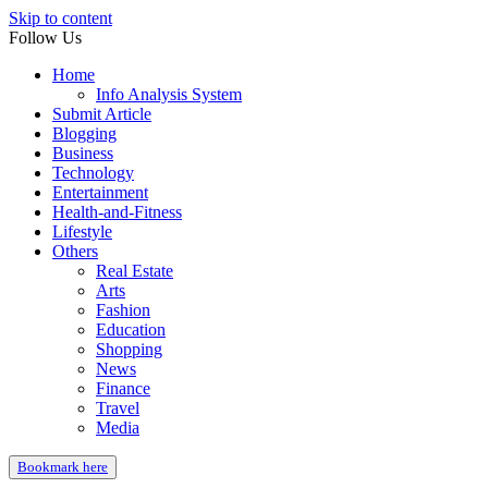
Skip to content
Follow Us
Home
Info Analysis System
Submit Article
Blogging
Business
Technology
Entertainment
Health-and-Fitness
Lifestyle
Others
Real Estate
Arts
Fashion
Education
Shopping
News
Finance
Travel
Media
Bookmark here