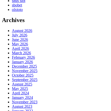
situs slot
sbobet
olxtoto
Archives
August 2026
July 2026
June 2026
May 2026
April 2026
March 2026
February 2026
January 2026
December 2025
November 2025
October 2025
September 2025
August 2025
May 2025
April 2024
January 2024
November 2023
August 2023
January 2022