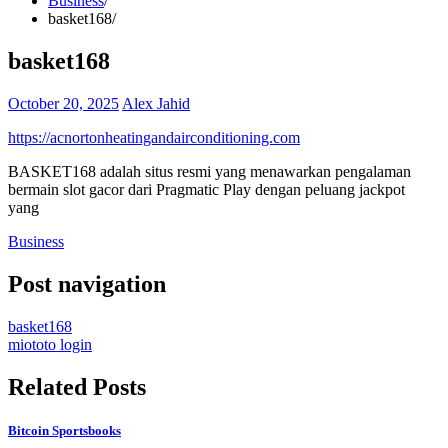
Business
basket168
basket168
October 20, 2025
Alex Jahid
https://acnortonheatingandairconditioning.com
BASKET168 adalah situs resmi yang menawarkan pengalaman
bermain slot gacor dari Pragmatic Play dengan peluang jackpot
yang
Business
Post navigation
basket168
miototo login
Related Posts
Bitcoin Sportsbooks