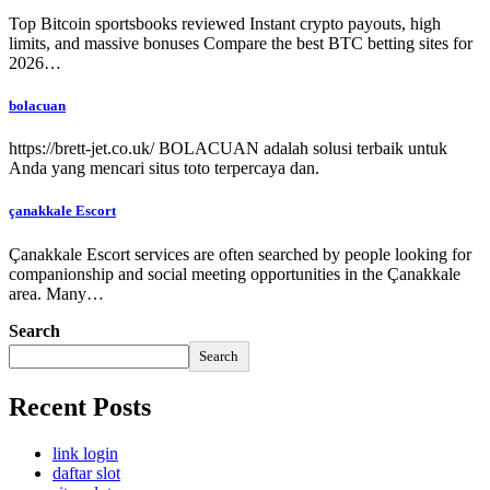
Top Bitcoin sportsbooks reviewed Instant crypto payouts, high
limits, and massive bonuses Compare the best BTC betting sites for
2026…
bolacuan
https://brett-jet.co.uk/ BOLACUAN adalah solusi terbaik untuk
Anda yang mencari situs toto terpercaya dan.
çanakkale Escort
Çanakkale Escort services are often searched by people looking for
companionship and social meeting opportunities in the Çanakkale
area. Many…
Search
Search
Recent Posts
link login
daftar slot