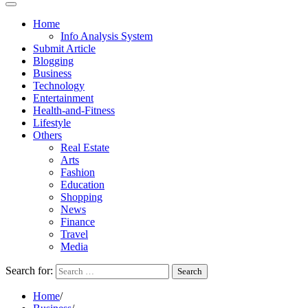
Home
Info Analysis System
Submit Article
Blogging
Business
Technology
Entertainment
Health-and-Fitness
Lifestyle
Others
Real Estate
Arts
Fashion
Education
Shopping
News
Finance
Travel
Media
Search for:
Home