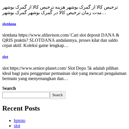
ترخیص کالا از گمرک بوشهر هزینه ترخیص کالا از گمرک بوشهر
مدت زمان ترخیص کالا در گمرک بوشهر گمرک بوشهر…
slotdana
slotdana https://www.afdavison.com/ Cari slot deposit DANA &
QRIS praktis? SLOTDANA andalannya, proses kilat dan saldo
cepat aktif. Koleksi game lengkap…
slot
slot https://www.senior-planet.com/ Slot Depo 5k adalah pilihan
ideal bagi para penggemar permainan slot yang mencari pengalaman
bermain yang menyenangkan dan…
Search
Search
Recent Posts
hptoto
slot