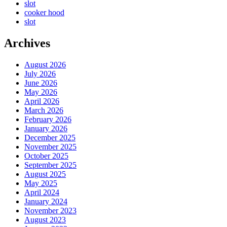
slot
cooker hood
slot
Archives
August 2026
July 2026
June 2026
May 2026
April 2026
March 2026
February 2026
January 2026
December 2025
November 2025
October 2025
September 2025
August 2025
May 2025
April 2024
January 2024
November 2023
August 2023