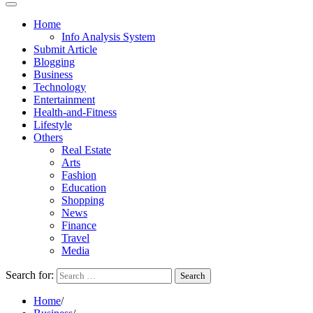
Home
Info Analysis System
Submit Article
Blogging
Business
Technology
Entertainment
Health-and-Fitness
Lifestyle
Others
Real Estate
Arts
Fashion
Education
Shopping
News
Finance
Travel
Media
Search for:
Home