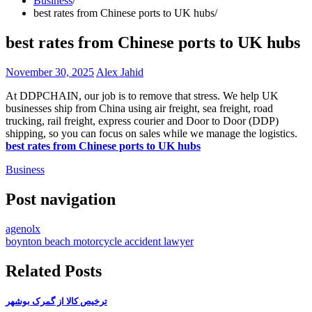
Business
best rates from Chinese ports to UK hubs
best rates from Chinese ports to UK hubs
November 30, 2025
Alex Jahid
At DDPCHAIN, our job is to remove that stress. We help UK
businesses ship from China using air freight, sea freight, road
trucking, rail freight, express courier and Door to Door (DDP)
shipping, so you can focus on sales while we manage the logistics.
best rates from Chinese ports to UK hubs
Business
Post navigation
agenolx
boynton beach motorcycle accident lawyer
Related Posts
ترخیص کالا از گمرک بوشهر