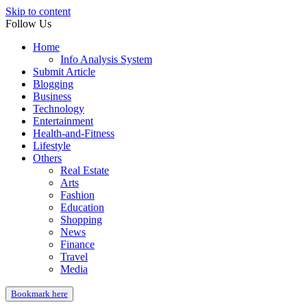
Skip to content
Follow Us
Home
Info Analysis System
Submit Article
Blogging
Business
Technology
Entertainment
Health-and-Fitness
Lifestyle
Others
Real Estate
Arts
Fashion
Education
Shopping
News
Finance
Travel
Media
Bookmark here