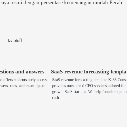
rcaya resmi dengan persentase kemenangan mudah Pecah.
kvtoto
stions and answers
SaaS revenue forecasting templa
offers students early access
SaaS revenue forecasting template K-38 Consu
wers, runs, and exam tips to
provides outsourced CFO services tailored for
growth SaaS startups. We help founders optim
cash…