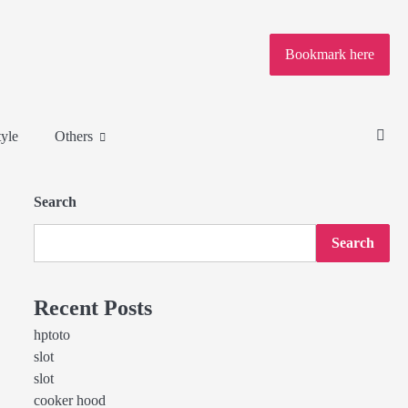
Bookmark here
tyle
Others
Search
Search
Recent Posts
hptoto
slot
slot
cooker hood