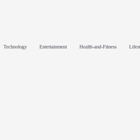
Technology
Entertainment
Health-and-Fitness
Lifes