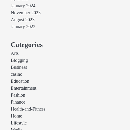
January 2024
November 2023
August 2023
January 2022
Categories
Arts
Blogging
Business
casino
Education
Entertainment
Fashion
Finance
Health-and-Fitness
Home
Lifestyle