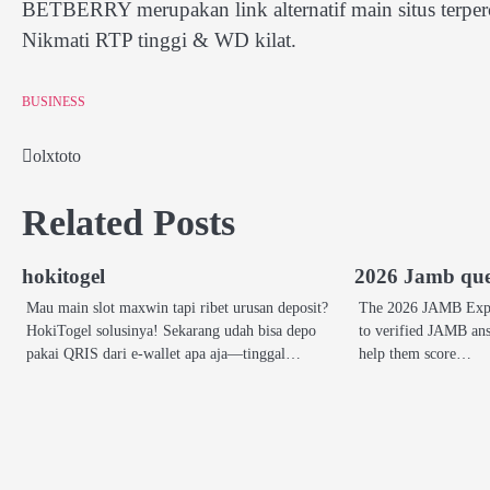
BETBERRY merupakan link alternatif main situs terpe
Nikmati RTP tinggi & WD kilat.
BUSINESS
olxtoto
Post
navigation
Related Posts
hokitogel
2026 Jamb que
Mau main slot maxwin tapi ribet urusan deposit?
The 2026 JAMB Expo 
HokiTogel solusinya! Sekarang udah bisa depo
to verified JAMB ans
pakai QRIS dari e-wallet apa aja—tinggal…
help them score…