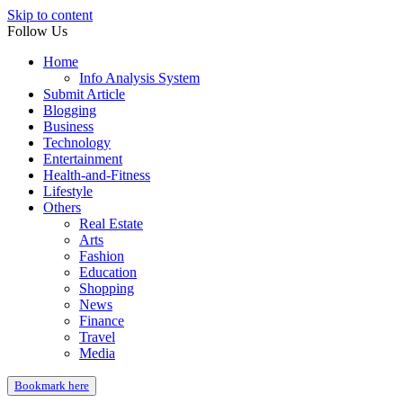
Skip to content
Follow Us
Home
Info Analysis System
Submit Article
Blogging
Business
Technology
Entertainment
Health-and-Fitness
Lifestyle
Others
Real Estate
Arts
Fashion
Education
Shopping
News
Finance
Travel
Media
Bookmark here