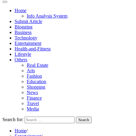
Home
Info Analysis System
Submit Article
Blogging
Business
Technology
Entertainment
Health-and-Fitness
Lifestyle
Others
Real Estate
Arts
Fashion
Education
Shopping
News
Finance
Travel
Media
Search for:
Home