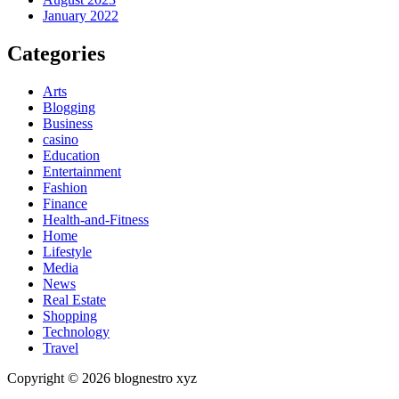
January 2022
Categories
Arts
Blogging
Business
casino
Education
Entertainment
Fashion
Finance
Health-and-Fitness
Home
Lifestyle
Media
News
Real Estate
Shopping
Technology
Travel
Copyright © 2026 blognestro xyz