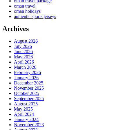
oman travel package
oman travel
oman holidays
authentic sports jerseys
Archives
August 2026
July 2026
June 2026
May 2026
April 2026
March 2026
February 2026
January 2026
December 2025
November 2025
October 2025
September 2025
August 2025
May 2025
April 2024
January 2024
November 2023
August 2023