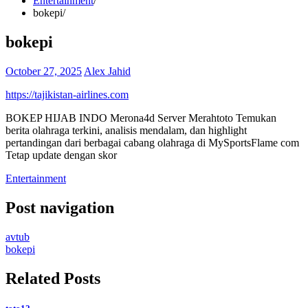
Entertainment
bokepi
bokepi
October 27, 2025
Alex Jahid
https://tajikistan-airlines.com
BOKEP HIJAB INDO Merona4d Server Merahtoto Temukan
berita olahraga terkini, analisis mendalam, dan highlight
pertandingan dari berbagai cabang olahraga di MySportsFlame com
Tetap update dengan skor
Entertainment
Post navigation
avtub
bokepi
Related Posts