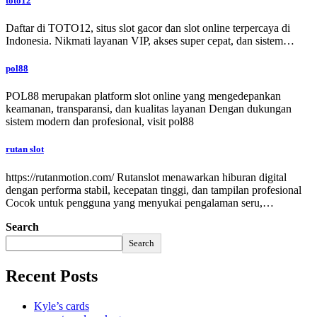
toto12
Daftar di TOTO12, situs slot gacor dan slot online terpercaya di
Indonesia. Nikmati layanan VIP, akses super cepat, dan sistem…
pol88
POL88 merupakan platform slot online yang mengedepankan
keamanan, transparansi, dan kualitas layanan Dengan dukungan
sistem modern dan profesional, visit pol88
rutan slot
https://rutanmotion.com/ Rutanslot menawarkan hiburan digital
dengan performa stabil, kecepatan tinggi, dan tampilan profesional
Cocok untuk pengguna yang menyukai pengalaman seru,…
Search
Search
Recent Posts
Kyle’s cards