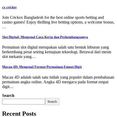
cx cricket
Join Crickex Bangladesh for the best online sports betting and
casino games! Enjoy thrilling live betting options, a welcome bonus,
…
Slot Digital: Mengenal Cara Kerja dan Perkembangannya
Permainan slot digital merupakan salah satu bentuk hiburan yang
berkembang pesat seiring kemajuan teknologi. Berawal dari mesin
slot mekanis yang…
Macau 4D: Mengenal Format Permainan Empat Digit
Macau 4D adalah salah satu istilah yang populer dalam pembahasan
permainan angka online. Angka 4D mengacu pada format empat
digit…
Search
Search
Recent Posts