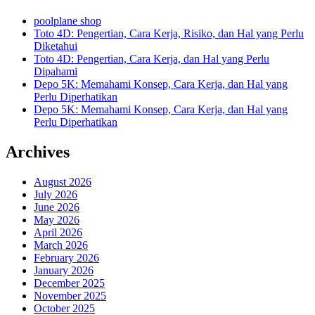
poolplane shop
Toto 4D: Pengertian, Cara Kerja, Risiko, dan Hal yang Perlu
Diketahui
Toto 4D: Pengertian, Cara Kerja, dan Hal yang Perlu
Dipahami
Depo 5K: Memahami Konsep, Cara Kerja, dan Hal yang
Perlu Diperhatikan
Depo 5K: Memahami Konsep, Cara Kerja, dan Hal yang
Perlu Diperhatikan
Archives
August 2026
July 2026
June 2026
May 2026
April 2026
March 2026
February 2026
January 2026
December 2025
November 2025
October 2025