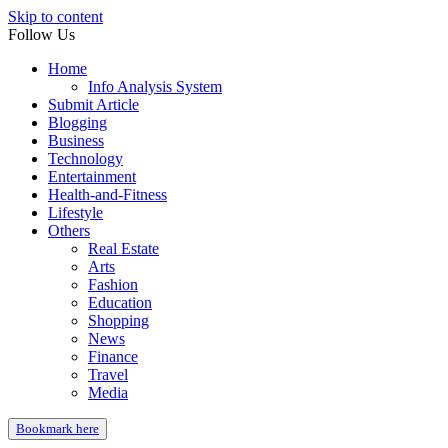
Skip to content
Follow Us
Home
Info Analysis System
Submit Article
Blogging
Business
Technology
Entertainment
Health-and-Fitness
Lifestyle
Others
Real Estate
Arts
Fashion
Education
Shopping
News
Finance
Travel
Media
Bookmark here