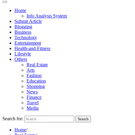
Home
Info Analysis System
Submit Article
Blogging
Business
Technology
Entertainment
Health-and-Fitness
Lifestyle
Others
Real Estate
Arts
Fashion
Education
Shopping
News
Finance
Travel
Media
Search for:
Home