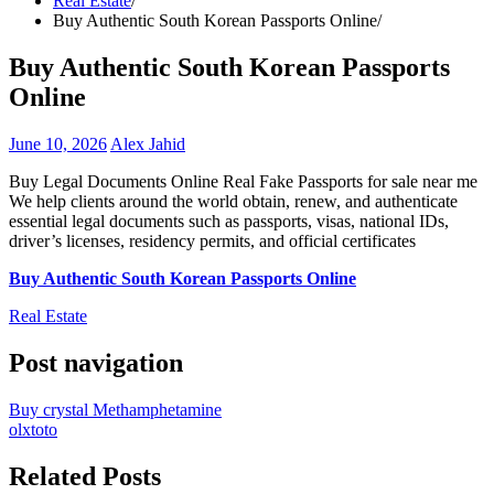
Real Estate
Buy Authentic South Korean Passports Online
Buy Authentic South Korean Passports
Online
June 10, 2026
Alex Jahid
Buy Legal Documents Online Real Fake Passports for sale near me
We help clients around the world obtain, renew, and authenticate
essential legal documents such as passports, visas, national IDs,
driver’s licenses, residency permits, and official certificates
Buy Authentic South Korean Passports Online
Real Estate
Post navigation
Buy crystal Methamphetamine
olxtoto
Related Posts