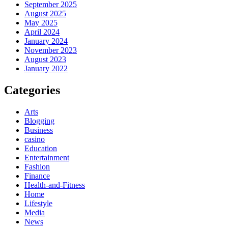
September 2025
August 2025
May 2025
April 2024
January 2024
November 2023
August 2023
January 2022
Categories
Arts
Blogging
Business
casino
Education
Entertainment
Fashion
Finance
Health-and-Fitness
Home
Lifestyle
Media
News