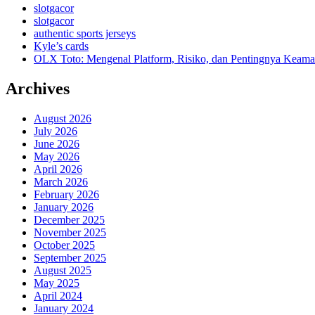
slotgacor
slotgacor
authentic sports jerseys
Kyle’s cards
OLX Toto: Mengenal Platform, Risiko, dan Pentingnya Keama
Archives
August 2026
July 2026
June 2026
May 2026
April 2026
March 2026
February 2026
January 2026
December 2025
November 2025
October 2025
September 2025
August 2025
May 2025
April 2024
January 2024