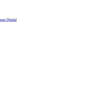
nan Digital