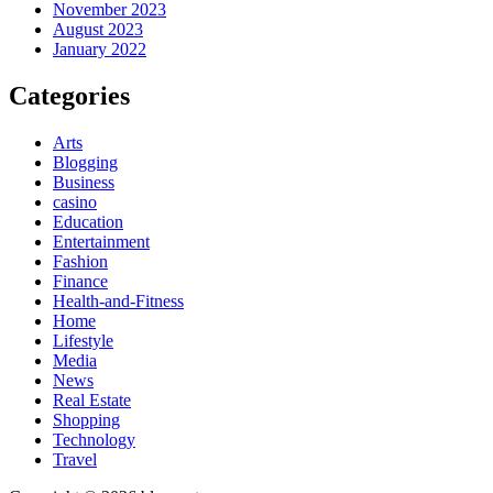
November 2023
August 2023
January 2022
Categories
Arts
Blogging
Business
casino
Education
Entertainment
Fashion
Finance
Health-and-Fitness
Home
Lifestyle
Media
News
Real Estate
Shopping
Technology
Travel