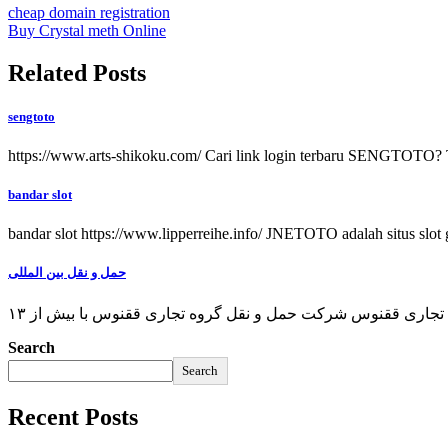
cheap domain registration
Buy Crystal meth Online
Related Posts
sengtoto
https://www.arts-shikoku.com/ Cari link login terbaru SENGTOTO? T
bandar slot
bandar slot https://www.lipperreihe.info/ JNETOTO adalah situs slot
حمل و نقل بین المللی
Search
Search
Recent Posts