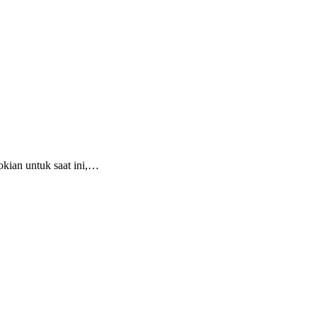
okian untuk saat ini,…