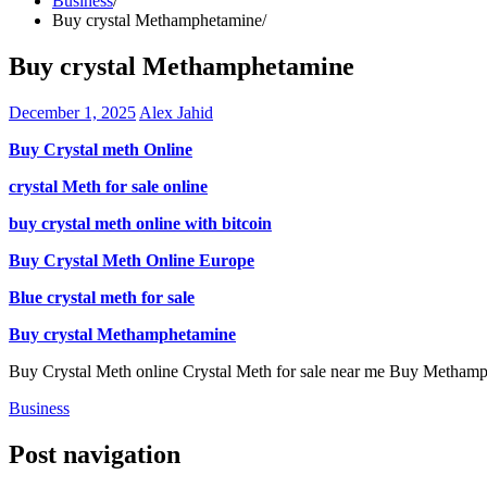
Business
Buy crystal Methamphetamine
Buy crystal Methamphetamine
December 1, 2025
Alex Jahid
Buy Crystal meth Online
crystal Meth for sale online
buy crystal meth online with bitcoin
Buy Crystal Meth Online Europe
Blue crystal meth for sale
Buy crystal Methamphetamine
Buy Crystal Meth online Crystal Meth for sale near me Buy Methamphet
Business
Post navigation