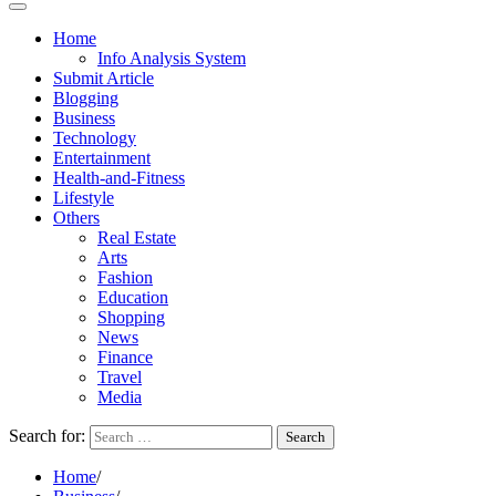
Home
Info Analysis System
Submit Article
Blogging
Business
Technology
Entertainment
Health-and-Fitness
Lifestyle
Others
Real Estate
Arts
Fashion
Education
Shopping
News
Finance
Travel
Media
Search for:
Home