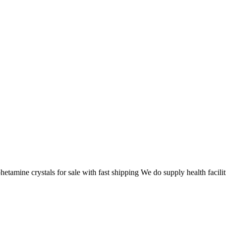
amine crystals for sale with fast shipping We do supply health facili