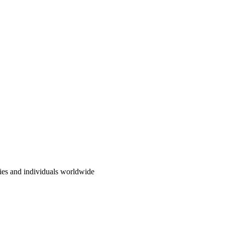
ties and individuals worldwide