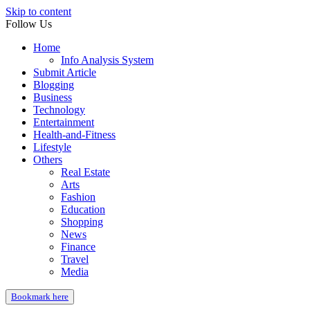
Skip to content
Follow Us
Home
Info Analysis System
Submit Article
Blogging
Business
Technology
Entertainment
Health-and-Fitness
Lifestyle
Others
Real Estate
Arts
Fashion
Education
Shopping
News
Finance
Travel
Media
Bookmark here