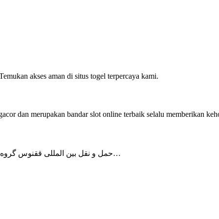
emukan akses aman di situs togel terpercaya kami.
 gacor dan merupakan bandar slot online terbaik selalu memberikan keh
حمل و نقل بین المللی ققنوس گروه تجاری ققنوس شرکت حمل و نقل گروه تجاری ققنوس با بیش از ۱۳…