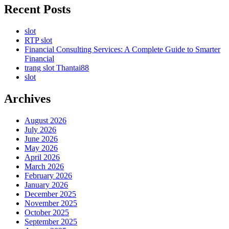
Recent Posts
slot
RTP slot
Financial Consulting Services: A Complete Guide to Smarter
Financial
trang slot Thantai88
slot
Archives
August 2026
July 2026
June 2026
May 2026
April 2026
March 2026
February 2026
January 2026
December 2025
November 2025
October 2025
September 2025