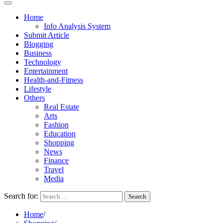
Home
Info Analysis System
Submit Article
Blogging
Business
Technology
Entertainment
Health-and-Fitness
Lifestyle
Others
Real Estate
Arts
Fashion
Education
Shopping
News
Finance
Travel
Media
Search for:
Home