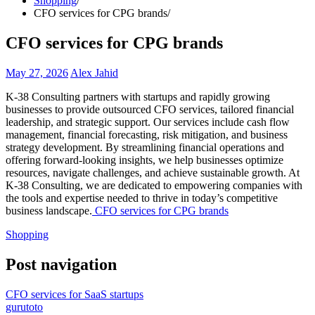
Shopping
CFO services for CPG brands
CFO services for CPG brands
May 27, 2026
Alex Jahid
K-38 Consulting partners with startups and rapidly growing
businesses to provide outsourced CFO services, tailored financial
leadership, and strategic support. Our services include cash flow
management, financial forecasting, risk mitigation, and business
strategy development. By streamlining financial operations and
offering forward-looking insights, we help businesses optimize
resources, navigate challenges, and achieve sustainable growth. At
K-38 Consulting, we are dedicated to empowering companies with
the tools and expertise needed to thrive in today’s competitive
business landscape.
CFO services for CPG brands
Shopping
Post navigation
CFO services for SaaS startups
gurutoto