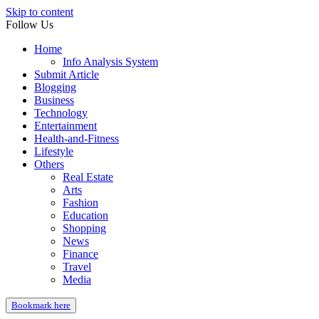
Skip to content
Follow Us
Home
Info Analysis System
Submit Article
Blogging
Business
Technology
Entertainment
Health-and-Fitness
Lifestyle
Others
Real Estate
Arts
Fashion
Education
Shopping
News
Finance
Travel
Media
Bookmark here