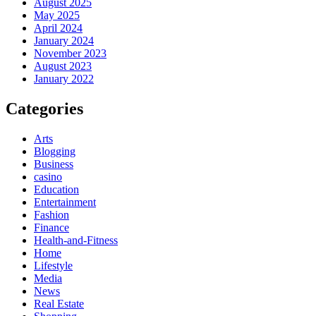
August 2025
May 2025
April 2024
January 2024
November 2023
August 2023
January 2022
Categories
Arts
Blogging
Business
casino
Education
Entertainment
Fashion
Finance
Health-and-Fitness
Home
Lifestyle
Media
News
Real Estate