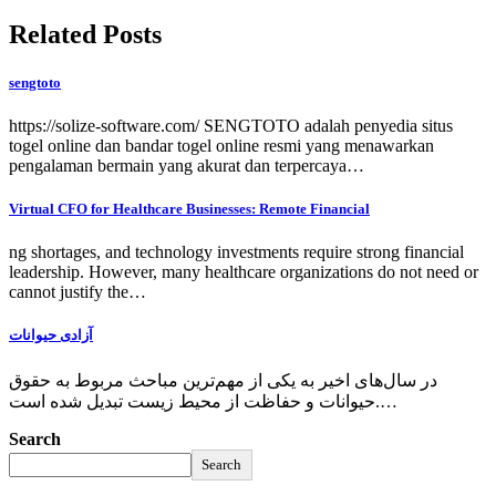
Related Posts
sengtoto
https://solize-software.com/ SENGTOTO adalah penyedia situs
togel online dan bandar togel online resmi yang menawarkan
pengalaman bermain yang akurat dan terpercaya…
Virtual CFO for Healthcare Businesses: Remote Financial
ng shortages, and technology investments require strong financial
leadership. However, many healthcare organizations do not need or
cannot justify the…
آزادی حیوانات
در سال‌های اخیر به یکی از مهم‌ترین مباحث مربوط به حقوق
حیوانات و حفاظت از محیط زیست تبدیل شده است.…
Search
Search