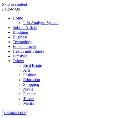
Skip to content
Follow Us
Home
Info Analysis System
Submit Article
Blogging
Business
Technology
Entertainment
Health-and-Fitness
Lifestyle
Others
Real Estate
Arts
Fashion
Education
Shopping
News
Finance
Travel
Media
Bookmark here