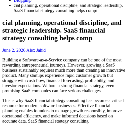
Blogging
cial planning, operational discipline, and strategic leadership.
SaaS financial strategy consulting helps comp
cial planning, operational discipline, and
strategic leadership. SaaS financial
strategy consulting helps comp
June 2, 2026
Alex Jahid
Building a Software-as-a-Service company can be one of the most
rewarding entrepreneurial journeys. However, growing a SaaS
business sustainably requires much more than creating an innovative
product. Many startups experience rapid customer growth but
struggle with cash flow, financial forecasting, profitability, and
investor expectations. Without a strong financial strategy, even
promising SaaS companies can face serious challenges.
This is why SaaS financial strategy consulting has become a critical
resource for modern software businesses. Effective financial
planning enables founders to manage growth responsibly, improve
operational efficiency, and make informed decisions based on
accurate data. SaaS financial strategy consulting