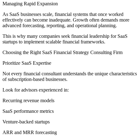
Managing Rapid Expansion
As SaaS businesses scale, financial systems that once worked
effectively can become inadequate. Growth often demands more
advanced forecasting, reporting, and operational planning.
This is why many companies seek financial leadership for SaaS
startups to implement scalable financial frameworks.
Choosing the Right SaaS Financial Strategy Consulting Firm
Prioritize SaaS Expertise
Not every financial consultant understands the unique characteristics
of subscription-based businesses.
Look for advisors experienced in:
Recurring revenue models
SaaS performance metrics
Venture-backed startups
ARR and MRR forecasting