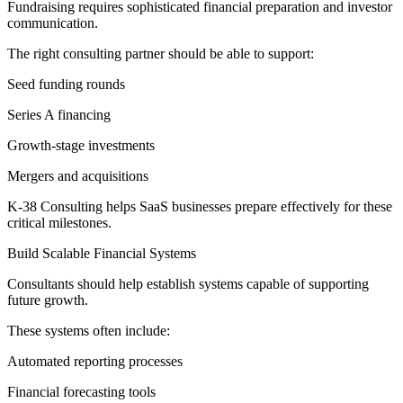
Fundraising requires sophisticated financial preparation and investor
communication.
The right consulting partner should be able to support:
Seed funding rounds
Series A financing
Growth-stage investments
Mergers and acquisitions
K-38 Consulting helps SaaS businesses prepare effectively for these
critical milestones.
Build Scalable Financial Systems
Consultants should help establish systems capable of supporting
future growth.
These systems often include:
Automated reporting processes
Financial forecasting tools