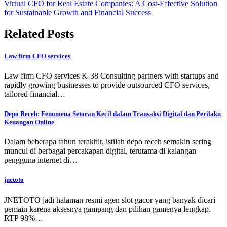
Virtual CFO for Real Estate Companies: A Cost-Effective Solution
for Sustainable Growth and Financial Success
Related Posts
Law firm CFO services
Law firm CFO services K-38 Consulting partners with startups and
rapidly growing businesses to provide outsourced CFO services,
tailored financial…
Depo Receh: Fenomena Setoran Kecil dalam Transaksi Digital dan Perilaku
Keuangan Online
Dalam beberapa tahun terakhir, istilah depo receh semakin sering
muncul di berbagai percakapan digital, terutama di kalangan
pengguna internet di…
jnetoto
JNETOTO jadi halaman resmi agen slot gacor yang banyak dicari
pemain karena aksesnya gampang dan pilihan gamenya lengkap.
RTP 98%…