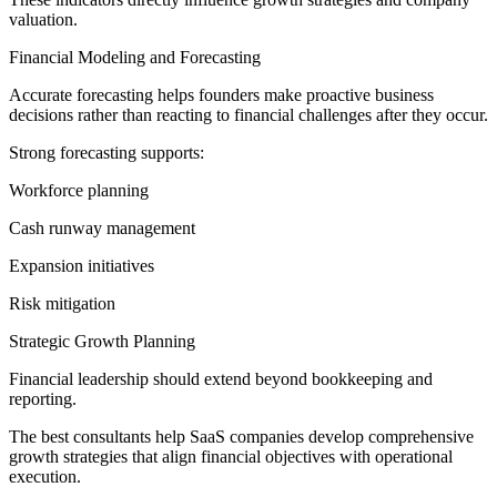
valuation.
Financial Modeling and Forecasting
Accurate forecasting helps founders make proactive business
decisions rather than reacting to financial challenges after they occur.
Strong forecasting supports:
Workforce planning
Cash runway management
Expansion initiatives
Risk mitigation
Strategic Growth Planning
Financial leadership should extend beyond bookkeeping and
reporting.
The best consultants help SaaS companies develop comprehensive
growth strategies that align financial objectives with operational
execution.