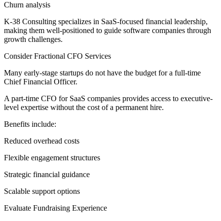
Churn analysis
K-38 Consulting specializes in SaaS-focused financial leadership,
making them well-positioned to guide software companies through
growth challenges.
Consider Fractional CFO Services
Many early-stage startups do not have the budget for a full-time
Chief Financial Officer.
A part-time CFO for SaaS companies provides access to executive-
level expertise without the cost of a permanent hire.
Benefits include:
Reduced overhead costs
Flexible engagement structures
Strategic financial guidance
Scalable support options
Evaluate Fundraising Experience