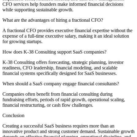
CFO services help founders make informed financial decisions
while supporting sustainable growth.
What are the advantages of hiring a fractional CFO?
A fractional CFO provides executive financial expertise without the
expense of a full-time executive salary, making it an ideal solution
for growing startups.
How does K-38 Consulting support SaaS companies?
K-38 Consulting offers forecasting, strategic planning, investor
readiness, CFO leadership, financial modeling, and scalable
financial systems specifically designed for SaaS businesses.
When should a SaaS company engage financial consultants?
Companies often benefit from financial consulting during
fundraising efforts, periods of rapid growth, operational scaling,
financial restructuring, or cash flow challenges.
Conclusion
Creating a successful SaaS business requires more than an
innovative product and strong customer demand. Sustainable growth
depends on effective financial planning, operational discipline, and