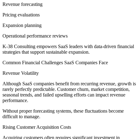
Revenue forecasting
Pricing evaluations
Expansion planning
Operational performance reviews
K-38 Consulting empowers SaaS leaders with data-driven financial
strategies that support sustainable expansion.
Common Financial Challenges SaaS Companies Face
Revenue Volatility
Although SaaS companies benefit from recurring revenue, growth is
rarely perfectly predictable. Customer churn, market competition,
seasonal trends, and failed upselling efforts can impact revenue
performance.
Without proper forecasting systems, these fluctuations become
difficult to manage.
Rising Customer Acquisition Costs
Acquiring customers often requires significant investment in