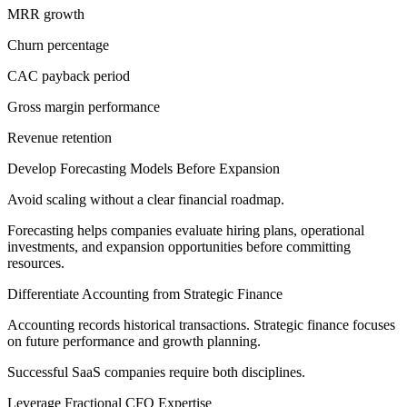
MRR growth
Churn percentage
CAC payback period
Gross margin performance
Revenue retention
Develop Forecasting Models Before Expansion
Avoid scaling without a clear financial roadmap.
Forecasting helps companies evaluate hiring plans, operational
investments, and expansion opportunities before committing
resources.
Differentiate Accounting from Strategic Finance
Accounting records historical transactions. Strategic finance focuses
on future performance and growth planning.
Successful SaaS companies require both disciplines.
Leverage Fractional CFO Expertise