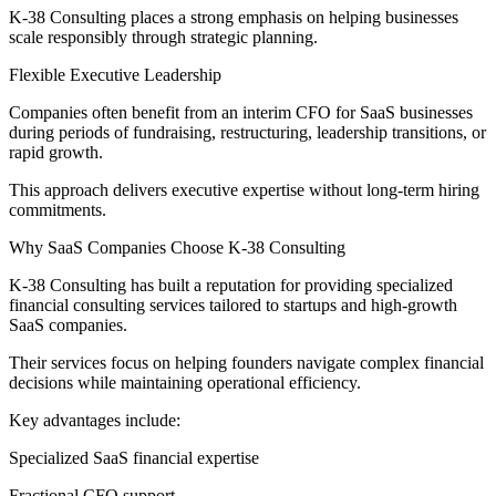
K-38 Consulting places a strong emphasis on helping businesses
scale responsibly through strategic planning.
Flexible Executive Leadership
Companies often benefit from an interim CFO for SaaS businesses
during periods of fundraising, restructuring, leadership transitions, or
rapid growth.
This approach delivers executive expertise without long-term hiring
commitments.
Why SaaS Companies Choose K-38 Consulting
K-38 Consulting has built a reputation for providing specialized
financial consulting services tailored to startups and high-growth
SaaS companies.
Their services focus on helping founders navigate complex financial
decisions while maintaining operational efficiency.
Key advantages include:
Specialized SaaS financial expertise
Fractional CFO support