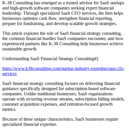
K-38 Consulting has emerged as a trusted advisor for SaaS startups
and high-growth software companies seeking expert financial
leadership. Through specialized SaaS CFO services, the firm helps
businesses optimize cash flow, strengthen financial reporting,
prepare for fundraising, and develop scalable growth strategies.
This article explores the role of SaaS financial strategy consulting,
the common financial hurdles SaaS companies encounter, and how
experienced partners like K-38 Consulting help businesses achieve
sustainable growth.
Understanding SaaS Financial Strategy Consulting#]
https://www.k38consulting.com/startup-industry-expertise/saas-cfo-
services
SaaS financial strategy consulting focuses on delivering financial
guidance specifically designed for subscription-based software
companies. Unlike traditional businesses, SaaS organizations
operate with recurring revenue streams, subscription billing models,
customer acquisition expenses, and retention-focused growth
metrics.
Because of these unique characteristics, SaaS businesses require
specialized financial expertise.