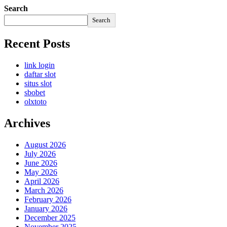
Search
Search
Recent Posts
link login
daftar slot
situs slot
sbobet
olxtoto
Archives
August 2026
July 2026
June 2026
May 2026
April 2026
March 2026
February 2026
January 2026
December 2025
November 2025