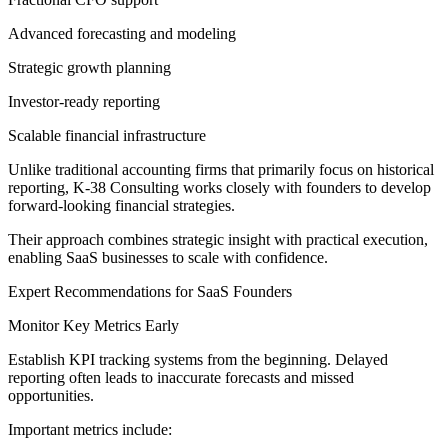
Advanced forecasting and modeling
Strategic growth planning
Investor-ready reporting
Scalable financial infrastructure
Unlike traditional accounting firms that primarily focus on historical
reporting, K-38 Consulting works closely with founders to develop
forward-looking financial strategies.
Their approach combines strategic insight with practical execution,
enabling SaaS businesses to scale with confidence.
Expert Recommendations for SaaS Founders
Monitor Key Metrics Early
Establish KPI tracking systems from the beginning. Delayed
reporting often leads to inaccurate forecasts and missed
opportunities.
Important metrics include: