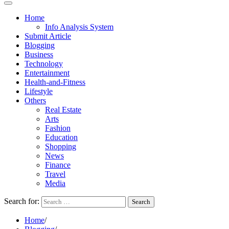
Home
Info Analysis System
Submit Article
Blogging
Business
Technology
Entertainment
Health-and-Fitness
Lifestyle
Others
Real Estate
Arts
Fashion
Education
Shopping
News
Finance
Travel
Media
Search for:
Home