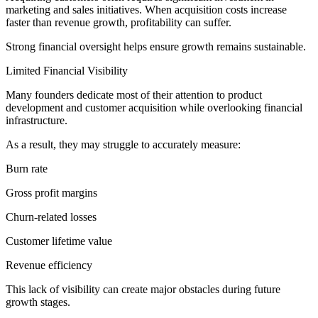
marketing and sales initiatives. When acquisition costs increase
faster than revenue growth, profitability can suffer.
Strong financial oversight helps ensure growth remains sustainable.
Limited Financial Visibility
Many founders dedicate most of their attention to product
development and customer acquisition while overlooking financial
infrastructure.
As a result, they may struggle to accurately measure:
Burn rate
Gross profit margins
Churn-related losses
Customer lifetime value
Revenue efficiency
This lack of visibility can create major obstacles during future
growth stages.