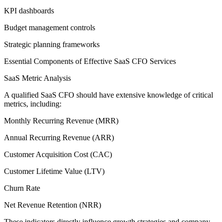
KPI dashboards
Budget management controls
Strategic planning frameworks
Essential Components of Effective SaaS CFO Services
SaaS Metric Analysis
A qualified SaaS CFO should have extensive knowledge of critical
metrics, including:
Monthly Recurring Revenue (MRR)
Annual Recurring Revenue (ARR)
Customer Acquisition Cost (CAC)
Customer Lifetime Value (LTV)
Churn Rate
Net Revenue Retention (NRR)
These indicators directly influence growth strategies and company