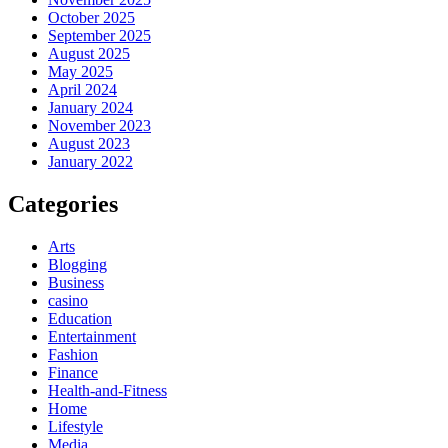
October 2025
September 2025
August 2025
May 2025
April 2024
January 2024
November 2023
August 2023
January 2022
Categories
Arts
Blogging
Business
casino
Education
Entertainment
Fashion
Finance
Health-and-Fitness
Home
Lifestyle
Media