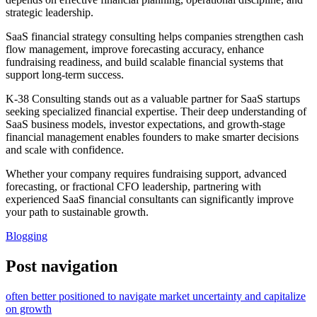
strategic leadership.
SaaS financial strategy consulting helps companies strengthen cash
flow management, improve forecasting accuracy, enhance
fundraising readiness, and build scalable financial systems that
support long-term success.
K-38 Consulting stands out as a valuable partner for SaaS startups
seeking specialized financial expertise. Their deep understanding of
SaaS business models, investor expectations, and growth-stage
financial management enables founders to make smarter decisions
and scale with confidence.
Whether your company requires fundraising support, advanced
forecasting, or fractional CFO leadership, partnering with
experienced SaaS financial consultants can significantly improve
your path to sustainable growth.
Blogging
Post navigation
often better positioned to navigate market uncertainty and capitalize
on growth