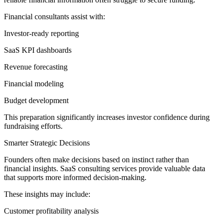
Financial consultants assist with:
Investor-ready reporting
SaaS KPI dashboards
Revenue forecasting
Financial modeling
Budget development
This preparation significantly increases investor confidence during
fundraising efforts.
Smarter Strategic Decisions
Founders often make decisions based on instinct rather than
financial insights. SaaS consulting services provide valuable data
that supports more informed decision-making.
These insights may include:
Customer profitability analysis