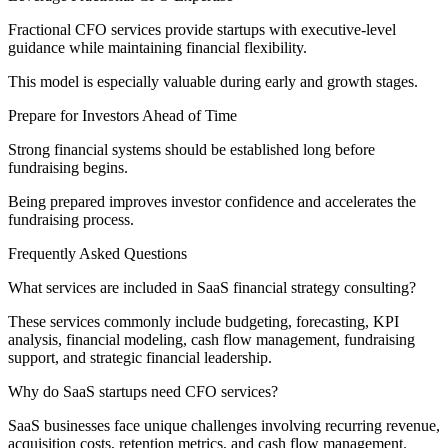
Fractional CFO services provide startups with executive-level
guidance while maintaining financial flexibility.
This model is especially valuable during early and growth stages.
Prepare for Investors Ahead of Time
Strong financial systems should be established long before
fundraising begins.
Being prepared improves investor confidence and accelerates the
fundraising process.
Frequently Asked Questions
What services are included in SaaS financial strategy consulting?
These services commonly include budgeting, forecasting, KPI
analysis, financial modeling, cash flow management, fundraising
support, and strategic financial leadership.
Why do SaaS startups need CFO services?
SaaS businesses face unique challenges involving recurring revenue,
acquisition costs, retention metrics, and cash flow management.