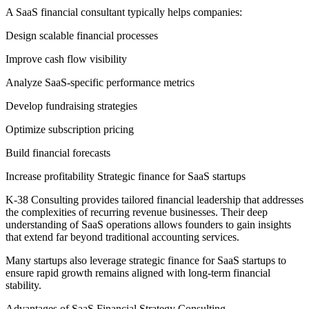
A SaaS financial consultant typically helps companies:
Design scalable financial processes
Improve cash flow visibility
Analyze SaaS-specific performance metrics
Develop fundraising strategies
Optimize subscription pricing
Build financial forecasts
Increase profitability Strategic finance for SaaS startups
K-38 Consulting provides tailored financial leadership that addresses
the complexities of recurring revenue businesses. Their deep
understanding of SaaS operations allows founders to gain insights
that extend far beyond traditional accounting services.
Many startups also leverage strategic finance for SaaS startups to
ensure rapid growth remains aligned with long-term financial
stability.
Advantages of SaaS Financial Strategy Consulting