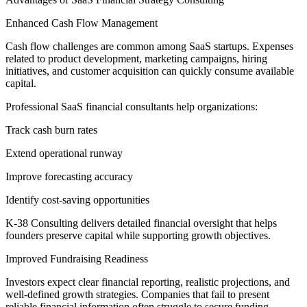
Enhanced Cash Flow Management
Cash flow challenges are common among SaaS startups. Expenses
related to product development, marketing campaigns, hiring
initiatives, and customer acquisition can quickly consume available
capital.
Professional SaaS financial consultants help organizations:
Track cash burn rates
Extend operational runway
Improve forecasting accuracy
Identify cost-saving opportunities
K-38 Consulting delivers detailed financial oversight that helps
founders preserve capital while supporting growth objectives.
Improved Fundraising Readiness
Investors expect clear financial reporting, realistic projections, and
well-defined growth strategies. Companies that fail to present
reliable financial information often struggle to secure funding.