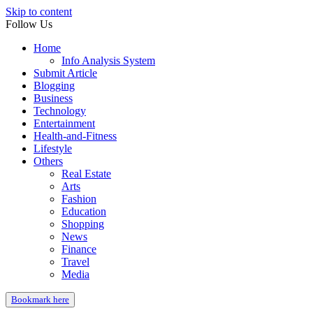
Skip to content
Follow Us
Home
Info Analysis System
Submit Article
Blogging
Business
Technology
Entertainment
Health-and-Fitness
Lifestyle
Others
Real Estate
Arts
Fashion
Education
Shopping
News
Finance
Travel
Media
Bookmark here