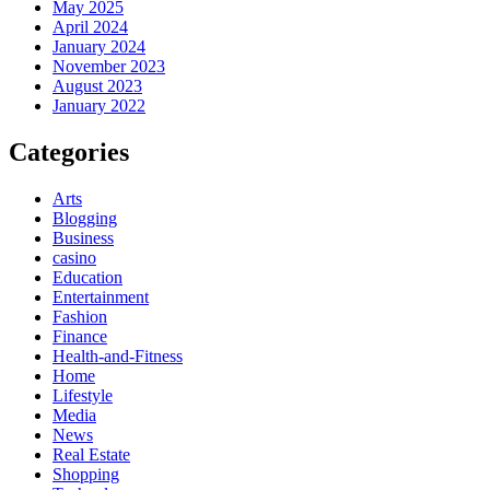
May 2025
April 2024
January 2024
November 2023
August 2023
January 2022
Categories
Arts
Blogging
Business
casino
Education
Entertainment
Fashion
Finance
Health-and-Fitness
Home
Lifestyle
Media
News
Real Estate
Shopping