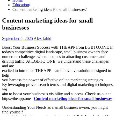
Home
Education
Content marketing ideas for small businesses
Content marketing ideas for small
businesses
September 5, 2025
Alex Jahid
Boost Your Business Success with THEAPP from LGBTQ.ONE In
today’s competitive digital landscape, small business owners face
numerous challenges when it comes to attracting customers and
driving traffic. At LGBTQ.ONE, we understand these challenges
and are
excited to introduce THEAPP—an innovative solution designed to
help
you harness the power of effective online marketing strategies.
By leveraging proven search terms and digital marketing techniques,
we
aim to boost your business’s visibility and success. Check us out at:
https://theapp.one
Content marketing ideas for small businesses
Understanding Your Needs as a small business owner, you might
find yourself