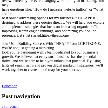
overwhelmed by the ever-changing world of digital marketing. You
may
have questions like, “How do I increase website traffic?” or “What
are the
best online advertising options for my business? ”THEAPP is
designed to address these queries directly. We will help you explore
and implement strategies that focus on increasing organic traffic,
improving search engine rankings, and optimizing your online
presence. Let’s get started:https://theapp.one
Join Us in Building Success With THEAPP from LGBTQ.ONE,
you’re not just getting a marketing
tool; you’re partnering with a team dedicated to your business’s
growth. We believe that every small business has the potential to
thrive, and we’re here to help you unlock that potential. By using
targeted search terms and proven digital marketing strategies, we’ll
work together to create a road map for your success.
Education
Post navigation
akongcuan