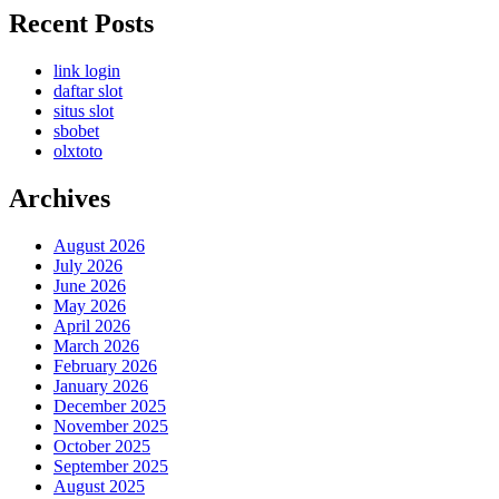
Recent Posts
link login
daftar slot
situs slot
sbobet
olxtoto
Archives
August 2026
July 2026
June 2026
May 2026
April 2026
March 2026
February 2026
January 2026
December 2025
November 2025
October 2025
September 2025
August 2025