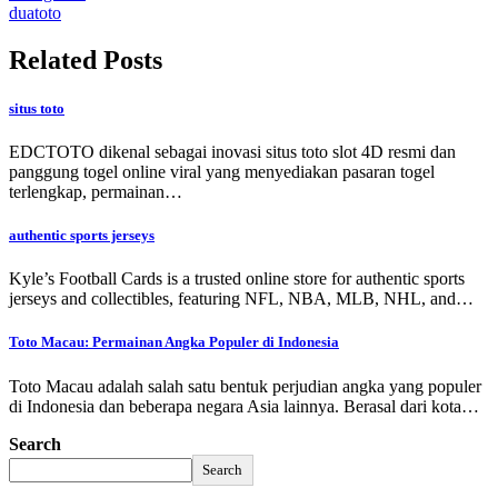
duatoto
Related Posts
situs toto
EDCTOTO dikenal sebagai inovasi situs toto slot 4D resmi dan
panggung togel online viral yang menyediakan pasaran togel
terlengkap, permainan…
authentic sports jerseys
Kyle’s Football Cards is a trusted online store for authentic sports
jerseys and collectibles, featuring NFL, NBA, MLB, NHL, and…
Toto Macau: Permainan Angka Populer di Indonesia
Toto Macau adalah salah satu bentuk perjudian angka yang populer
di Indonesia dan beberapa negara Asia lainnya. Berasal dari kota…
Search
Search