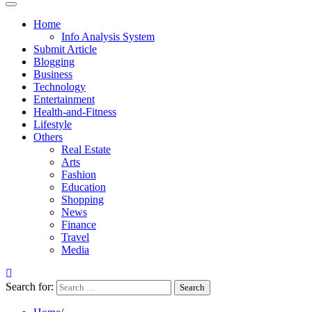
Home
Info Analysis System
Submit Article
Blogging
Business
Technology
Entertainment
Health-and-Fitness
Lifestyle
Others
Real Estate
Arts
Fashion
Education
Shopping
News
Finance
Travel
Media
Search for: