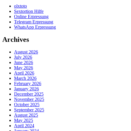
olxtoto
Sextortion Hilfe
Online Erpressung
Telegram Erpressung
WhatsApp Erpressung
Archives
August 2026
July 2026
June 2026
May 2026
April 2026
March 2026
February 2026
January 2026
December 2025
November 2025
October 2025
September 2025
August 2025
May 2025
April 2024
January 2024