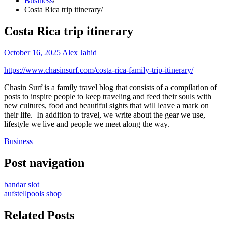
Business
Costa Rica trip itinerary
Costa Rica trip itinerary
October 16, 2025
Alex Jahid
https://www.chasinsurf.com/costa-rica-family-trip-itinerary/
Chasin Surf is a family travel blog that consists of a compilation of
posts to inspire people to keep traveling and feed their souls with
new cultures, food and beautiful sights that will leave a mark on
their life. In addition to travel, we write about the gear we use,
lifestyle we live and people we meet along the way.
Business
Post navigation
bandar slot
aufstellpools shop
Related Posts