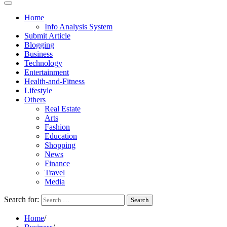
Home
Info Analysis System
Submit Article
Blogging
Business
Technology
Entertainment
Health-and-Fitness
Lifestyle
Others
Real Estate
Arts
Fashion
Education
Shopping
News
Finance
Travel
Media
Search for:
Home