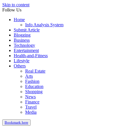
Skip to content
Follow Us
Home
Info Analysis System
Submit Article
Blogging
Business
Technology
Entertainment
Health-and-Fitness
Lifestyle
Others
Real Estate
Arts
Fashion
Education
Shopping
News
Finance
Travel
Media
Bookmark here