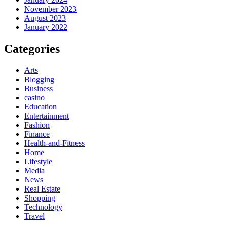
November 2023
August 2023
January 2022
Categories
Arts
Blogging
Business
casino
Education
Entertainment
Fashion
Finance
Health-and-Fitness
Home
Lifestyle
Media
News
Real Estate
Shopping
Technology
Travel