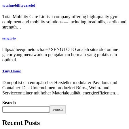
totalmobilitycareltd
Total Mobility Care Ltd is a company offering high-quality gym
equipment and mobility solutions — including treadmills, cardio and
strength…
sengtoto
https://theequinetouch.net/ SENGTOTO adalah situs slot online
gacor yang menawarkan pengalaman bermain yang praktis dan
optimal.
Tiny House
Dampol ist ein europäischer Hersteller modularer Pavillons und
Container. Das Unternehmen produziert Büro-, Wohn- und
Servicecontainer mit hoher Materialqualität, energieeffizienten…
Search
Search
Recent Posts