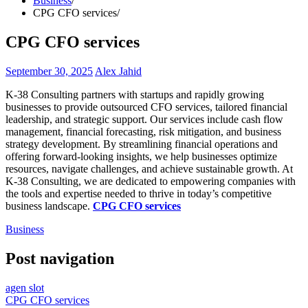
Business
CPG CFO services
CPG CFO services
September 30, 2025
Alex Jahid
K-38 Consulting partners with startups and rapidly growing
businesses to provide outsourced CFO services, tailored financial
leadership, and strategic support. Our services include cash flow
management, financial forecasting, risk mitigation, and business
strategy development. By streamlining financial operations and
offering forward-looking insights, we help businesses optimize
resources, navigate challenges, and achieve sustainable growth. At
K-38 Consulting, we are dedicated to empowering companies with
the tools and expertise needed to thrive in today’s competitive
business landscape.
CPG CFO services
Business
Post navigation
agen slot
CPG CFO services