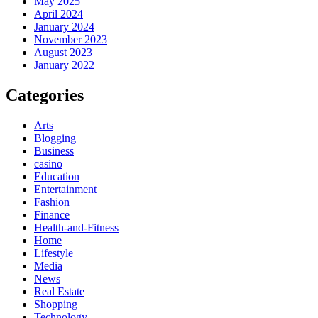
May 2025
April 2024
January 2024
November 2023
August 2023
January 2022
Categories
Arts
Blogging
Business
casino
Education
Entertainment
Fashion
Finance
Health-and-Fitness
Home
Lifestyle
Media
News
Real Estate
Shopping
Technology