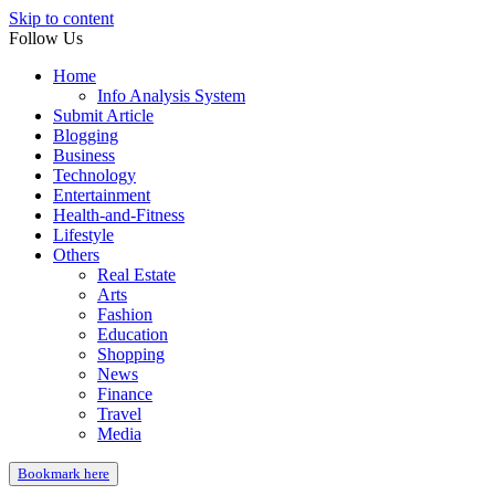
Skip to content
Follow Us
Home
Info Analysis System
Submit Article
Blogging
Business
Technology
Entertainment
Health-and-Fitness
Lifestyle
Others
Real Estate
Arts
Fashion
Education
Shopping
News
Finance
Travel
Media
Bookmark here