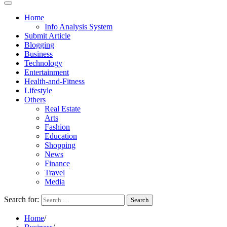
Home
Info Analysis System
Submit Article
Blogging
Business
Technology
Entertainment
Health-and-Fitness
Lifestyle
Others
Real Estate
Arts
Fashion
Education
Shopping
News
Finance
Travel
Media
Search for:
Home