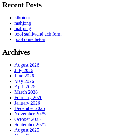
Recent Posts
kikototo
mahjong
mahjong
pool stahlwand achtform
pool ohne beton
Archives
August 2026
July 2026
June 2026
May 2026
April 2026
March 2026
February 2026
January 2026
December 2025
November 2025
October 2025
September 2025
August 2025