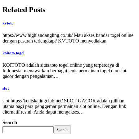
Related Posts
kvtoto
https://www.highlandangling.co.uk/ Mau akses bandar togel online
dengan pasaran terlengkap? KVTOTO menyediakan
koitoto togel
KOITOTO adalah situs toto togel online yang terpercaya di
Indonesia, menawarkan berbagai jenis permainan togel dan slot
gacor dengan pengalaman…
slot
slot https://kentskatingclub.net/ SLOT GACOR adalah pilihan
utama bagi para penggemar permainan slot online. Dengan link
alternatif resmi, Anda dapat mengakses…
Search
Search