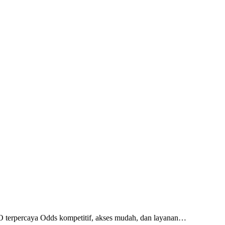
PO terpercaya Odds kompetitif, akses mudah, dan layanan…