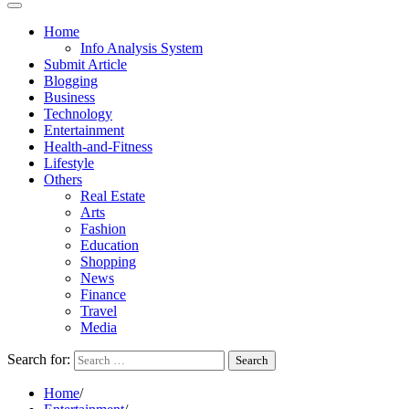
Home
Info Analysis System
Submit Article
Blogging
Business
Technology
Entertainment
Health-and-Fitness
Lifestyle
Others
Real Estate
Arts
Fashion
Education
Shopping
News
Finance
Travel
Media
Search for:
Home