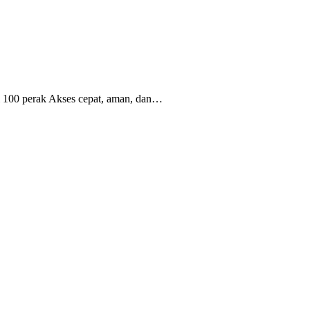
 100 perak Akses cepat, aman, dan…