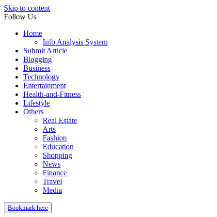
Skip to content
Follow Us
Home
Info Analysis System
Submit Article
Blogging
Business
Technology
Entertainment
Health-and-Fitness
Lifestyle
Others
Real Estate
Arts
Fashion
Education
Shopping
News
Finance
Travel
Media
Bookmark here