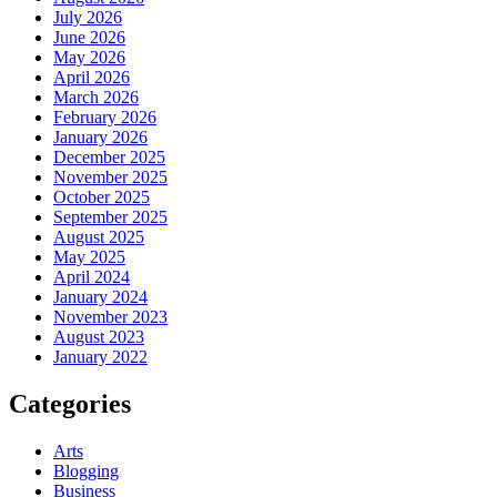
July 2026
June 2026
May 2026
April 2026
March 2026
February 2026
January 2026
December 2025
November 2025
October 2025
September 2025
August 2025
May 2025
April 2024
January 2024
November 2023
August 2023
January 2022
Categories
Arts
Blogging
Business