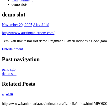
Entertainment
demo slot
demo slot
November 29, 2025
Alex Jahid
https://www.austinpanicroom.com/
Temukan link resmi slot demo Pragmatic Play di Indonesia Coba game
Entertainment
Post navigation
paito sgp
demo slot
Related Posts
mpo800
https://www.banhomaria.net/intimatecare/Labella/index.html MPO800