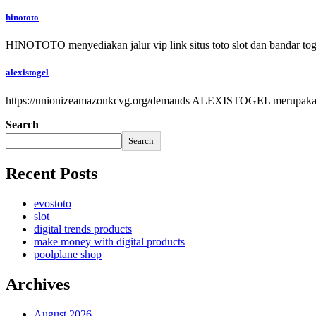
hinototo
HINOTOTO menyediakan jalur vip link situs toto slot dan bandar toge
alexistogel
https://unionizeamazonkcvg.org/demands ALEXISTOGEL merupakan si
Search
Search
Recent Posts
evostoto
slot
digital trends products
make money with digital products
poolplane shop
Archives
August 2026