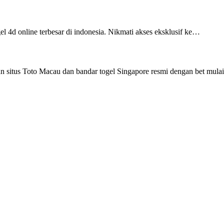
l 4d online terbesar di indonesia. Nikmati akses eksklusif ke…
tus Toto Macau dan bandar togel Singapore resmi dengan bet mulai