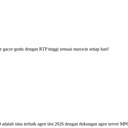
 gacor gratis dengan RTP tinggi sensasi maxwin setiap hari!
 adalah situs terbaik agen slot 2026 dengan dukungan agen server M