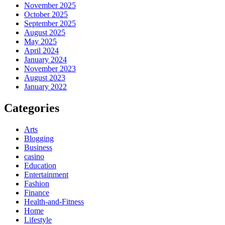
November 2025
October 2025
September 2025
August 2025
May 2025
April 2024
January 2024
November 2023
August 2023
January 2022
Categories
Arts
Blogging
Business
casino
Education
Entertainment
Fashion
Finance
Health-and-Fitness
Home
Lifestyle