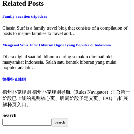
Related Posts
Family vacation trip ideas
Chasin Surf is a family travel blog that consists of a compilation of
posts to inspire families to travel and…
Mengenal Situs Toto: Hiburan Digital yang Populer di Indonesia
Di era digital saat ini, hiburan daring semakin diminati oleh
masyarakat Indonesia. Salah satu bentuk hiburan yang mulai
populer adalah…
德州扑克规则
德州扑克规则 德州扑克规则导航（Rules Navigator）汇总第一
阶段已上线的规则核心页、牌局阶段子定义页、FAQ 与扩展
解释页入口。
Search
Search