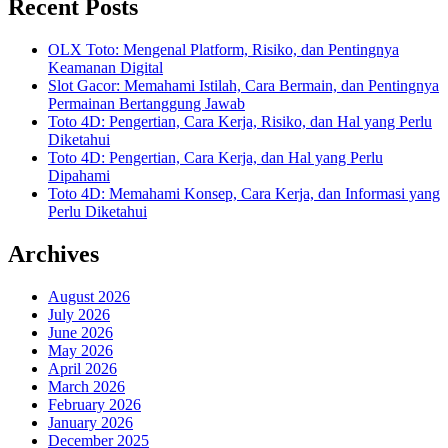
Recent Posts
OLX Toto: Mengenal Platform, Risiko, dan Pentingnya
Keamanan Digital
Slot Gacor: Memahami Istilah, Cara Bermain, dan Pentingnya
Permainan Bertanggung Jawab
Toto 4D: Pengertian, Cara Kerja, Risiko, dan Hal yang Perlu
Diketahui
Toto 4D: Pengertian, Cara Kerja, dan Hal yang Perlu
Dipahami
Toto 4D: Memahami Konsep, Cara Kerja, dan Informasi yang
Perlu Diketahui
Archives
August 2026
July 2026
June 2026
May 2026
April 2026
March 2026
February 2026
January 2026
December 2025