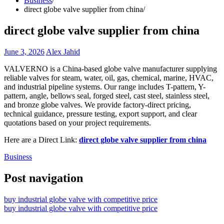
Business
direct globe valve supplier from china
direct globe valve supplier from china
June 3, 2026
Alex Jahid
VALVERNO is a China-based globe valve manufacturer supplying
reliable valves for steam, water, oil, gas, chemical, marine, HVAC,
and industrial pipeline systems. Our range includes T-pattern, Y-
pattern, angle, bellows seal, forged steel, cast steel, stainless steel,
and bronze globe valves. We provide factory-direct pricing,
technical guidance, pressure testing, export support, and clear
quotations based on your project requirements.
Here are a Direct Link:
direct globe valve supplier from china
Business
Post navigation
buy industrial globe valve with competitive price
buy industrial globe valve with competitive price