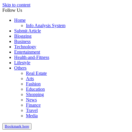
Skip to content
Follow Us
Home
Info Analysis System
Submit Article
Blogging
Business
Technology
Entertainment
Health-and-Fitness
Lifestyle
Others
Real Estate
Arts
Fashion
Education
Shopping
News
Finance
Travel
Media
Bookmark here