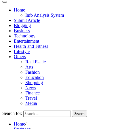
Home
Info Analysis System
Submit Article
Blogging
Business
Technology
Entertainment
Health-and-Fitness
Lifestyle
Others
Real Estate
Arts
Fashion
Education
Shopping
News
Finance
Travel
Media
Search for:
Home