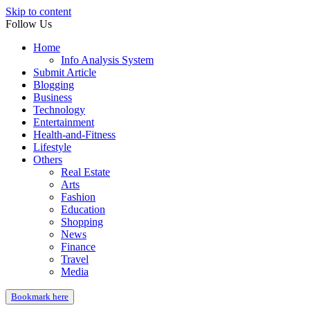
Skip to content
Follow Us
Home
Info Analysis System
Submit Article
Blogging
Business
Technology
Entertainment
Health-and-Fitness
Lifestyle
Others
Real Estate
Arts
Fashion
Education
Shopping
News
Finance
Travel
Media
Bookmark here