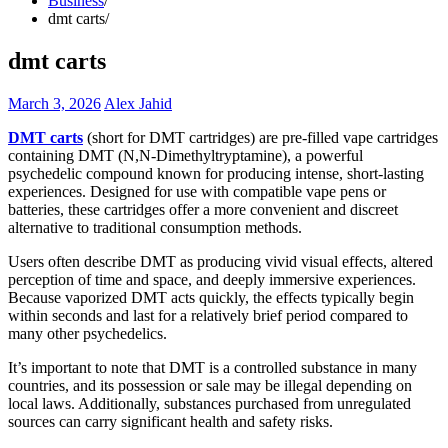
Business
dmt carts
dmt carts
March 3, 2026
Alex Jahid
DMT carts
(short for DMT cartridges) are pre-filled vape cartridges
containing DMT (N,N-Dimethyltryptamine), a powerful
psychedelic compound known for producing intense, short-lasting
experiences. Designed for use with compatible vape pens or
batteries, these cartridges offer a more convenient and discreet
alternative to traditional consumption methods.
Users often describe DMT as producing vivid visual effects, altered
perception of time and space, and deeply immersive experiences.
Because vaporized DMT acts quickly, the effects typically begin
within seconds and last for a relatively brief period compared to
many other psychedelics.
It’s important to note that DMT is a controlled substance in many
countries, and its possession or sale may be illegal depending on
local laws. Additionally, substances purchased from unregulated
sources can carry significant health and safety risks.