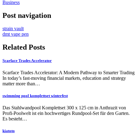
Business
Post navigation
strain vault
dmt vape pen
Related Posts
Scarface Trades Accelerator
Scarface Trades Accelerator: A Modern Pathway to Smarter Trading
In today’s fast-moving financial markets, education and strategy
matter more than…
swimming pool komplettset winterfest
Das Stahlwandpool Komplettset 300 x 125 cm in Anthrazit von
Profi-Poolwelt ist ein hochwertiges Rundpool-Set für den Garten.
Es besteht…
kiatoto