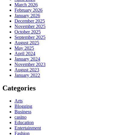
March 2026
February 2026
January 2026
December 2025
November 2025
October 2025
September 2025
August 2025
May 2025
April 2024
January 2024
November 2023
August 2023
January 2022
Categories
Arts
Blogging
Business
casino
Education
Entertainment
Fashion