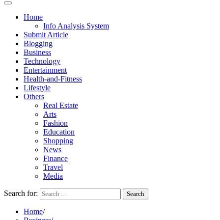
Home
Info Analysis System
Submit Article
Blogging
Business
Technology
Entertainment
Health-and-Fitness
Lifestyle
Others
Real Estate
Arts
Fashion
Education
Shopping
News
Finance
Travel
Media
Search for:
Home