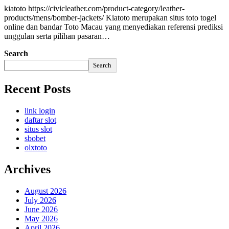
kiatoto https://civicleather.com/product-category/leather-
products/mens/bomber-jackets/ Kiatoto merupakan situs toto togel
online dan bandar Toto Macau yang menyediakan referensi prediksi
unggulan serta pilihan pasaran…
Search
Search
Recent Posts
link login
daftar slot
situs slot
sbobet
olxtoto
Archives
August 2026
July 2026
June 2026
May 2026
April 2026