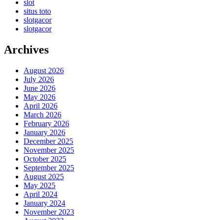
slot
situs toto
slotgacor
slotgacor
Archives
August 2026
July 2026
June 2026
May 2026
April 2026
March 2026
February 2026
January 2026
December 2025
November 2025
October 2025
September 2025
August 2025
May 2025
April 2024
January 2024
November 2023