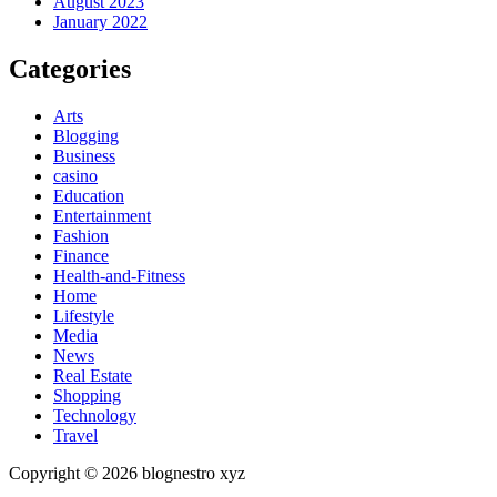
August 2023
January 2022
Categories
Arts
Blogging
Business
casino
Education
Entertainment
Fashion
Finance
Health-and-Fitness
Home
Lifestyle
Media
News
Real Estate
Shopping
Technology
Travel
Copyright © 2026 blognestro xyz