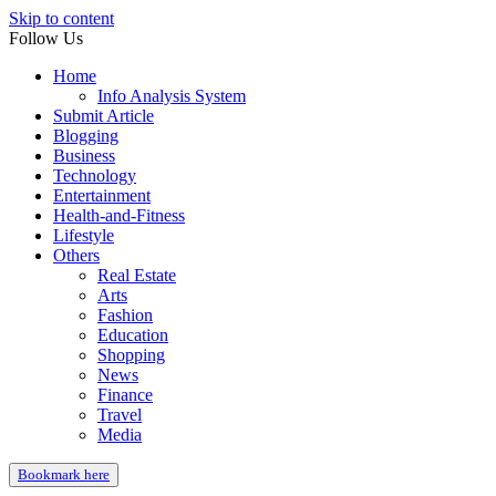
Skip to content
Follow Us
Home
Info Analysis System
Submit Article
Blogging
Business
Technology
Entertainment
Health-and-Fitness
Lifestyle
Others
Real Estate
Arts
Fashion
Education
Shopping
News
Finance
Travel
Media
Bookmark here