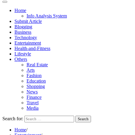
Home
Info Analysis System
Submit Article
Blogging
Business
Technology
Entertainment
Health-and-Fitness
Lifestyle
Others
Real Estate
Arts
Fashion
Education
Shopping
News
Finance
Travel
Media
Search for:
Home