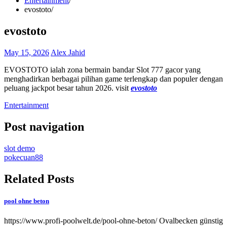
Entertainment
evostoto
evostoto
May 15, 2026
Alex Jahid
EVOSTOTO ialah zona bermain bandar Slot 777 gacor yang
menghadirkan berbagai pilihan game terlengkap dan populer dengan
peluang jackpot besar tahun 2026. visit
evostoto
Entertainment
Post navigation
slot demo
pokecuan88
Related Posts
pool ohne beton
https://www.profi-poolwelt.de/pool-ohne-beton/ Ovalbecken günstig