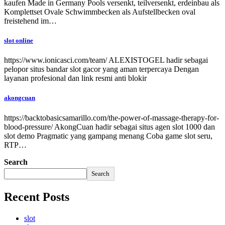
kaufen Made in Germany Pools versenkt, teilversenkt, erdeinbau als
Komplettset Ovale Schwimmbecken als Aufstellbecken oval
freistehend im…
slot online
https://www.ionicasci.com/team/ ALEXISTOGEL hadir sebagai
pelopor situs bandar slot gacor yang aman terpercaya Dengan
layanan profesional dan link resmi anti blokir
akongcuan
https://backtobasicsamarillo.com/the-power-of-massage-therapy-for-
blood-pressure/ AkongCuan hadir sebagai situs agen slot 1000 dan
slot demo Pragmatic yang gampang menang Coba game slot seru,
RTP…
Search
Search
Recent Posts
slot