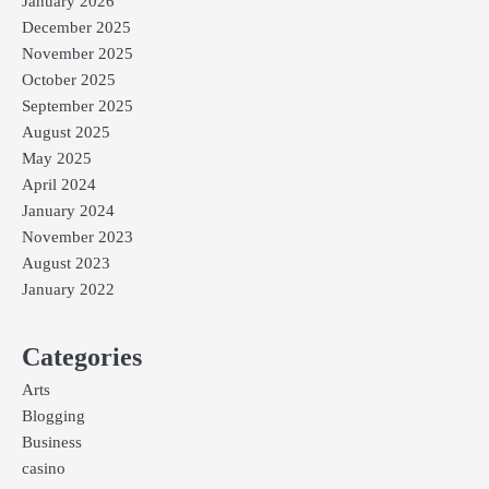
January 2026
December 2025
November 2025
October 2025
September 2025
August 2025
May 2025
April 2024
January 2024
November 2023
August 2023
January 2022
Categories
Arts
Blogging
Business
casino