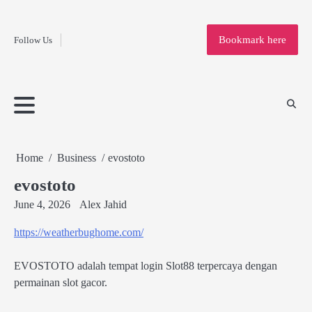
Fashion
Skip
to
Education
Bookmark here
Follow Us
content
Home
Info
Submit
Blogging
Business
Technology
Entertainment
Health-
Lifestyle
Others
Shopping
Analysis
Article
and-
News
System
Fitness
Finance
Travel
Media
Home
Business
evostoto
evostoto
June 4, 2026
Alex Jahid
https://weatherbughome.com/
EVOSTOTO adalah tempat login Slot88 terpercaya dengan
permainan slot gacor.