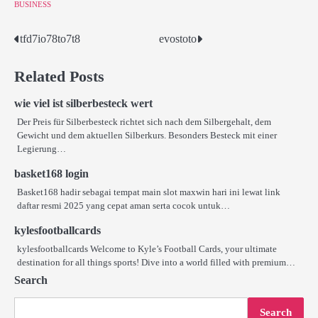
BUSINESS
tfd7io78to7t8
evostoto
Post
navigation
Related Posts
wie viel ist silberbesteck wert
Der Preis für Silberbesteck richtet sich nach dem Silbergehalt, dem
Gewicht und dem aktuellen Silberkurs. Besonders Besteck mit einer
Legierung…
basket168 login
Basket168 hadir sebagai tempat main slot maxwin hari ini lewat link
daftar resmi 2025 yang cepat aman serta cocok untuk…
kylesfootballcards
kylesfootballcards Welcome to Kyle’s Football Cards, your ultimate
destination for all things sports! Dive into a world filled with premium…
Search
Search