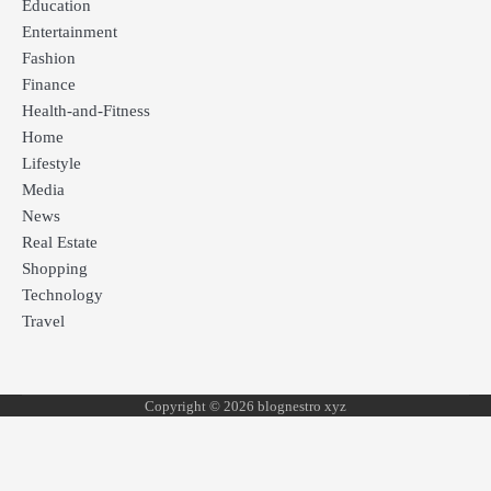
Education
Entertainment
Fashion
Finance
Health-and-Fitness
Home
Lifestyle
Media
News
Real Estate
Shopping
Technology
Travel
Copyright © 2026 blognestro xyz