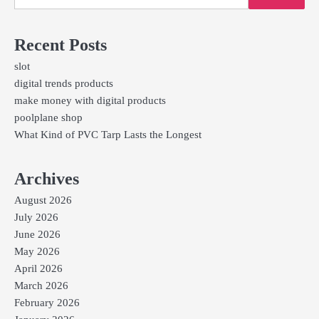
Recent Posts
slot
digital trends products
make money with digital products
poolplane shop
What Kind of PVC Tarp Lasts the Longest
Archives
August 2026
July 2026
June 2026
May 2026
April 2026
March 2026
February 2026