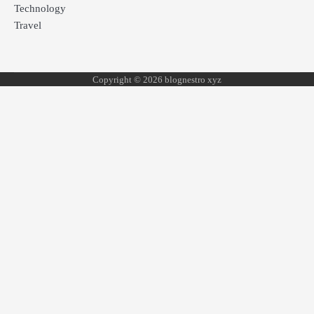
Technology
Travel
Copyright © 2026 blognestro xyz