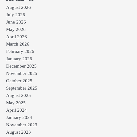
August 2026
July 2026
June 2026
May 2026
April 2026
March 2026
February 2026
January 2026
December 2025
November 2025
October 2025
September 2025
August 2025
May 2025
April 2024
January 2024
November 2023
August 2023