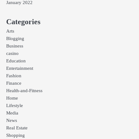
January 2022
Categories
Arts
Blogging
Business
casino
Education
Entertainment
Fashion
Finance
Health-and-Fitness
Home
Lifestyle
Media
News
Real Estate
Shopping