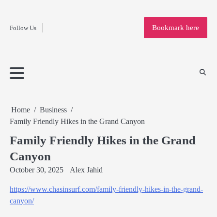
Fashion
Skip
to
Education
Bookmark here
Follow Us
content
Home
Info
Submit
Blogging
Business
Technology
Entertainment
Health-
Lifestyle
Others
Shopping
Analysis
Article
and-
News
System
Fitness
Finance
Travel
Media
Home
Business
Family Friendly Hikes in the Grand Canyon
Family Friendly Hikes in the Grand
Canyon
October 30, 2025
Alex Jahid
https://www.chasinsurf.com/family-friendly-hikes-in-the-grand-
canyon/