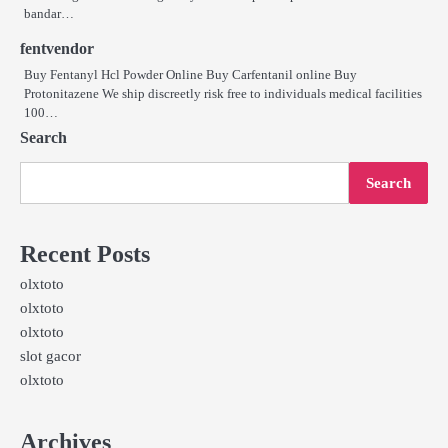
bandar…
fentvendor
Buy Fentanyl Hcl Powder Online Buy Carfentanil online Buy
Protonitazene We ship discreetly risk free to individuals medical facilities
100…
Search
Search
Recent Posts
olxtoto
olxtoto
olxtoto
slot gacor
olxtoto
Archives