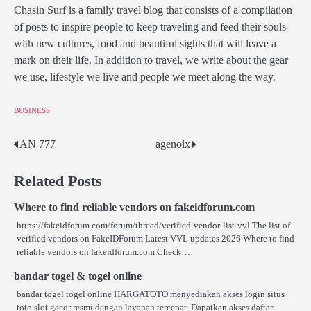
Chasin Surf is a family travel blog that consists of a compilation
of posts to inspire people to keep traveling and feed their souls
with new cultures, food and beautiful sights that will leave a
mark on their life. In addition to travel, we write about the gear
we use, lifestyle we live and people we meet along the way.
BUSINESS
AN 777
agenolx
Post
navigation
Related Posts
Where to find reliable vendors on fakeidforum.com
https://fakeidforum.com/forum/thread/verified-vendor-list-vvl The list of
verified vendors on FakeIDForum Latest VVL updates 2026 Where to find
reliable vendors on fakeidforum.com Check…
bandar togel & togel online
bandar togel togel online HARGATOTO menyediakan akses login situs
toto slot gacor resmi dengan layanan tercepat. Dapatkan akses daftar