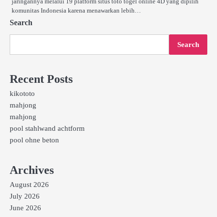
jaringannya melalui 19 platform situs toto togel online 4D yang dipilih
komunitas Indonesia karena menawarkan lebih…
Search
Search
Recent Posts
kikototo
mahjong
mahjong
pool stahlwand achtform
pool ohne beton
Archives
August 2026
July 2026
June 2026