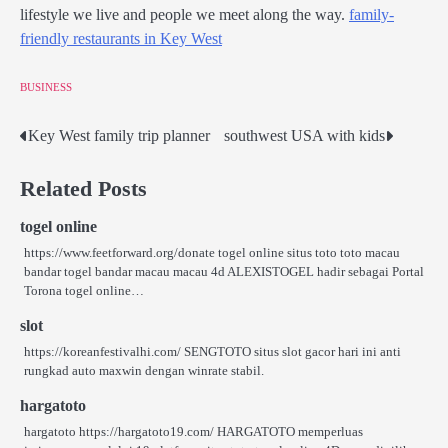
lifestyle we live and people we meet along the way.
family-
friendly restaurants in Key West
BUSINESS
Key West family trip planner
southwest USA with kids
Post
navigation
Related Posts
togel online
https://www.feetforward.org/donate togel online situs toto toto macau
bandar togel bandar macau macau 4d ALEXISTOGEL hadir sebagai Portal
Torona togel online…
slot
https://koreanfestivalhi.com/ SENGTOTO situs slot gacor hari ini anti
rungkad auto maxwin dengan winrate stabil.
hargatoto
hargatoto https://hargatoto19.com/ HARGATOTO memperluas