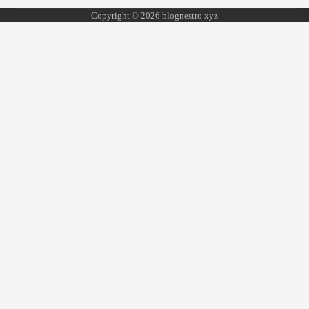
Copyright © 2026 blognestro xyz