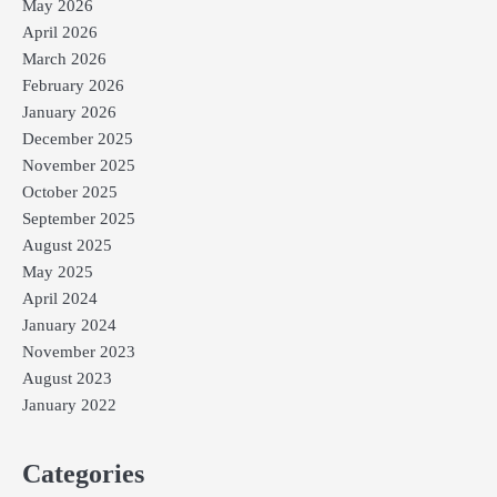
May 2026
April 2026
March 2026
February 2026
January 2026
December 2025
November 2025
October 2025
September 2025
August 2025
May 2025
April 2024
January 2024
November 2023
August 2023
January 2022
Categories