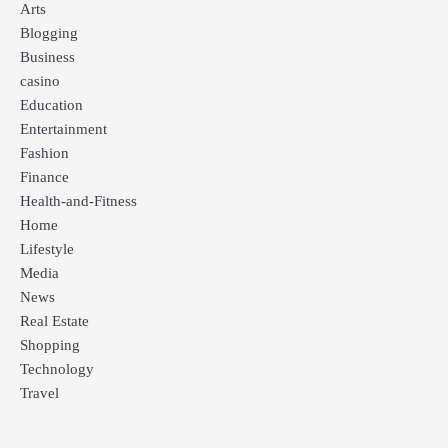
Arts
Blogging
Business
casino
Education
Entertainment
Fashion
Finance
Health-and-Fitness
Home
Lifestyle
Media
News
Real Estate
Shopping
Technology
Travel