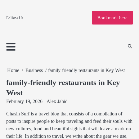
Fashion
Skip
to
Education
Bookmark here
Follow Us
content
Home
Info
Submit
Blogging
Business
Technology
Entertainment
Health-
Lifestyle
Others
Shopping
Analysis
Article
and-
News
System
Fitness
Finance
Travel
Media
Home
Business
family-friendly restaurants in Key West
family-friendly restaurants in Key
West
February 19, 2026
Alex Jahid
Chasin Surf is a travel blog that consists of a compilation of
posts to inspire people to keep traveling and feed their souls with
new cultures, food and beautiful sights that will leave a mark on
their life. In addition to travel, we write about the gear we use,