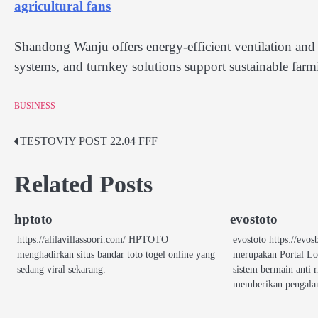
agricultural fans
Shandong Wanju offers energy-efficient ventilation and c
systems, and turnkey solutions support sustainable far
BUSINESS
TESTOVIY POST 22.04 FFF
Post
navigation
Related Posts
hptoto
evostoto
https://alilavillassoori.com/ HPTOTO
evostoto https://e
menghadirkan situs bandar toto togel online yang
merupakan Portal L
sedang viral sekarang.
sistem bermain anti 
memberikan pengal