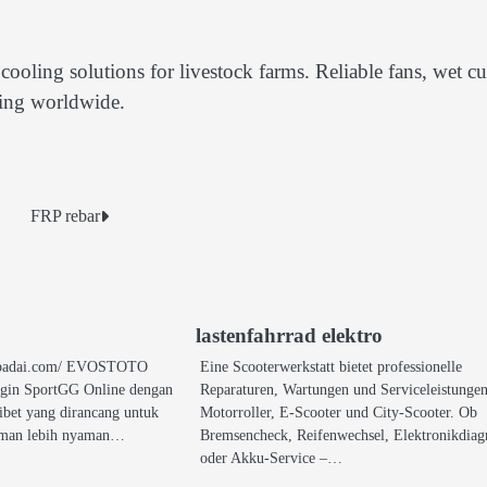
ooling solutions for livestock farms. Reliable fans, wet cu
ming worldwide.
FRP rebar
lastenfahrrad elektro
vosbadai.com/ EVOSTOTO
Eine Scooterwerkstatt bietet professionelle
ogin SportGG Online dengan
Reparaturen, Wartungen und Serviceleistungen
ribet yang dirancang untuk
Motorroller, E-Scooter und City-Scooter. Ob
aman lebih nyaman…
Bremsencheck, Reifenwechsel, Elektronikdiag
oder Akku-Service –…