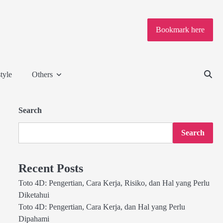
Bookmark here
tyle
Others
Search
Search
Recent Posts
Toto 4D: Pengertian, Cara Kerja, Risiko, dan Hal yang Perlu
Diketahui
Toto 4D: Pengertian, Cara Kerja, dan Hal yang Perlu
Dipahami