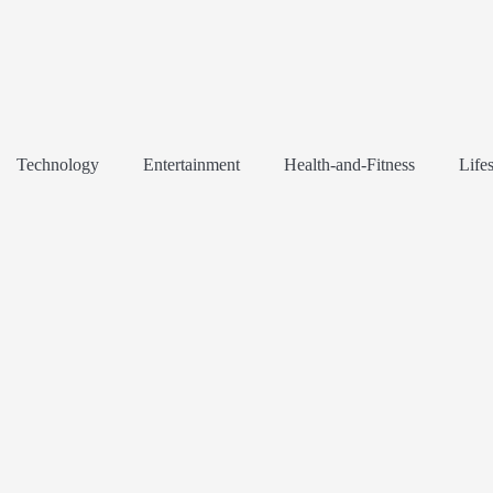
Technology
Entertainment
Health-and-Fitness
Lifes