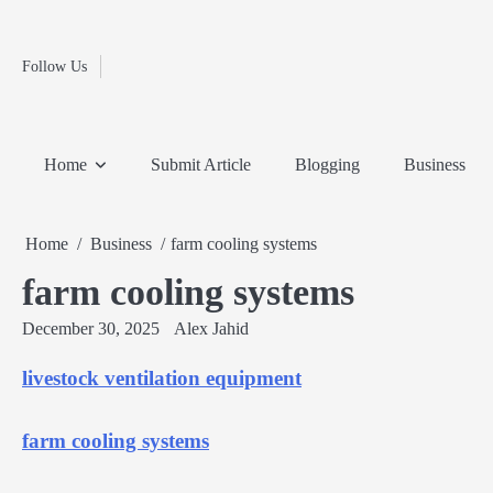
Fashion
Skip
to
Education
content
Follow Us
Home
Info
Submit
Blogging
Business
Technology
Entertainment
Health-
Lifestyle
Others
Shopping
Analysis
Article
and-
News
System
Fitness
Finance
Home
Submit Article
Blogging
Business
Travel
Media
Home
Business
farm cooling systems
farm cooling systems
December 30, 2025
Alex Jahid
livestock ventilation equipment
farm cooling systems