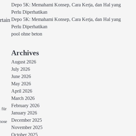
Depo 5K: Memahami Konsep, Cara Kerja, dan Hal yang
Perlu Diperhatikan
rtain
Depo 5K: Memahami Konsep, Cara Kerja, dan Hal yang
Perlu Diperhatikan
pool ohne beton
Archives
August 2026
July 2026
June 2026
May 2026
April 2026
March 2026
February 2026
 für
January 2026
December 2025
nose
November 2025
October 2025