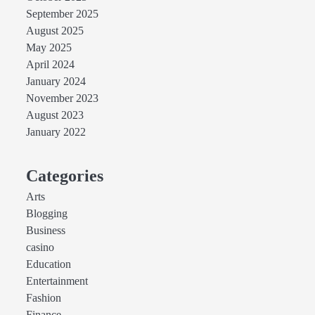
September 2025
August 2025
May 2025
April 2024
January 2024
November 2023
August 2023
January 2022
Categories
Arts
Blogging
Business
casino
Education
Entertainment
Fashion