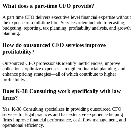
What does a part-time CFO provide?
A part-time CFO delivers executive-level financial expertise without
the expense of a full-time hire. Services often include forecasting,
budgeting, reporting, tax planning, profitability analysis, and growth
planning.
How do outsourced CFO services improve
profitability?
Outsourced CFO professionals identify inefficiencies, improve
collections, optimize expenses, strengthen financial planning, and
enhance pricing strategies—all of which contribute to higher
profitability.
Does K-38 Consulting work specifically with law
firms?
Yes. K-38 Consulting specializes in providing outsourced CFO
services for legal practices and has extensive experience helping
firms improve financial performance, cash flow management, and
operational efficiency.