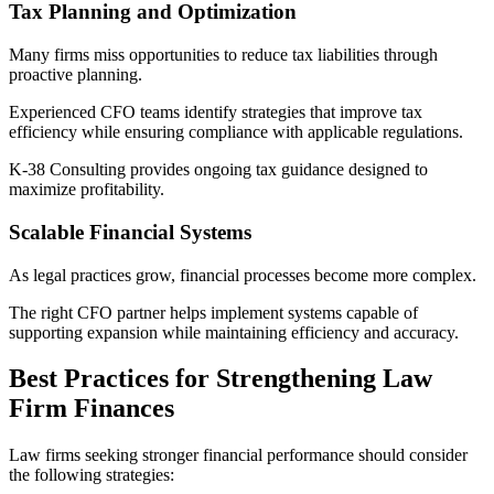
Tax Planning and Optimization
Many firms miss opportunities to reduce tax liabilities through
proactive planning.
Experienced CFO teams identify strategies that improve tax
efficiency while ensuring compliance with applicable regulations.
K-38 Consulting provides ongoing tax guidance designed to
maximize profitability.
Scalable Financial Systems
As legal practices grow, financial processes become more complex.
The right CFO partner helps implement systems capable of
supporting expansion while maintaining efficiency and accuracy.
Best Practices for Strengthening Law
Firm Finances
Law firms seeking stronger financial performance should consider
the following strategies: