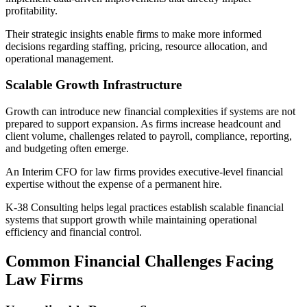
profitability.
Their strategic insights enable firms to make more informed
decisions regarding staffing, pricing, resource allocation, and
operational management.
Scalable Growth Infrastructure
Growth can introduce new financial complexities if systems are not
prepared to support expansion. As firms increase headcount and
client volume, challenges related to payroll, compliance, reporting,
and budgeting often emerge.
An Interim CFO for law firms provides executive-level financial
expertise without the expense of a permanent hire.
K-38 Consulting helps legal practices establish scalable financial
systems that support growth while maintaining operational
efficiency and financial control.
Common Financial Challenges Facing
Law Firms