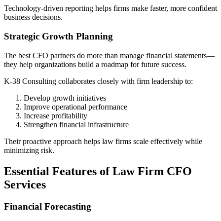
Technology-driven reporting helps firms make faster, more confident
business decisions.
Strategic Growth Planning
The best CFO partners do more than manage financial statements—
they help organizations build a roadmap for future success.
K-38 Consulting collaborates closely with firm leadership to:
Develop growth initiatives
Improve operational performance
Increase profitability
Strengthen financial infrastructure
Their proactive approach helps law firms scale effectively while
minimizing risk.
Essential Features of Law Firm CFO
Services
Financial Forecasting