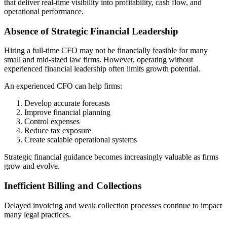
that deliver real-time visibility into profitability, cash flow, and
operational performance.
Absence of Strategic Financial Leadership
Hiring a full-time CFO may not be financially feasible for many
small and mid-sized law firms. However, operating without
experienced financial leadership often limits growth potential.
An experienced CFO can help firms:
Develop accurate forecasts
Improve financial planning
Control expenses
Reduce tax exposure
Create scalable operational systems
Strategic financial guidance becomes increasingly valuable as firms
grow and evolve.
Inefficient Billing and Collections
Delayed invoicing and weak collection processes continue to impact
many legal practices.