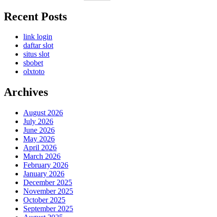
Recent Posts
link login
daftar slot
situs slot
sbobet
olxtoto
Archives
August 2026
July 2026
June 2026
May 2026
April 2026
March 2026
February 2026
January 2026
December 2025
November 2025
October 2025
September 2025