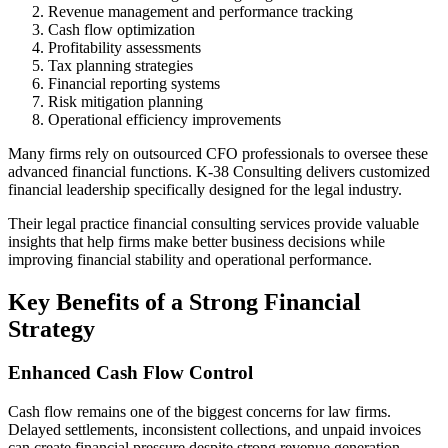
Revenue management and performance tracking
Cash flow optimization
Profitability assessments
Tax planning strategies
Financial reporting systems
Risk mitigation planning
Operational efficiency improvements
Many firms rely on outsourced CFO professionals to oversee these
advanced financial functions. K-38 Consulting delivers customized
financial leadership specifically designed for the legal industry.
Their legal practice financial consulting services provide valuable
insights that help firms make better business decisions while
improving financial stability and operational performance.
Key Benefits of a Strong Financial
Strategy
Enhanced Cash Flow Control
Cash flow remains one of the biggest concerns for law firms.
Delayed settlements, inconsistent collections, and unpaid invoices
can create financial pressure despite strong revenue generation.