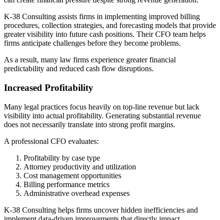
K-38 Consulting assists firms in implementing improved billing
procedures, collection strategies, and forecasting models that provide
greater visibility into future cash positions. Their CFO team helps
firms anticipate challenges before they become problems.
As a result, many law firms experience greater financial
predictability and reduced cash flow disruptions.
Increased Profitability
Many legal practices focus heavily on top-line revenue but lack
visibility into actual profitability. Generating substantial revenue
does not necessarily translate into strong profit margins.
A professional CFO evaluates:
Profitability by case type
Attorney productivity and utilization
Cost management opportunities
Billing performance metrics
Administrative overhead expenses
K-38 Consulting helps firms uncover hidden inefficiencies and
implement data-driven improvements that directly impact