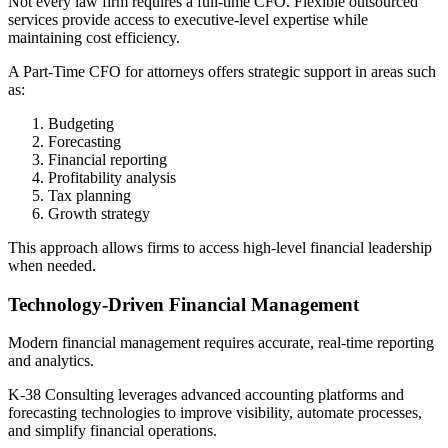
Not every law firm requires a full-time CFO. Flexible outsourced
services provide access to executive-level expertise while
maintaining cost efficiency.
A Part-Time CFO for attorneys offers strategic support in areas such
as:
Budgeting
Forecasting
Financial reporting
Profitability analysis
Tax planning
Growth strategy
This approach allows firms to access high-level financial leadership
when needed.
Technology-Driven Financial Management
Modern financial management requires accurate, real-time reporting
and analytics.
K-38 Consulting leverages advanced accounting platforms and
forecasting technologies to improve visibility, automate processes,
and simplify financial operations.