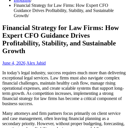
Blogging
Financial Strategy for Law Firms: How Expert CFO
Guidance Drives Profitability, Stability, and Sustainable
Growth
Financial Strategy for Law Firms: How
Expert CFO Guidance Drives
Profitability, Stability, and Sustainable
Growth
June 4, 2026
Alex Jahid
In today’s legal industry, success requires much more than delivering
exceptional legal services. Law firms must also navigate complex
financial challenges, maintain healthy cash flow, manage rising
operational expenses, and create scalable systems that support long-
term growth. As competition increases, implementing a strong
financial strategy for law firms has become a critical component of
business success.
Many attorneys and firm partners focus primarily on client service
and case management, often leaving financial planning as a
secondary priority. However, without proper budgeting, forecasting,