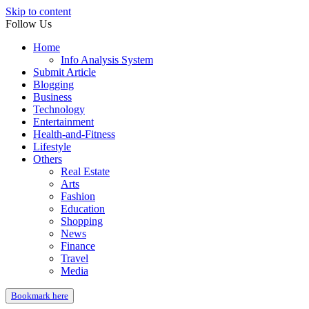
Skip to content
Follow Us
Home
Info Analysis System
Submit Article
Blogging
Business
Technology
Entertainment
Health-and-Fitness
Lifestyle
Others
Real Estate
Arts
Fashion
Education
Shopping
News
Finance
Travel
Media
Bookmark here