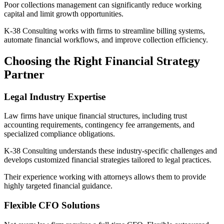
Poor collections management can significantly reduce working
capital and limit growth opportunities.
K-38 Consulting works with firms to streamline billing systems,
automate financial workflows, and improve collection efficiency.
Choosing the Right Financial Strategy
Partner
Legal Industry Expertise
Law firms have unique financial structures, including trust
accounting requirements, contingency fee arrangements, and
specialized compliance obligations.
K-38 Consulting understands these industry-specific challenges and
develops customized financial strategies tailored to legal practices.
Their experience working with attorneys allows them to provide
highly targeted financial guidance.
Flexible CFO Solutions