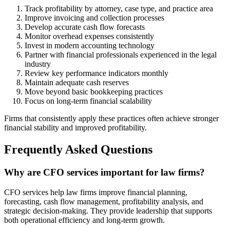
Track profitability by attorney, case type, and practice area
Improve invoicing and collection processes
Develop accurate cash flow forecasts
Monitor overhead expenses consistently
Invest in modern accounting technology
Partner with financial professionals experienced in the legal
industry
Review key performance indicators monthly
Maintain adequate cash reserves
Move beyond basic bookkeeping practices
Focus on long-term financial scalability
Firms that consistently apply these practices often achieve stronger
financial stability and improved profitability.
Frequently Asked Questions
Why are CFO services important for law firms?
CFO services help law firms improve financial planning,
forecasting, cash flow management, profitability analysis, and
strategic decision-making. They provide leadership that supports
both operational efficiency and long-term growth.