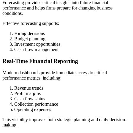
Forecasting provides critical insights into future financial
performance and helps firms prepare for changing business
conditions.
Effective forecasting supports:
Hiring decisions
Budget planning
Investment opportunities
Cash flow management
Real-Time Financial Reporting
Modern dashboards provide immediate access to critical
performance metrics, including:
Revenue trends
Profit margins
Cash flow status
Collection performance
Operating expenses
This visibility improves both strategic planning and daily decision-
making.