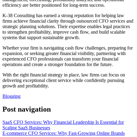
efficiency are better positioned for long-term success.
K-38 Consulting has earned a strong reputation for helping law
firms achieve financial clarity through outsourced CFO services and
strategic planning solutions. Their expertise enables legal practices
to strengthen profitability, improve cash flow, and build scalable
systems that support sustainable growth.
Whether your firm is navigating cash flow challenges, preparing for
expansion, or seeking greater financial visibility, partnering with
experienced CFO professionals can transform your financial
operations and create a stronger foundation for the future.
With the right financial strategy in place, law firms can focus on
delivering exceptional client service while confidently pursuing
growth and profitability.
Blogging
Post navigation
SaaS CFO Services: Why Financial Leadership Is Essential for
Scaling SaaS Businesses
E-commerce CFO Services: Why Fast-Growing Online Brands