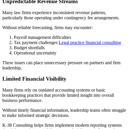
Unpredictable Revenue Streams
Many law firms experience inconsistent revenue patterns,
particularly those operating under contingency fee arrangements.
Without reliable forecasting, firms may encounter:
Payroll management difficulties
Tax payment challenges
Legal practice financial consulting
Budget shortfalls
Operational uncertainty
These issues can place unnecessary pressure on partners and firm
leadership.
Limited Financial Visibility
Many firms rely on outdated accounting systems or basic
bookkeeping practices that provide limited insight into overall
business performance.
Without timely financial information, leadership teams often struggle
to make informed strategic decisions.
K-38 Consulting helps firms implement modern reporting systems