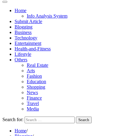
Home
Info Analysis System
Submit Article
Blogging
Business
Technology
Entertainment
Health-and-Fitness
Lifestyle
Others
Real Estate
Arts
Fashion
Education
Shopping
News
Finance
Travel
Media
Search for:
Home