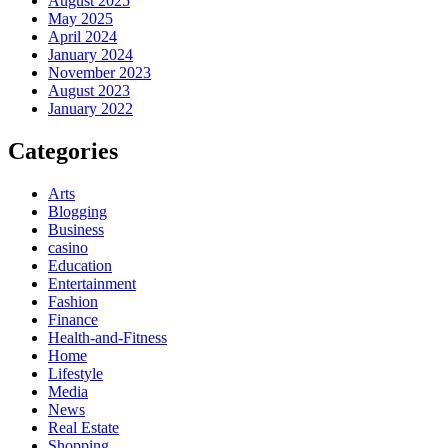
August 2025
May 2025
April 2024
January 2024
November 2023
August 2023
January 2022
Categories
Arts
Blogging
Business
casino
Education
Entertainment
Fashion
Finance
Health-and-Fitness
Home
Lifestyle
Media
News
Real Estate
Shopping