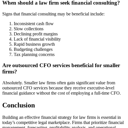
When should a law firm seek financial consulting?
Signs that financial consulting may be beneficial include:
Inconsistent cash flow
Slow collections
Declining profit margins
Lack of financial visibility
Rapid business growth
Budgeting challenges
Tax planning concerns
Are outsourced CFO services beneficial for smaller
firms?
Absolutely. Smaller law firms often gain significant value from
outsourced CFO services because they receive executive-level
financial guidance without the cost of employing a full-time CFO.
Conclusion
Building an effective financial strategy for law firms is essential in
today’s competitive legal marketplace. Firms that prioritize financial
management, forecasting, profitability analysis, and operational