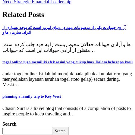
Need Strategic Financial Leadership
Related Posts
آزادی حیوانات یکی از موضوعات مهم در دنیای امروز است که توجه بسیاری از
افراد، سازمان‌ها و
ها و آزادی حیوانات فعالان محیط‌زیست را به خود جلب کرده است.
منظور از آزادی حیوانات این است که حیوانات…
togel online juga memiliki efek sosial yang cukup luas. Dalam beberapa kasu
andar togel online. Istilah ini merujuk pada pihak atau platform yang
menyediakan layanan taruhan togel (toto gelap) secara daring.
Meski…
planning a family trip to Key West
Chasin Surf is a travel blog that consists of a compilation of posts to
inspire people to keep traveling and…
Search
Search