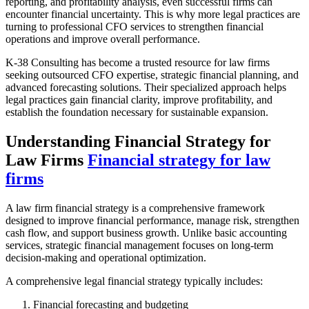
reporting, and profitability analysis, even successful firms can
encounter financial uncertainty. This is why more legal practices are
turning to professional CFO services to strengthen financial
operations and improve overall performance.
K-38 Consulting has become a trusted resource for law firms
seeking outsourced CFO expertise, strategic financial planning, and
advanced forecasting solutions. Their specialized approach helps
legal practices gain financial clarity, improve profitability, and
establish the foundation necessary for sustainable expansion.
Understanding Financial Strategy for
Law Firms
Financial strategy for law
firms
A law firm financial strategy is a comprehensive framework
designed to improve financial performance, manage risk, strengthen
cash flow, and support business growth. Unlike basic accounting
services, strategic financial management focuses on long-term
decision-making and operational optimization.
A comprehensive legal financial strategy typically includes:
Financial forecasting and budgeting