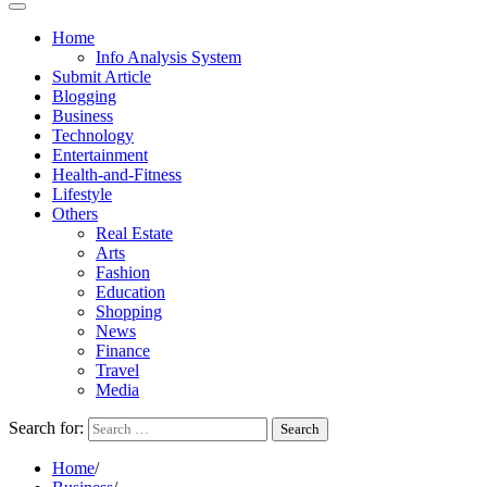
Home
Info Analysis System
Submit Article
Blogging
Business
Technology
Entertainment
Health-and-Fitness
Lifestyle
Others
Real Estate
Arts
Fashion
Education
Shopping
News
Finance
Travel
Media
Search for:
Home