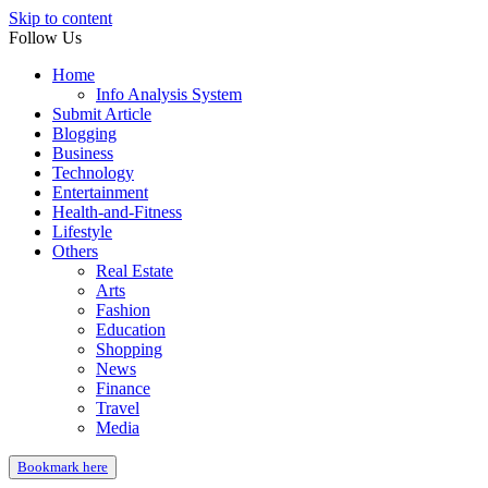
Skip to content
Follow Us
Home
Info Analysis System
Submit Article
Blogging
Business
Technology
Entertainment
Health-and-Fitness
Lifestyle
Others
Real Estate
Arts
Fashion
Education
Shopping
News
Finance
Travel
Media
Bookmark here