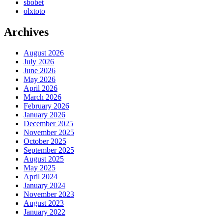
sbobet
olxtoto
Archives
August 2026
July 2026
June 2026
May 2026
April 2026
March 2026
February 2026
January 2026
December 2025
November 2025
October 2025
September 2025
August 2025
May 2025
April 2024
January 2024
November 2023
August 2023
January 2022