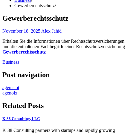
Business
Gewerberechtsschutz
Gewerberechtsschutz
November 18, 2025
Alex Jahid
Erhalten Sie die Informationen über Rechtsschutzversicherungen
und die enthaltenen Fachbegriffe einer Rechtsschutzversicherung
Gewerberechtsschutz
Business
Post navigation
agen slot
agenolx
Related Posts
K-38 Consulting, LLC
K-38 Consulting partners with startups and rapidly growing