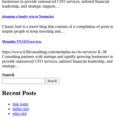
businesses to provide outsourced CFO services, tailored financial
leadership, and strategic support.…
planning a family trip to Nantucket
Chasin Surf is a travel blog that consists of a compilation of posts to
inspire people to keep traveling and…
Memphis TN CFO services
https://www.k38consulting.com/memphis-tn-cfo-services/ K-38
Consulting partners with startups and rapidly growing businesses to
provide outsourced CFO services, tailored financial leadership, and
strategic…
Search
Search
Recent Posts
link login
daftar slot
situs slot