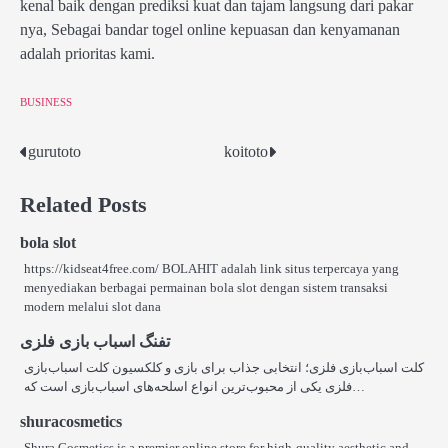
kenal baik dengan prediksi kuat dan tajam langsung dari pakar
nya, Sebagai bandar togel online kepuasan dan kenyamanan
adalah prioritas kami.
BUSINESS
gurutoto
koitoto
Post
navigation
Related Posts
bola slot
https://kidseat4free.com/ BOLAHIT adalah link situs terpercaya yang
menyediakan berbagai permainan bola slot dengan sistem transaksi
modern melalui slot dana
تفنگ اسباب بازی فلزی
کلت اسباب‌بازی فلزی؛ انتخابی جذاب برای بازی و کلکسیون کلت اسباب‌بازی
فلزی یکی از محبوب‌ترین انواع اسلحه‌های اسباب‌بازی است که…
shuracosmetics
Shura Cosmetics is a premier online store for high-quality aesthetic and