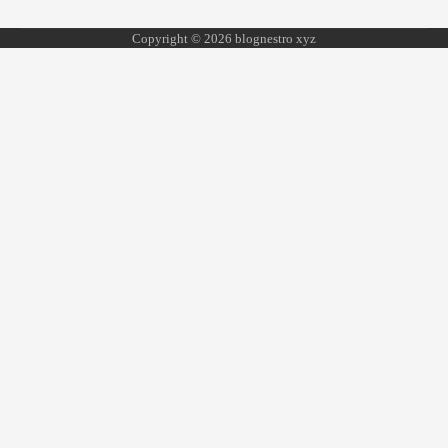
Copyright © 2026 blognestro xyz