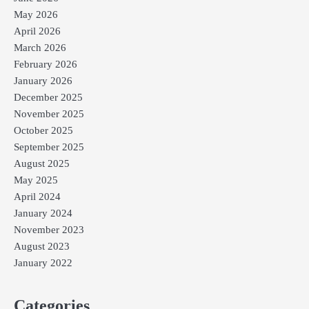
May 2026
April 2026
March 2026
February 2026
January 2026
December 2025
November 2025
October 2025
September 2025
August 2025
May 2025
April 2024
January 2024
November 2023
August 2023
January 2022
Categories