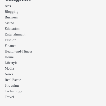
Arts
Blogging
Business
casino
Education
Entertainment
Fashion
Finance
Health-and-Fitness
Home
Lifestyle
Media
News
Real Estate
Shopping
Technology
Travel