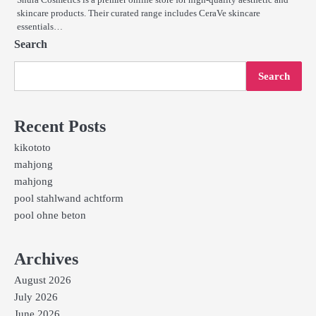
skincare products. Their curated range includes CeraVe skincare
essentials…
Search
Search
Recent Posts
kikototo
mahjong
mahjong
pool stahlwand achtform
pool ohne beton
Archives
August 2026
July 2026
June 2026