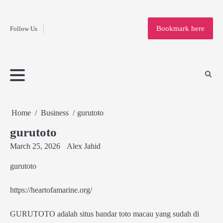
Fashion
Skip
to
Education
Bookmark here
Follow Us
content
Home
Info
Submit
Blogging
Business
Technology
Entertainment
Health-
Lifestyle
Others
Shopping
Analysis
Article
and-
News
System
Fitness
Finance
Travel
Media
Home
Business
gurutoto
gurutoto
March 25, 2026
Alex Jahid
gurutoto
https://heartofamarine.org/
GURUTOTO adalah situs bandar toto macau yang sudah di